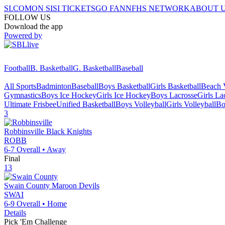
SI.COM
ON SI
SI TICKETS
GO FAN
NFHS NETWORK
ABOUT 
FOLLOW US
Download the app
Powered by
Football
B. Basketball
G. Basketball
Baseball
All Sports
Badminton
Baseball
Boys Basketball
Girls Basketball
Beach V
Gymnastics
Boys Ice Hockey
Girls Ice Hockey
Boys Lacrosse
Girls La
Ultimate Frisbee
Unified Basketball
Boys Volleyball
Girls Volleyball
Bo
3
Robbinsville
Black Knights
ROBB
6-7
Overall •
Away
Final
13
Swain County
Maroon Devils
SWAI
6-9
Overall •
Home
Details
Pick 'Em Challenge