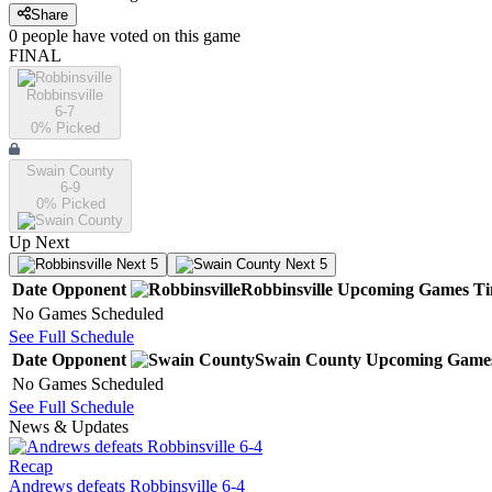
Share
0
people have
voted on this game
FINAL
Robbinsville
6-7
0
% Picked
Swain County
6-9
0
% Picked
Up Next
Next 5
Next 5
Date
Opponent
Robbinsville
Upcoming
Games
T
No Games Scheduled
See Full Schedule
Date
Opponent
Swain County
Upcoming
Game
No Games Scheduled
See Full Schedule
News & Updates
Recap
Andrews defeats Robbinsville 6-4