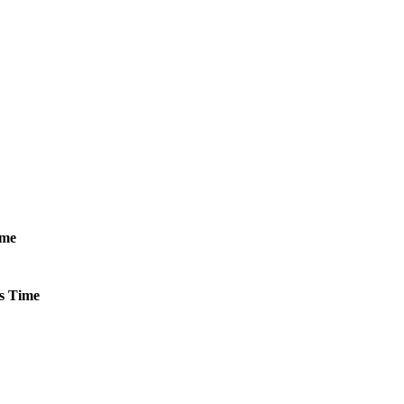
ime
s
Time