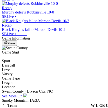
Recap
Murphy defeats Robbinsville 10-0
SBLive
•
Recap
Black Knights fall to Maroon Devils 10-2
SBLive
•
Game Information
Share
Game Start
Sport
Baseball
Level
Varsity
Game Type
League
Location
Swain County - Bryson City, NC
See More On
Smoky Mountain 1A/2A
#
Team
W-L
GB