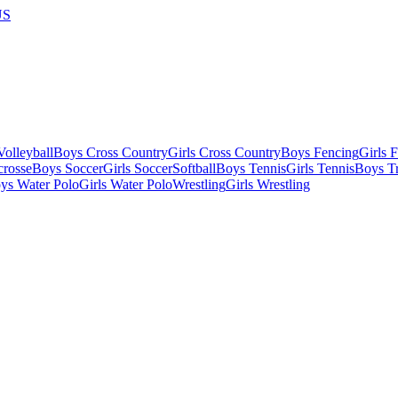
US
olleyball
Boys Cross Country
Girls Cross Country
Boys Fencing
Girls 
crosse
Boys Soccer
Girls Soccer
Softball
Boys Tennis
Girls Tennis
Boys Tr
ys Water Polo
Girls Water Polo
Wrestling
Girls Wrestling