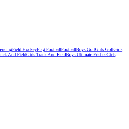
Fencing
Field Hockey
Flag Football
Football
Boys Golf
Girls Golf
Girls
ack And Field
Girls Track And Field
Boys Ultimate Frisbee
Girls