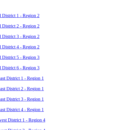
District 1 - Region 2
District 2 - Region 2
District 3 - Region 2
District 4 - Region 2
District 5 - Region 3
District 6 - Region 3
t District 1 - Region 1
t District 2 - Region 1
t District 3 - Region 1
t District 4 - Region 1
t District 1 - Region 4