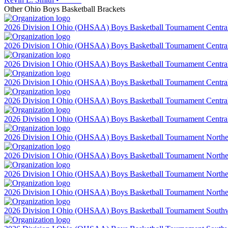
Other
Ohio
Boys Basketball
Brackets
2026 Division I Ohio (OHSAA) Boys Basketball Tournament Central 
2026 Division I Ohio (OHSAA) Boys Basketball Tournament Central 
2026 Division I Ohio (OHSAA) Boys Basketball Tournament Central 
2026 Division I Ohio (OHSAA) Boys Basketball Tournament Central 
2026 Division I Ohio (OHSAA) Boys Basketball Tournament Central 
2026 Division I Ohio (OHSAA) Boys Basketball Tournament Central 
2026 Division I Ohio (OHSAA) Boys Basketball Tournament Northeas
2026 Division I Ohio (OHSAA) Boys Basketball Tournament Northeas
2026 Division I Ohio (OHSAA) Boys Basketball Tournament Northeas
2026 Division I Ohio (OHSAA) Boys Basketball Tournament Northeas
2026 Division I Ohio (OHSAA) Boys Basketball Tournament Southwes