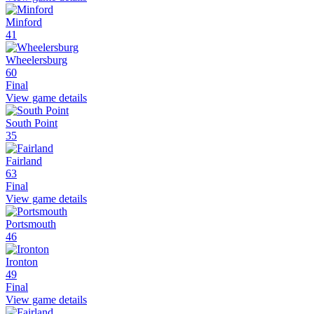
Minford
41
Wheelersburg
60
Final
View game details
South Point
35
Fairland
63
Final
View game details
Portsmouth
46
Ironton
49
Final
View game details