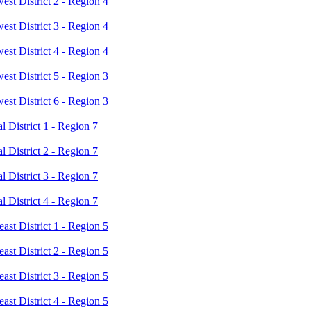
t District 2 - Region 4
t District 3 - Region 4
t District 4 - Region 4
t District 5 - Region 3
t District 6 - Region 3
District 1 - Region 7
District 2 - Region 7
District 3 - Region 7
District 4 - Region 7
st District 1 - Region 5
st District 2 - Region 5
st District 3 - Region 5
st District 4 - Region 5