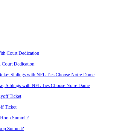
 Court Dedication
e; Siblings with NFL Ties Choose Notre Dame
f Ticket
Hoop Summit?