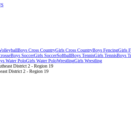
US
olleyball
Boys Cross Country
Girls Cross Country
Boys Fencing
Girls 
crosse
Boys Soccer
Girls Soccer
Softball
Boys Tennis
Girls Tennis
Boys Tr
ys Water Polo
Girls Water Polo
Wrestling
Girls Wrestling
st District 2 - Region 19