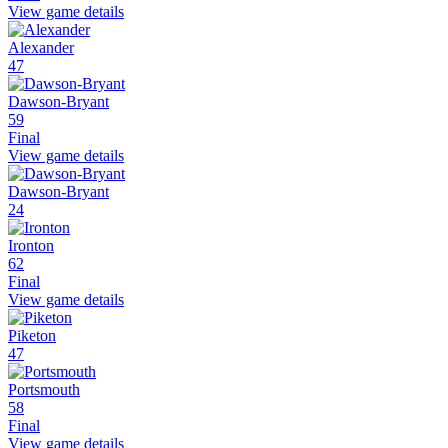
View game details
Alexander
47
Dawson-Bryant
59
Final
View game details
Dawson-Bryant
24
Ironton
62
Final
View game details
Piketon
47
Portsmouth
58
Final
View game details