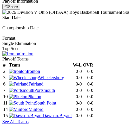
Playoff Information
Share
Start Date
Championship Date
Format
Single Elimination
Top Seed
Ironton
Playoff Teams
#
Team
W-L
OVR
2
Ironton
0-0
0-0
3
Wheelersburg
0-0
0-0
6
Fairland
0-0
0-0
7
Portsmouth
0-0
0-0
10
Piketon
0-0
0-0
11
South Point
0-0
0-0
14
Minford
0-0
0-0
15
Dawson-Bryant
0-0
0-0
See All Teams