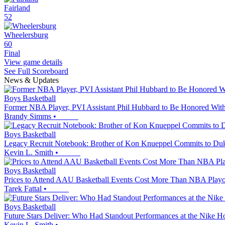
Fairland
52
Wheelersburg
60
Final
View game details
See Full Scoreboard
News & Updates
Boys Basketball
Former NBA Player, PVI Assistant Phil Hubbard to Be Honored With
Brandy Simms
•
Boys Basketball
Legacy Recruit Notebook: Brother of Kon Knueppel Commits to Duk
Kevin L. Smith
•
Boys Basketball
Prices to Attend AAU Basketball Events Cost More Than NBA Playof
Tarek Fattal
•
Boys Basketball
Future Stars Deliver: Who Had Standout Performances at the Nike 
Kevin L. Smith
•