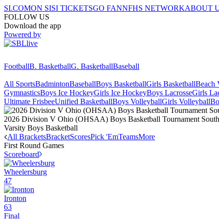
SI.COM
ON SI
SI TICKETS
GO FAN
NFHS NETWORK
ABOUT 
FOLLOW US
Download the app
Powered by
Football
B. Basketball
G. Basketball
Baseball
All Sports
Badminton
Baseball
Boys Basketball
Girls Basketball
Beach V
Gymnastics
Boys Ice Hockey
Girls Ice Hockey
Boys Lacrosse
Girls La
Ultimate Frisbee
Unified Basketball
Boys Volleyball
Girls Volleyball
Bo
2026 Division V Ohio (OHSAA) Boys Basketball Tournament Southea
Varsity Boys Basketball
All Brackets
Bracket
Scores
Pick 'Em
Teams
More
First Round
Games
Scoreboard
Wheelersburg
47
Ironton
63
Final