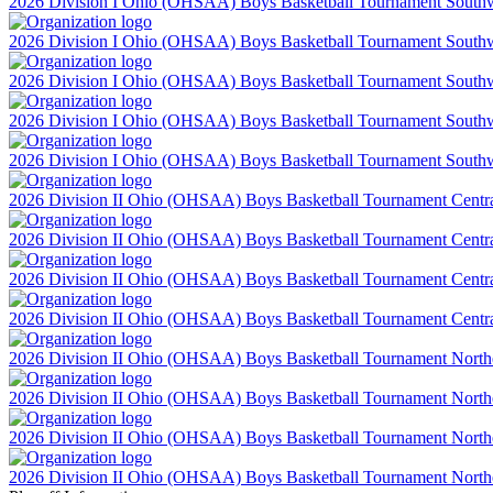
2026 Division I Ohio (OHSAA) Boys Basketball Tournament Southwes
2026 Division I Ohio (OHSAA) Boys Basketball Tournament Southwes
2026 Division I Ohio (OHSAA) Boys Basketball Tournament Southwes
2026 Division I Ohio (OHSAA) Boys Basketball Tournament Southwes
2026 Division I Ohio (OHSAA) Boys Basketball Tournament Southwes
2026 Division II Ohio (OHSAA) Boys Basketball Tournament Central 
2026 Division II Ohio (OHSAA) Boys Basketball Tournament Central 
2026 Division II Ohio (OHSAA) Boys Basketball Tournament Central 
2026 Division II Ohio (OHSAA) Boys Basketball Tournament Central 
2026 Division II Ohio (OHSAA) Boys Basketball Tournament Northea
2026 Division II Ohio (OHSAA) Boys Basketball Tournament Northea
2026 Division II Ohio (OHSAA) Boys Basketball Tournament Northea
2026 Division II Ohio (OHSAA) Boys Basketball Tournament Northea