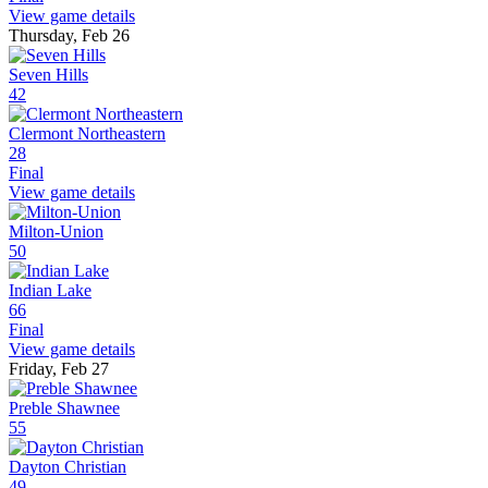
View game details
Thursday, Feb 26
Seven Hills
42
Clermont Northeastern
28
Final
View game details
Milton-Union
50
Indian Lake
66
Final
View game details
Friday, Feb 27
Preble Shawnee
55
Dayton Christian
49