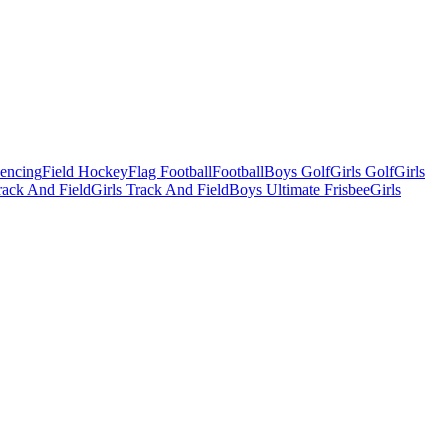
Fencing
Field Hockey
Flag Football
Football
Boys Golf
Girls Golf
Girls
ack And Field
Girls Track And Field
Boys Ultimate Frisbee
Girls