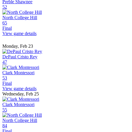
Preble Shawnee
52
North College Hill
65
Final
View game details
Monday, Feb 23
DePaul Cristo Rey
47
Clark Montessori
53
Final
View game details
Wednesday, Feb 25
Clark Montessori
55
North College Hill
84
Final