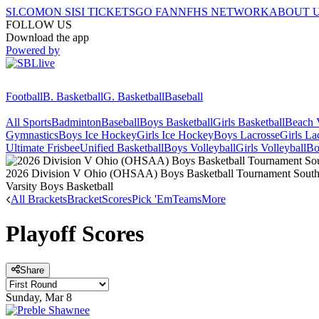
SI.COM
ON SI
SI TICKETS
GO FAN
NFHS NETWORK
ABOUT 
FOLLOW US
Download the app
Powered by
Football
B. Basketball
G. Basketball
Baseball
All Sports
Badminton
Baseball
Boys Basketball
Girls Basketball
Beach V
Gymnastics
Boys Ice Hockey
Girls Ice Hockey
Boys Lacrosse
Girls La
Ultimate Frisbee
Unified Basketball
Boys Volleyball
Girls Volleyball
Bo
2026 Division V Ohio (OHSAA) Boys Basketball Tournament Southwe
Varsity Boys Basketball
All Brackets
Bracket
Scores
Pick 'Em
Teams
More
Playoff Scores
Share
Sunday, Mar 8