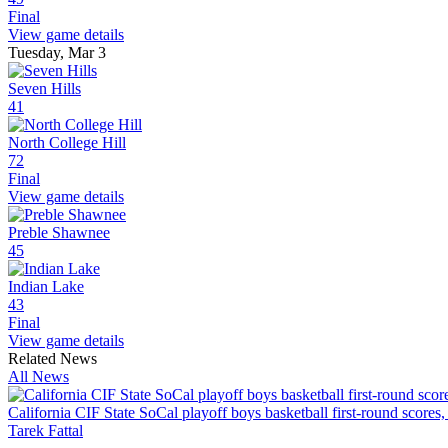
Final
View game details
Tuesday, Mar 3
Seven Hills
41
North College Hill
72
Final
View game details
Preble Shawnee
45
Indian Lake
43
Final
View game details
Related News
All News
California CIF State SoCal playoff boys basketball first-round scores,
Tarek Fattal