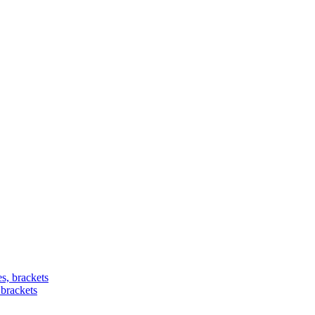
 brackets