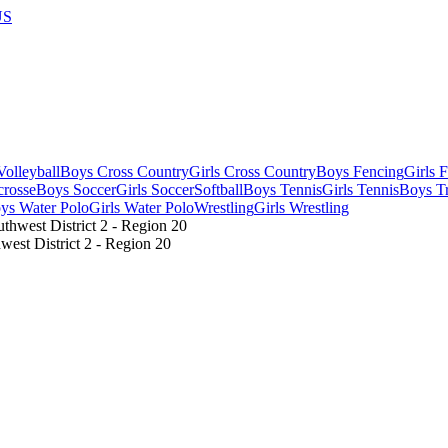
US
olleyball
Boys Cross Country
Girls Cross Country
Boys Fencing
Girls 
crosse
Boys Soccer
Girls Soccer
Softball
Boys Tennis
Girls Tennis
Boys Tr
ys Water Polo
Girls Water Polo
Wrestling
Girls Wrestling
st District 2 - Region 20