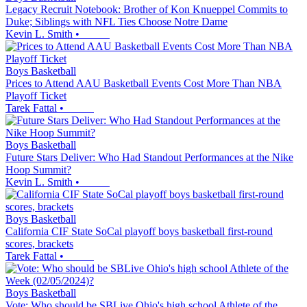
Legacy Recruit Notebook: Brother of Kon Knueppel Commits to
Duke; Siblings with NFL Ties Choose Notre Dame
Kevin L. Smith
•
Boys Basketball
Prices to Attend AAU Basketball Events Cost More Than NBA
Playoff Ticket
Tarek Fattal
•
Boys Basketball
Future Stars Deliver: Who Had Standout Performances at the Nike
Hoop Summit?
Kevin L. Smith
•
Boys Basketball
California CIF State SoCal playoff boys basketball first-round
scores, brackets
Tarek Fattal
•
Boys Basketball
Vote: Who should be SBLive Ohio's high school Athlete of the