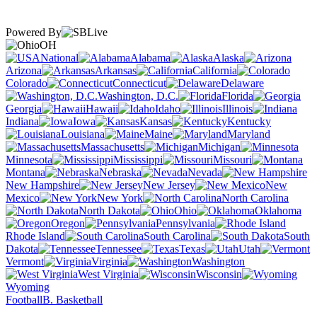
Powered By
OH
National
Alabama
Alaska
Arizona
Arkansas
California
Colorado
Connecticut
Delaware
Washington, D.C.
Florida
Georgia
Hawaii
Idaho
Illinois
Indiana
Iowa
Kansas
Kentucky
Louisiana
Maine
Maryland
Massachusetts
Michigan
Minnesota
Mississippi
Missouri
Montana
Nebraska
Nevada
New Hampshire
New Jersey
New
Mexico
New York
North Carolina
North Dakota
Ohio
Oklahoma
Oregon
Pennsylvania
Rhode Island
South Carolina
South
Dakota
Tennessee
Texas
Utah
Vermont
Virginia
Washington
West Virginia
Wisconsin
Wyoming
Football
B. Basketball