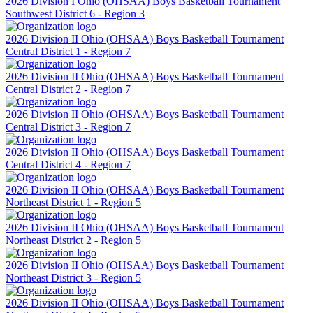
2026 Division I Ohio (OHSAA) Boys Basketball Tournament
Southwest District 6 - Region 3
2026 Division II Ohio (OHSAA) Boys Basketball Tournament
Central District 1 - Region 7
2026 Division II Ohio (OHSAA) Boys Basketball Tournament
Central District 2 - Region 7
2026 Division II Ohio (OHSAA) Boys Basketball Tournament
Central District 3 - Region 7
2026 Division II Ohio (OHSAA) Boys Basketball Tournament
Central District 4 - Region 7
2026 Division II Ohio (OHSAA) Boys Basketball Tournament
Northeast District 1 - Region 5
2026 Division II Ohio (OHSAA) Boys Basketball Tournament
Northeast District 2 - Region 5
2026 Division II Ohio (OHSAA) Boys Basketball Tournament
Northeast District 3 - Region 5
2026 Division II Ohio (OHSAA) Boys Basketball Tournament