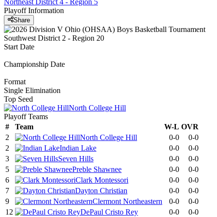
Northeast District 4 - Region 5
Playoff Information
Share
Start Date
Championship Date
Format
Single Elimination
Top Seed
North College Hill
Playoff Teams
#
Team
W-L
OVR
2
North College Hill
0-0
0-0
2
Indian Lake
0-0
0-0
3
Seven Hills
0-0
0-0
5
Preble Shawnee
0-0
0-0
6
Clark Montessori
0-0
0-0
7
Dayton Christian
0-0
0-0
9
Clermont Northeastern
0-0
0-0
12
DePaul Cristo Rey
0-0
0-0