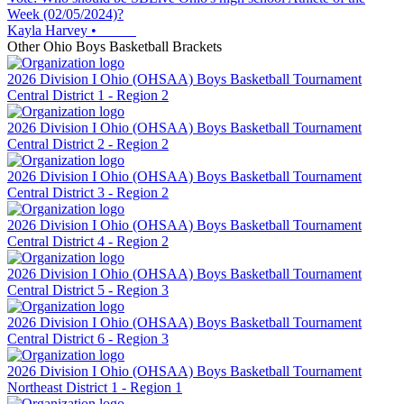
Week (02/05/2024)?
Kayla Harvey
•
Other
Ohio
Boys Basketball
Brackets
2026 Division I Ohio (OHSAA) Boys Basketball Tournament
Central District 1 - Region 2
2026 Division I Ohio (OHSAA) Boys Basketball Tournament
Central District 2 - Region 2
2026 Division I Ohio (OHSAA) Boys Basketball Tournament
Central District 3 - Region 2
2026 Division I Ohio (OHSAA) Boys Basketball Tournament
Central District 4 - Region 2
2026 Division I Ohio (OHSAA) Boys Basketball Tournament
Central District 5 - Region 3
2026 Division I Ohio (OHSAA) Boys Basketball Tournament
Central District 6 - Region 3
2026 Division I Ohio (OHSAA) Boys Basketball Tournament
Northeast District 1 - Region 1