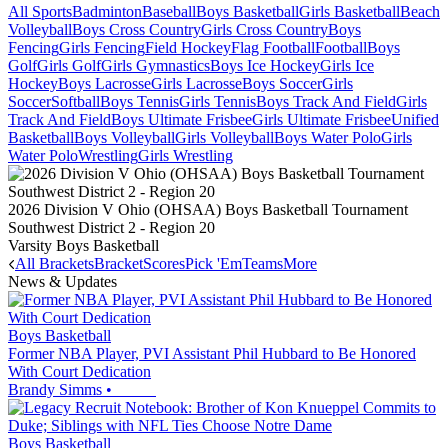
All Sports
Badminton
Baseball
Boys Basketball
Girls Basketball
Beach
Volleyball
Boys Cross Country
Girls Cross Country
Boys
Fencing
Girls Fencing
Field Hockey
Flag Football
Football
Boys
Golf
Girls Golf
Girls Gymnastics
Boys Ice Hockey
Girls Ice
Hockey
Boys Lacrosse
Girls Lacrosse
Boys Soccer
Girls
Soccer
Softball
Boys Tennis
Girls Tennis
Boys Track And Field
Girls
Track And Field
Boys Ultimate Frisbee
Girls Ultimate Frisbee
Unified
Basketball
Boys Volleyball
Girls Volleyball
Boys Water Polo
Girls
Water Polo
Wrestling
Girls Wrestling
2026 Division V Ohio (OHSAA) Boys Basketball Tournament
Southwest District 2 - Region 20
Varsity Boys Basketball
All Brackets
Bracket
Scores
Pick 'Em
Teams
More
News & Updates
Boys Basketball
Former NBA Player, PVI Assistant Phil Hubbard to Be Honored
With Court Dedication
Brandy Simms
•
Boys Basketball