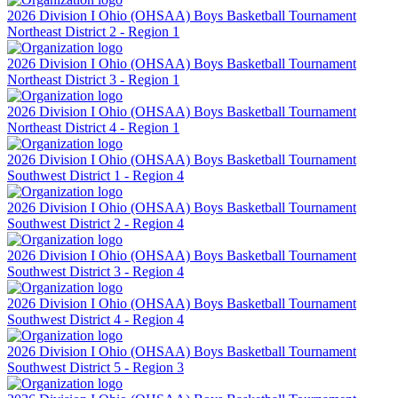
2026 Division I Ohio (OHSAA) Boys Basketball Tournament
Northeast District 2 - Region 1
2026 Division I Ohio (OHSAA) Boys Basketball Tournament
Northeast District 3 - Region 1
2026 Division I Ohio (OHSAA) Boys Basketball Tournament
Northeast District 4 - Region 1
2026 Division I Ohio (OHSAA) Boys Basketball Tournament
Southwest District 1 - Region 4
2026 Division I Ohio (OHSAA) Boys Basketball Tournament
Southwest District 2 - Region 4
2026 Division I Ohio (OHSAA) Boys Basketball Tournament
Southwest District 3 - Region 4
2026 Division I Ohio (OHSAA) Boys Basketball Tournament
Southwest District 4 - Region 4
2026 Division I Ohio (OHSAA) Boys Basketball Tournament
Southwest District 5 - Region 3