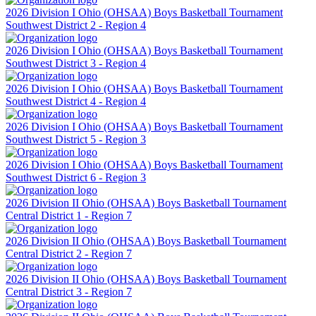
2026 Division I Ohio (OHSAA) Boys Basketball Tournament
Southwest District 2 - Region 4
2026 Division I Ohio (OHSAA) Boys Basketball Tournament
Southwest District 3 - Region 4
2026 Division I Ohio (OHSAA) Boys Basketball Tournament
Southwest District 4 - Region 4
2026 Division I Ohio (OHSAA) Boys Basketball Tournament
Southwest District 5 - Region 3
2026 Division I Ohio (OHSAA) Boys Basketball Tournament
Southwest District 6 - Region 3
2026 Division II Ohio (OHSAA) Boys Basketball Tournament
Central District 1 - Region 7
2026 Division II Ohio (OHSAA) Boys Basketball Tournament
Central District 2 - Region 7
2026 Division II Ohio (OHSAA) Boys Basketball Tournament
Central District 3 - Region 7