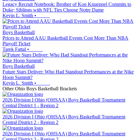
Legacy Recruit Notebook: Brother of Kon Knueppel Commits to
Duke; Siblings with NFL Ties Choose Notre Dame
Kevin L. Smith
•
Boys Basketball
Prices to Attend AAU Basketball Events Cost More Than NBA
Playoff Ticket
Tarek Fattal
•
Boys Basketball
Future Stars Deliver: Who Had Standout Performances at the Nike
Hoop Summit?
Kevin L. Smith
•
Other
Ohio
Boys Basketball
Brackets
2026 Division I Ohio (OHSAA) Boys Basketball Tournament
Central District 1 - Region 2
2026 Division I Ohio (OHSAA) Boys Basketball Tournament
Central District 2 - Region 2
2026 Division I Ohio (OHSAA) Boys Basketball Tournament
Central District 3 - Region 2