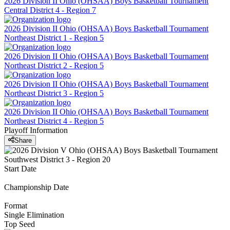
2026 Division II Ohio (OHSAA) Boys Basketball Tournament
Central District 4 - Region 7
2026 Division II Ohio (OHSAA) Boys Basketball Tournament
Northeast District 1 - Region 5
2026 Division II Ohio (OHSAA) Boys Basketball Tournament
Northeast District 2 - Region 5
2026 Division II Ohio (OHSAA) Boys Basketball Tournament
Northeast District 3 - Region 5
2026 Division II Ohio (OHSAA) Boys Basketball Tournament
Northeast District 4 - Region 5
Playoff Information
Share
Start Date
Championship Date
Format
Single Elimination
Top Seed