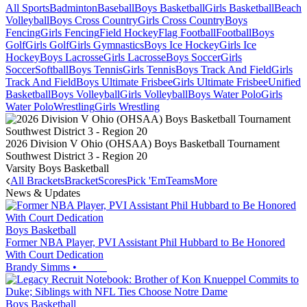
All Sports
Badminton
Baseball
Boys Basketball
Girls Basketball
Beach
Volleyball
Boys Cross Country
Girls Cross Country
Boys
Fencing
Girls Fencing
Field Hockey
Flag Football
Football
Boys
Golf
Girls Golf
Girls Gymnastics
Boys Ice Hockey
Girls Ice
Hockey
Boys Lacrosse
Girls Lacrosse
Boys Soccer
Girls
Soccer
Softball
Boys Tennis
Girls Tennis
Boys Track And Field
Girls
Track And Field
Boys Ultimate Frisbee
Girls Ultimate Frisbee
Unified
Basketball
Boys Volleyball
Girls Volleyball
Boys Water Polo
Girls
Water Polo
Wrestling
Girls Wrestling
2026 Division V Ohio (OHSAA) Boys Basketball Tournament
Southwest District 3 - Region 20
Varsity Boys Basketball
All Brackets
Bracket
Scores
Pick 'Em
Teams
More
News & Updates
Boys Basketball
Former NBA Player, PVI Assistant Phil Hubbard to Be Honored
With Court Dedication
Brandy Simms
•
Boys Basketball