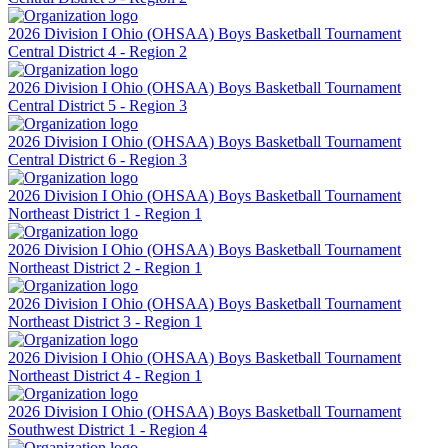
2026 Division I Ohio (OHSAA) Boys Basketball Tournament
Central District 4 - Region 2
2026 Division I Ohio (OHSAA) Boys Basketball Tournament
Central District 5 - Region 3
2026 Division I Ohio (OHSAA) Boys Basketball Tournament
Central District 6 - Region 3
2026 Division I Ohio (OHSAA) Boys Basketball Tournament
Northeast District 1 - Region 1
2026 Division I Ohio (OHSAA) Boys Basketball Tournament
Northeast District 2 - Region 1
2026 Division I Ohio (OHSAA) Boys Basketball Tournament
Northeast District 3 - Region 1
2026 Division I Ohio (OHSAA) Boys Basketball Tournament
Northeast District 4 - Region 1
2026 Division I Ohio (OHSAA) Boys Basketball Tournament
Southwest District 1 - Region 4