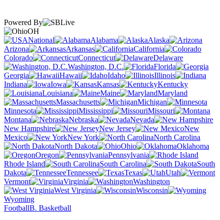
Powered By
OH
National
Alabama
Alaska
Arizona
Arkansas
California
Colorado
Connecticut
Delaware
Washington, D.C.
Florida
Georgia
Hawaii
Idaho
Illinois
Indiana
Iowa
Kansas
Kentucky
Louisiana
Maine
Maryland
Massachusetts
Michigan
Minnesota
Mississippi
Missouri
Montana
Nebraska
Nevada
New Hampshire
New Jersey
New
Mexico
New York
North Carolina
North Dakota
Ohio
Oklahoma
Oregon
Pennsylvania
Rhode Island
South Carolina
South
Dakota
Tennessee
Texas
Utah
Vermont
Virginia
Washington
West Virginia
Wisconsin
Wyoming
Football
B. Basketball