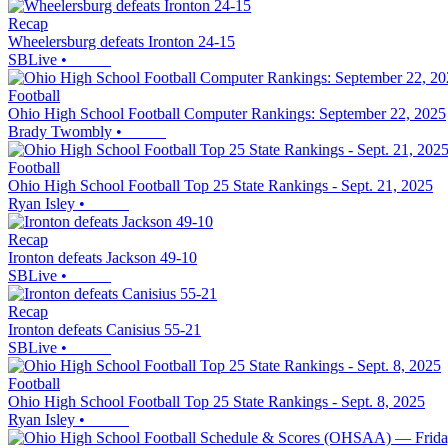
Recap
Wheelersburg defeats Ironton 24-15
SBLive
•
Football
Ohio High School Football Computer Rankings: September 22, 2025
Brady Twombly
•
Football
Ohio High School Football Top 25 State Rankings - Sept. 21, 2025
Ryan Isley
•
Recap
Ironton defeats Jackson 49-10
SBLive
•
Recap
Ironton defeats Canisius 55-21
SBLive
•
Football
Ohio High School Football Top 25 State Rankings - Sept. 8, 2025
Ryan Isley
•