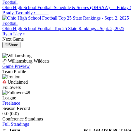
Football
Ohio High School Football Schedule & Scores (OHSAA) — Friday 
Brady Twombly
•
Football
Ohio High School Football Top 25 State Rankings - Sept. 2, 2025
Ryan Isley
•
Next Game
Share
@
Williamsburg
Wildcats
Game Preview
Team Profile
Unclaimed
Followers
48
League
Freelance
Season Record
0-0
(
0-0
)
Conference
Standings
Full Standings
#
Team
W-L
GB
OVR
PCT
Ho