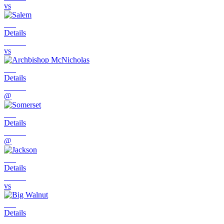
vs
Details
vs
Details
@
Details
@
Details
vs
Details