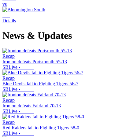
vs
Details
News & Updates
Recap
Ironton defeats Portsmouth 55-13
SBLive
•
Recap
Blue Devils fall to Fighting Tigers 56-7
SBLive
•
Recap
Ironton defeats Fairland 70-13
SBLive
•
Recap
Red Raiders fall to Fighting Tigers 58-0
SBLive
•