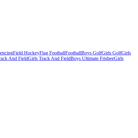
Fencing
Field Hockey
Flag Football
Football
Boys Golf
Girls Golf
Girls
ack And Field
Girls Track And Field
Boys Ultimate Frisbee
Girls