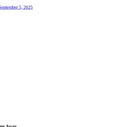
September 5, 2025
me
Away