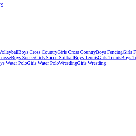
US
olleyball
Boys Cross Country
Girls Cross Country
Boys Fencing
Girls 
crosse
Boys Soccer
Girls Soccer
Softball
Boys Tennis
Girls Tennis
Boys Tr
ys Water Polo
Girls Water Polo
Wrestling
Girls Wrestling