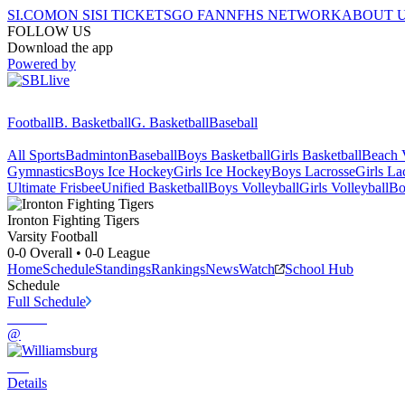
SI.COM
ON SI
SI TICKETS
GO FAN
NFHS NETWORK
ABOUT 
FOLLOW US
Download the app
Powered by
Football
B. Basketball
G. Basketball
Baseball
All Sports
Badminton
Baseball
Boys Basketball
Girls Basketball
Beach V
Gymnastics
Boys Ice Hockey
Girls Ice Hockey
Boys Lacrosse
Girls La
Ultimate Frisbee
Unified Basketball
Boys Volleyball
Girls Volleyball
Bo
Ironton
Fighting Tigers
Varsity Football
0-0
Overall •
0-0
League
Home
Schedule
Standings
Rankings
News
Watch
School Hub
Schedule
Full Schedule
@
Details