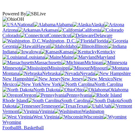
Powered By
OH
National
Alabama
Alaska
Arizona
Arkansas
California
Colorado
Connecticut
Delaware
Washington, D.C.
Florida
Georgia
Hawaii
Idaho
Illinois
Indiana
Iowa
Kansas
Kentucky
Louisiana
Maine
Maryland
Massachusetts
Michigan
Minnesota
Mississippi
Missouri
Montana
Nebraska
Nevada
New Hampshire
New Jersey
New
Mexico
New York
North Carolina
North Dakota
Ohio
Oklahoma
Oregon
Pennsylvania
Rhode Island
South Carolina
South
Dakota
Tennessee
Texas
Utah
Vermont
Virginia
Washington
West Virginia
Wisconsin
Wyoming
Football
B. Basketball