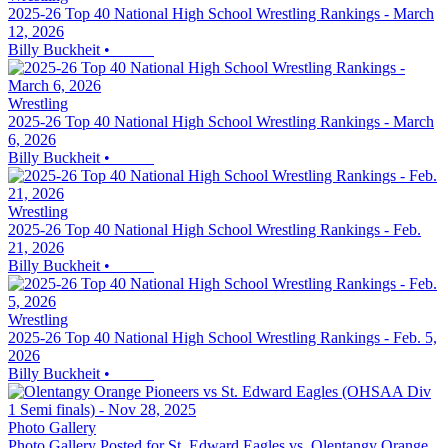
2025-26 Top 40 National High School Wrestling Rankings - March
12, 2026
Billy Buckheit
•
Wrestling
2025-26 Top 40 National High School Wrestling Rankings - March
6, 2026
Billy Buckheit
•
Wrestling
2025-26 Top 40 National High School Wrestling Rankings - Feb.
21, 2026
Billy Buckheit
•
Wrestling
2025-26 Top 40 National High School Wrestling Rankings - Feb. 5,
2026
Billy Buckheit
•
Photo Gallery
Photo Gallery Posted for St. Edward Eagles vs. Olentangy Orange