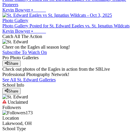
Pioneers
Kevin Bowyer
•
Photo Gallery
Photo Gallery Posted for St. Edward Eagles vs. St. Ignatius Wildcats
Kevin Bowyer
•
Catch All The Action
Cheer on the Eagles all season long!
Subscribe To Watch On
Pro Photo Galleries
Share
Check out photos of the Eagles in action from the SBLive
Professional Photography Network!
See All
St. Edward
Galleries
School Info
Share
Unclaimed
Followers
173
Location
Lakewood, OH
School Type