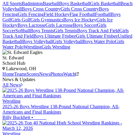
All Sports
Badminton
Baseball
Boys Basketball
Girls Basketball
Beach
Volleyball
Boys Cross Country
Girls Cross Country
Boys
Fencing
Girls Fencing
Field Hockey
Flag Football
Football
Boys
Golf
Girls Golf
Girls Gymnastics
Boys Ice Hockey
Girls Ice
Hockey
Boys Lacrosse
Girls Lacrosse
Boys Soccer
Girls
Soccer
Softball
Boys Tennis
Girls Tennis
Boys Track And Field
Girls
Track And Field
Boys Ultimate Frisbee
Girls Ultimate Frisbee
Unified
Basketball
Boys Volleyball
Girls Volleyball
Boys Water Polo
Girls
Water Polo
Wrestling
Girls Wrestling
St. Edward
School Hub
Lakewood, OH
Home
Teams
Scores
News
Photos
Watch
News & Updates
All News
Wrestling
2025-26 Boys Wrestling 138-Pound National Champion, All-
Americans and Final Rankings
Billy Buckheit
•
Wrestling