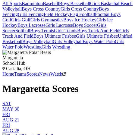
All Sports
Badminton
Baseball
Boys Basketball
Girls Basketball
Beach
Volleyball
Boys Cross Country
Girls Cross Country
Boys
Fencing
Girls Fencing
Field Hockey
Flag Football
Football
Boys
Golf
Girls Golf
Girls Gymnastics
Boys Ice Hockey
Girls Ice
Hockey
Boys Lacrosse
Girls Lacrosse
Boys Soccer
Girls
Soccer
Softball
Boys Tennis
Girls Tennis
Boys Track And Field
Girls
Track And Field
Boys Ultimate Frisbee
Girls Ultimate Frisbee
Unified
Basketball
Boys Volleyball
Girls Volleyball
Boys Water Polo
Girls
Water Polo
Wrestling
Girls Wrestling
Margaretta
School Hub
Castalia, OH
Home
Teams
Scores
News
Watch
Margaretta Scores
SAT
MAY 30
FRI
AUG 21
FRI
AUG 28