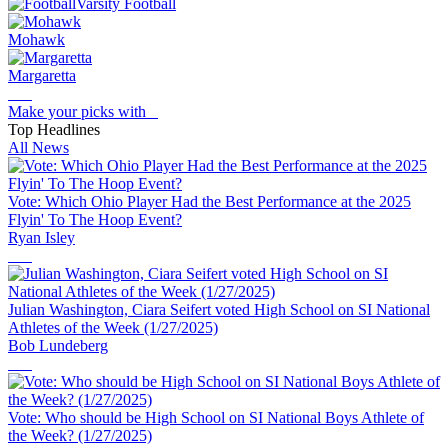
Varsity Football
Mohawk
Margaretta
Make your picks with
Top Headlines
All News
Vote: Which Ohio Player Had the Best Performance at the 2025
Flyin' To The Hoop Event?
Ryan Isley
Julian Washington, Ciara Seifert voted High School on SI National
Athletes of the Week (1/27/2025)
Bob Lundeberg
Vote: Who should be High School on SI National Boys Athlete of
the Week? (1/27/2025)