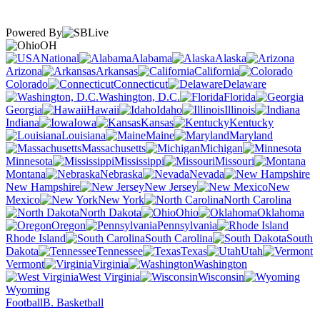
Powered By
OH
National
Alabama
Alaska
Arizona
Arkansas
California
Colorado
Connecticut
Delaware
Washington, D.C.
Florida
Georgia
Hawaii
Idaho
Illinois
Indiana
Iowa
Kansas
Kentucky
Louisiana
Maine
Maryland
Massachusetts
Michigan
Minnesota
Mississippi
Missouri
Montana
Nebraska
Nevada
New Hampshire
New Jersey
New
Mexico
New York
North Carolina
North Dakota
Ohio
Oklahoma
Oregon
Pennsylvania
Rhode Island
South Carolina
South
Dakota
Tennessee
Texas
Utah
Vermont
Virginia
Washington
West Virginia
Wisconsin
Wyoming
Football
B. Basketball