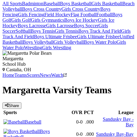
All Sports
Badminton
Baseball
Boys Basketball
Girls Basketball
Beach
Volleyball
Boys Cross Country
Girls Cross Country
Boys
Fencing
Girls Fencing
Field Hockey
Flag Football
Football
Boys
Golf
Girls Golf
Girls Gymnastics
Boys Ice Hockey
Girls Ice
Hockey
Boys Lacrosse
Girls Lacrosse
Boys Soccer
Girls
Soccer
Softball
Boys Tennis
Girls Tennis
Boys Track And Field
Girls
Track And Field
Boys Ultimate Frisbee
Girls Ultimate Frisbee
Unified
Basketball
Boys Volleyball
Girls Volleyball
Boys Water Polo
Girls
Water Polo
Wrestling
Girls Wrestling
Margaretta
School Hub
Castalia, OH
Home
Teams
Scores
News
Watch
Margaretta
Varsity
Teams
Share
Sports
OVR
PCT
League
Sandusky Bay -
Baseball
0-0
.000
Bay
Boys
0-0
.000
Sandusky Bay-Bay
Basketball