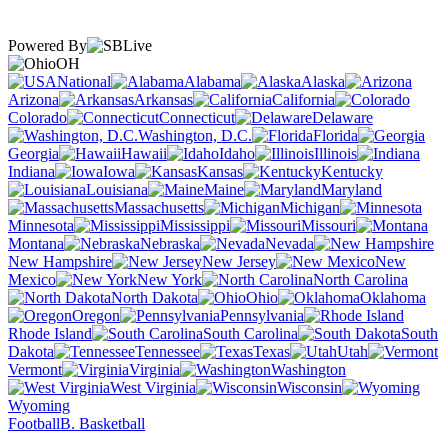
Powered By
OH
National
Alabama
Alaska
Arizona
Arkansas
California
Colorado
Connecticut
Delaware
Washington, D.C.
Florida
Georgia
Hawaii
Idaho
Illinois
Indiana
Iowa
Kansas
Kentucky
Louisiana
Maine
Maryland
Massachusetts
Michigan
Minnesota
Mississippi
Missouri
Montana
Nebraska
Nevada
New Hampshire
New Jersey
New
Mexico
New York
North Carolina
North Dakota
Ohio
Oklahoma
Oregon
Pennsylvania
Rhode Island
South Carolina
South
Dakota
Tennessee
Texas
Utah
Vermont
Virginia
Washington
West Virginia
Wisconsin
Wyoming
Football
B. Basketball