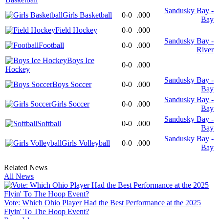
Sandusky Bay -
Girls Basketball
0-0
.000
Bay
Field Hockey
0-0
.000
Sandusky Bay -
Football
0-0
.000
River
Boys Ice
0-0
.000
Hockey
Sandusky Bay -
Boys Soccer
0-0
.000
Bay
Sandusky Bay -
Girls Soccer
0-0
.000
Bay
Sandusky Bay -
Softball
0-0
.000
Bay
Sandusky Bay -
Girls Volleyball
0-0
.000
Bay
Related News
All News
Vote: Which Ohio Player Had the Best Performance at the 2025
Flyin' To The Hoop Event?