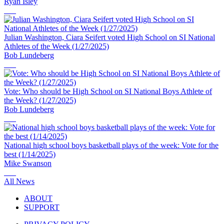
Ryan Isley
Julian Washington, Ciara Seifert voted High School on SI National
Athletes of the Week (1/27/2025)
Bob Lundeberg
Vote: Who should be High School on SI National Boys Athlete of
the Week? (1/27/2025)
Bob Lundeberg
National high school boys basketball plays of the week: Vote for the
best (1/14/2025)
Mike Swanson
All News
ABOUT
SUPPORT