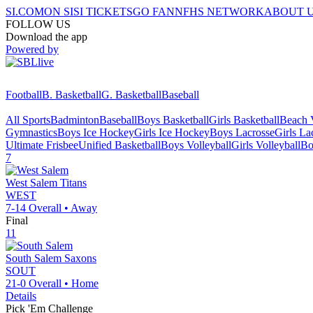
SI.COM
ON SI
SI TICKETS
GO FAN
NFHS NETWORK
ABOUT 
FOLLOW US
Download the app
Powered by
Football
B. Basketball
G. Basketball
Baseball
All Sports
Badminton
Baseball
Boys Basketball
Girls Basketball
Beach V
Gymnastics
Boys Ice Hockey
Girls Ice Hockey
Boys Lacrosse
Girls La
Ultimate Frisbee
Unified Basketball
Boys Volleyball
Girls Volleyball
Bo
7
West Salem
Titans
WEST
7-14
Overall •
Away
Final
11
South Salem
Saxons
SOUT
21-0
Overall •
Home
Details
Pick 'Em Challenge