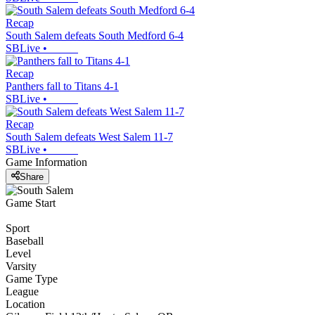
Recap
South Salem defeats South Medford 6-4
SBLive
•
Recap
Panthers fall to Titans 4-1
SBLive
•
Recap
South Salem defeats West Salem 11-7
SBLive
•
Game Information
Share
Game Start
Sport
Baseball
Level
Varsity
Game Type
League
Location