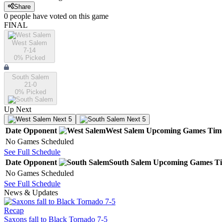
Share
0
people have
voted on this game
FINAL
West Salem
7-14
0
% Picked
South Salem
21-0
0
% Picked
Up Next
Next 5
Next 5
Date
Opponent
West Salem
Upcoming
Games
Tim
No Games Scheduled
See Full Schedule
Date
Opponent
South Salem
Upcoming
Games
T
No Games Scheduled
See Full Schedule
News & Updates
Recap
Saxons fall to Black Tornado 7-5