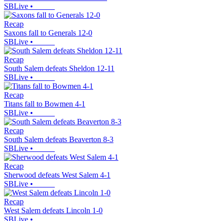
SBLive
•
Recap
Saxons fall to Generals 12-0
SBLive
•
Recap
South Salem defeats Sheldon 12-11
SBLive
•
Recap
Titans fall to Bowmen 4-1
SBLive
•
Recap
South Salem defeats Beaverton 8-3
SBLive
•
Recap
Sherwood defeats West Salem 4-1
SBLive
•
Recap
West Salem defeats Lincoln 1-0
SBLive
•