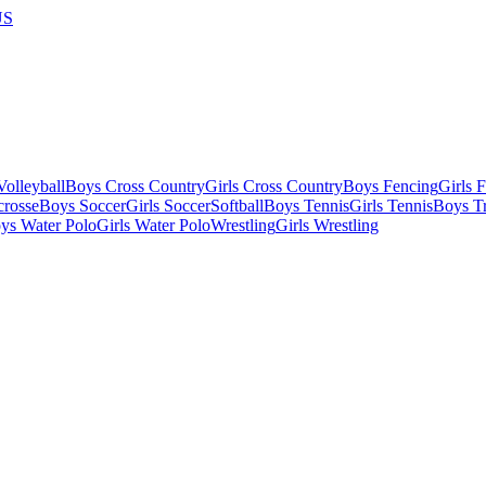
US
olleyball
Boys Cross Country
Girls Cross Country
Boys Fencing
Girls 
crosse
Boys Soccer
Girls Soccer
Softball
Boys Tennis
Girls Tennis
Boys Tr
ys Water Polo
Girls Water Polo
Wrestling
Girls Wrestling