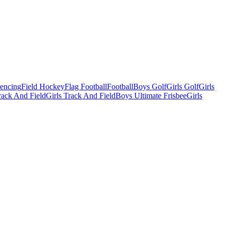
Fencing
Field Hockey
Flag Football
Football
Boys Golf
Girls Golf
Girls
ack And Field
Girls Track And Field
Boys Ultimate Frisbee
Girls