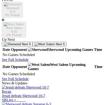
Sherwood
21-4
0
% Picked
West Salem
9-16
0
% Picked
Up Next
Next 5
Next 5
Date
Opponent
Sherwood
Upcoming
Games
Time
No Games Scheduled
See Full Schedule
West Salem
Upcoming
Date
Opponent
Time
Games
No Games Scheduled
See Full Schedule
News & Updates
Recap
Jesuit defeats Sherwood 10-7
SBLive
•