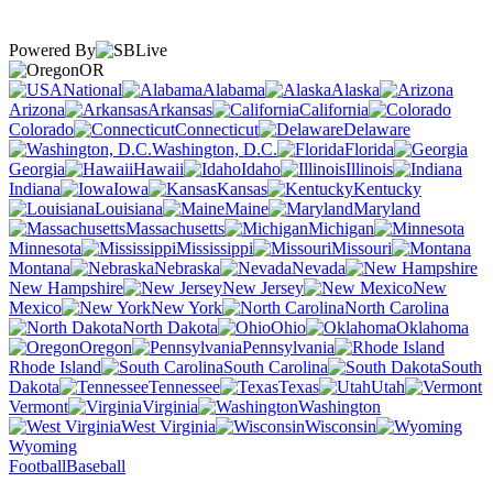
Powered By
OR
National
Alabama
Alaska
Arizona
Arkansas
California
Colorado
Connecticut
Delaware
Washington, D.C.
Florida
Georgia
Hawaii
Idaho
Illinois
Indiana
Iowa
Kansas
Kentucky
Louisiana
Maine
Maryland
Massachusetts
Michigan
Minnesota
Mississippi
Missouri
Montana
Nebraska
Nevada
New Hampshire
New Jersey
New
Mexico
New York
North Carolina
North Dakota
Ohio
Oklahoma
Oregon
Pennsylvania
Rhode Island
South Carolina
South
Dakota
Tennessee
Texas
Utah
Vermont
Virginia
Washington
West Virginia
Wisconsin
Wyoming
Football
Baseball