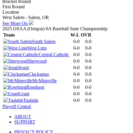
Bracket Round
First Round
Location
West Salem - Salem, OR
See More On
2025 OSAA (Oregon) 6A Baseball State Championship
Team
W-L
OVR
South Salem
0-0
0-0
West Linn
0-0
0-0
Central Catholic
0-0
0-0
Sherwood
0-0
0-0
Jesuit
0-0
0-0
Clackamas
0-0
0-0
McMinnville
0-0
0-0
Roseburg
0-0
0-0
Grant
0-0
0-0
Tualatin
0-0
0-0
Playoff Central
ABOUT
SUPPORT
PRIVACY POLICY