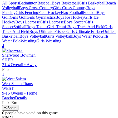
All Sports
Badminton
Baseball
Boys Basketball
Girls Basketball
Beach
Volleyball
Boys Cross Country
Girls Cross Country
Boys
Fencing
Girls Fencing
Field Hockey
Flag Football
Football
Boys
Golf
Girls Golf
Girls Gymnastics
Boys Ice Hockey
Girls Ice
Hockey
Boys Lacrosse
Girls Lacrosse
Boys Soccer
Girls
Soccer
Softball
Boys Tennis
Girls Tennis
Boys Track And Field
Girls
Track And Field
Boys Ultimate Frisbee
Girls Ultimate Frisbee
Unified
Basketball
Boys Volleyball
Girls Volleyball
Boys Water Polo
Girls
Water Polo
Wrestling
Girls Wrestling
4
Sherwood
Bowmen
SHER
21-4
Overall •
Away
Final
1
West Salem
Titans
WEST
9-16
Overall •
Home
Bracket
Details
Pick 'Em
Share
0
people have
voted on this game
FINAL