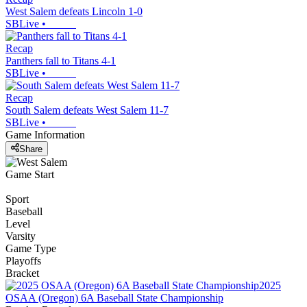
West Salem defeats Lincoln 1-0
SBLive
•
Recap
Panthers fall to Titans 4-1
SBLive
•
Recap
South Salem defeats West Salem 11-7
SBLive
•
Game Information
Share
Game Start
Sport
Baseball
Level
Varsity
Game Type
Playoffs
Bracket
2025
OSAA (Oregon) 6A Baseball State Championship