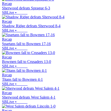
Recap
Sherwood defeats Sprague 6-3
SBLive
•
Recap
Shadow Ridge defeats Sherwood 8-4
SBLive
•
Recap
Spartans fall to Bowmen 17-16
SBLive
•
Recap
Bowmen fall to Crusaders 13-0
SBLive
•
Recap
Titans fall to Bowmen 4-1
SBLive
•
Recap
Sherwood defeats West Salem 4-1
SBLive
•
Recap