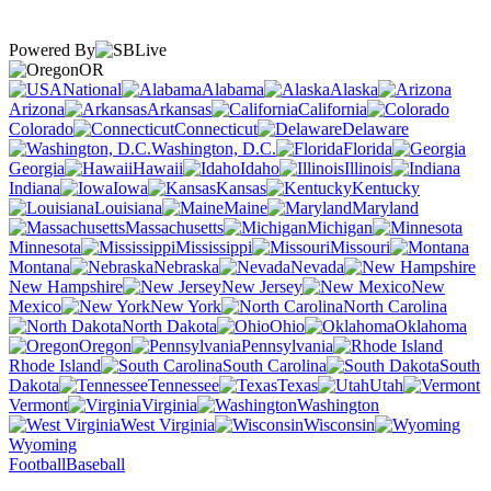
Powered By
OR
National
Alabama
Alaska
Arizona
Arkansas
California
Colorado
Connecticut
Delaware
Washington, D.C.
Florida
Georgia
Hawaii
Idaho
Illinois
Indiana
Iowa
Kansas
Kentucky
Louisiana
Maine
Maryland
Massachusetts
Michigan
Minnesota
Mississippi
Missouri
Montana
Nebraska
Nevada
New Hampshire
New Jersey
New
Mexico
New York
North Carolina
North Dakota
Ohio
Oklahoma
Oregon
Pennsylvania
Rhode Island
South Carolina
South
Dakota
Tennessee
Texas
Utah
Vermont
Virginia
Washington
West Virginia
Wisconsin
Wyoming
Football
Baseball