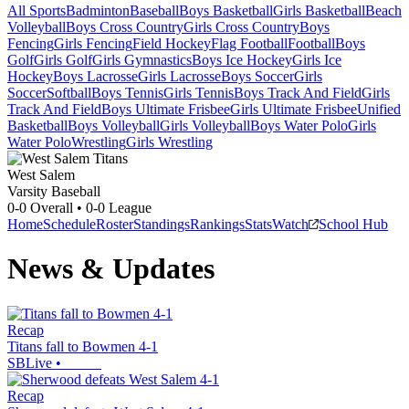
All Sports
Badminton
Baseball
Boys Basketball
Girls Basketball
Beach
Volleyball
Boys Cross Country
Girls Cross Country
Boys
Fencing
Girls Fencing
Field Hockey
Flag Football
Football
Boys
Golf
Girls Golf
Girls Gymnastics
Boys Ice Hockey
Girls Ice
Hockey
Boys Lacrosse
Girls Lacrosse
Boys Soccer
Girls
Soccer
Softball
Boys Tennis
Girls Tennis
Boys Track And Field
Girls
Track And Field
Boys Ultimate Frisbee
Girls Ultimate Frisbee
Unified
Basketball
Boys Volleyball
Girls Volleyball
Boys Water Polo
Girls
Water Polo
Wrestling
Girls Wrestling
West Salem
Varsity Baseball
0-0
Overall •
0-0
League
Home
Schedule
Roster
Standings
Rankings
Stats
Watch
School Hub
News & Updates
Recap
Titans fall to Bowmen 4-1
SBLive
•
Recap