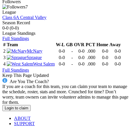
Followers
7
League
Class 6A Central Valley
Season Record
0-0
(
0-0
)
League
Standings
Full Standings
#
Team
W-L
GB
OVR
PCT
Home
Away
2
McNary
0-0
-
0-0
.000
0-0
0-0
3
Sprague
0-0
-
0-0
.000
0-0
0-0
4
West Salem
0-0
-
0-0
.000
0-0
0-0
Full Standings
Keep This Page Updated
Are You The Coach?
If you are a coach for this team, you can claim your team to manage
the schedule, roster, stats and more. Crunched for time? Don’t
worry, team owners can invite volunteer admins to manage this page
for them.
Login to claim
ABOUT
SUPPORT