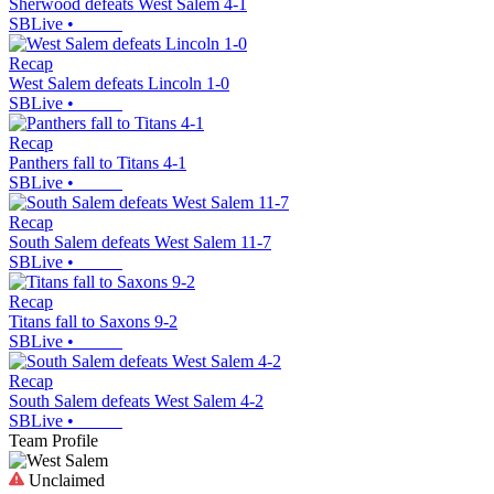
Sherwood defeats West Salem 4-1
SBLive
•
Recap
West Salem defeats Lincoln 1-0
SBLive
•
Recap
Panthers fall to Titans 4-1
SBLive
•
Recap
South Salem defeats West Salem 11-7
SBLive
•
Recap
Titans fall to Saxons 9-2
SBLive
•
Recap
South Salem defeats West Salem 4-2
SBLive
•
Team Profile
Unclaimed