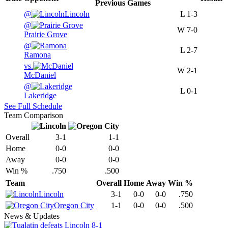
Previous
Games
@
Lincoln
L
1-3
@
W
7-0
Prairie Grove
@
L
2-7
Ramona
vs.
W
2-1
McDaniel
@
L
0-1
Lakeridge
See Full Schedule
Team Comparison
Overall
3-1
1-1
Home
0-0
0-0
Away
0-0
0-0
Win %
.750
.500
Team
Overall
Home
Away
Win %
Lincoln
3-1
0-0
0-0
.750
Oregon City
1-1
0-0
0-0
.500
News & Updates