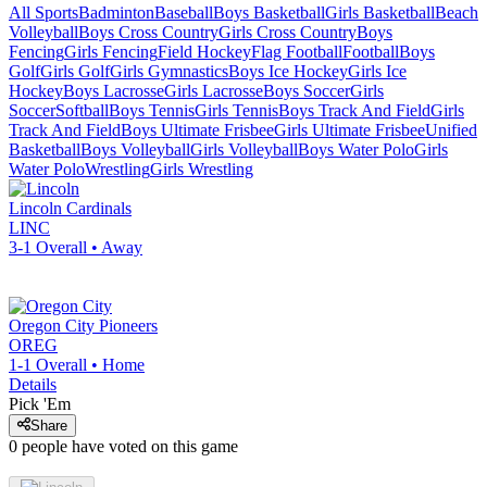
All Sports
Badminton
Baseball
Boys Basketball
Girls Basketball
Beach
Volleyball
Boys Cross Country
Girls Cross Country
Boys
Fencing
Girls Fencing
Field Hockey
Flag Football
Football
Boys
Golf
Girls Golf
Girls Gymnastics
Boys Ice Hockey
Girls Ice
Hockey
Boys Lacrosse
Girls Lacrosse
Boys Soccer
Girls
Soccer
Softball
Boys Tennis
Girls Tennis
Boys Track And Field
Girls
Track And Field
Boys Ultimate Frisbee
Girls Ultimate Frisbee
Unified
Basketball
Boys Volleyball
Girls Volleyball
Boys Water Polo
Girls
Water Polo
Wrestling
Girls Wrestling
Lincoln
Cardinals
LINC
3-1
Overall •
Away
Oregon City
Pioneers
OREG
1-1
Overall •
Home
Details
Pick 'Em
Share
0
people have
voted on this game