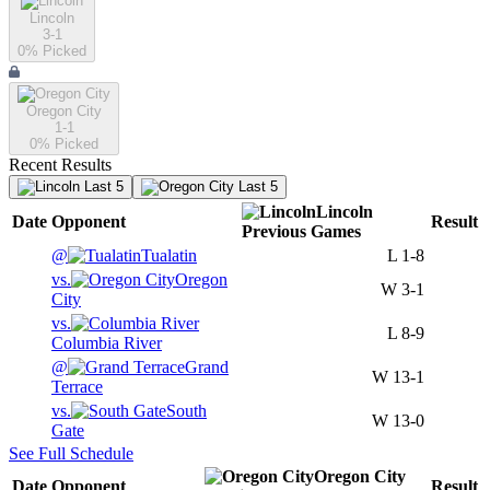
Lincoln
3-1
0
% Picked
Oregon City
1-1
0
% Picked
Recent Results
Last 5
Last 5
Lincoln
Date
Opponent
Result
Previous
Games
@
Tualatin
L
1-8
vs.
Oregon
W
3-1
City
vs.
L
8-9
Columbia River
@
Grand
W
13-1
Terrace
vs.
South
W
13-0
Gate
See Full Schedule
Oregon City
Date
Opponent
Result