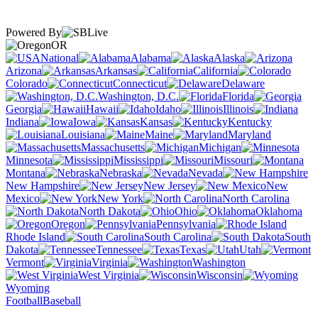
Powered By
OR
National
Alabama
Alaska
Arizona
Arkansas
California
Colorado
Connecticut
Delaware
Washington, D.C.
Florida
Georgia
Hawaii
Idaho
Illinois
Indiana
Iowa
Kansas
Kentucky
Louisiana
Maine
Maryland
Massachusetts
Michigan
Minnesota
Mississippi
Missouri
Montana
Nebraska
Nevada
New Hampshire
New Jersey
New
Mexico
New York
North Carolina
North Dakota
Ohio
Oklahoma
Oregon
Pennsylvania
Rhode Island
South Carolina
South
Dakota
Tennessee
Texas
Utah
Vermont
Virginia
Washington
West Virginia
Wisconsin
Wyoming
Football
Baseball