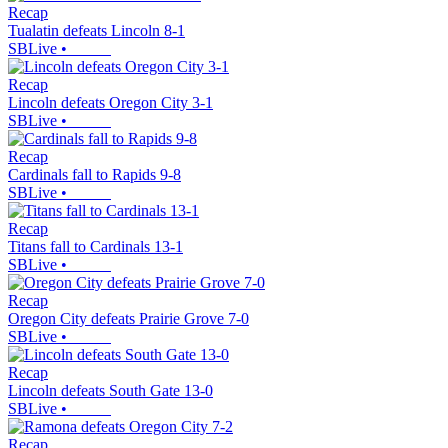
Recap
Tualatin defeats Lincoln 8-1
SBLive
•
Recap
Lincoln defeats Oregon City 3-1
SBLive
•
Recap
Cardinals fall to Rapids 9-8
SBLive
•
Recap
Titans fall to Cardinals 13-1
SBLive
•
Recap
Oregon City defeats Prairie Grove 7-0
SBLive
•
Recap
Lincoln defeats South Gate 13-0
SBLive
•
Recap