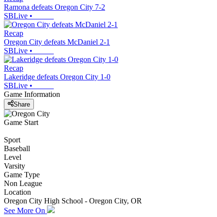
Ramona defeats Oregon City 7-2
SBLive
•
Recap
Oregon City defeats McDaniel 2-1
SBLive
•
Recap
Lakeridge defeats Oregon City 1-0
SBLive
•
Game Information
Share
Game Start
Sport
Baseball
Level
Varsity
Game Type
Non League
Location
Oregon City High School - Oregon City, OR
See More On