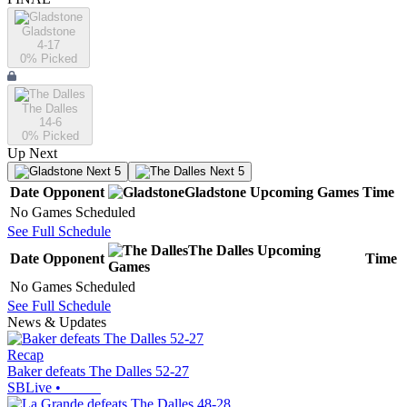
Gladstone
4-17
0
% Picked
The Dalles
14-6
0
% Picked
Up Next
Next 5
Next 5
Date
Opponent
Gladstone
Upcoming
Games
Time
No Games Scheduled
See Full Schedule
The Dalles
Upcoming
Date
Opponent
Time
Games
No Games Scheduled
See Full Schedule
News & Updates
Recap
Baker defeats The Dalles 52-27
SBLive
•