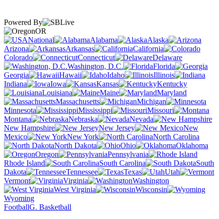
Powered By
OR
National
Alabama
Alaska
Arizona
Arkansas
California
Colorado
Connecticut
Delaware
Washington, D.C.
Florida
Georgia
Hawaii
Idaho
Illinois
Indiana
Iowa
Kansas
Kentucky
Louisiana
Maine
Maryland
Massachusetts
Michigan
Minnesota
Mississippi
Missouri
Montana
Nebraska
Nevada
New Hampshire
New Jersey
New
Mexico
New York
North Carolina
North Dakota
Ohio
Oklahoma
Oregon
Pennsylvania
Rhode Island
South Carolina
South
Dakota
Tennessee
Texas
Utah
Vermont
Virginia
Washington
West Virginia
Wisconsin
Wyoming
Football
G. Basketball