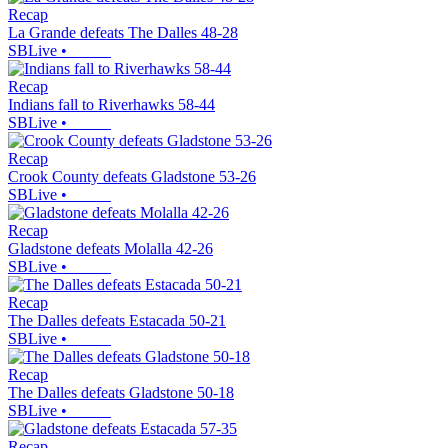
Recap
La Grande defeats The Dalles 48-28
SBLive
•
Recap
Indians fall to Riverhawks 58-44
SBLive
•
Recap
Crook County defeats Gladstone 53-26
SBLive
•
Recap
Gladstone defeats Molalla 42-26
SBLive
•
Recap
The Dalles defeats Estacada 50-21
SBLive
•
Recap
The Dalles defeats Gladstone 50-18
SBLive
•
Recap