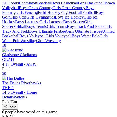
All Sports
Badminton
Baseball
Boys Basketball
Girls Basketball
Beach
Volleyball
Boys Cross Country
Girls Cross Country
Boys
Fencing
Girls Fencing
Field Hockey
Flag Football
Football
Boys
Golf
Girls Golf
Girls Gymnastics
Boys Ice Hockey
Girls Ice
Hockey
Boys Lacrosse
Girls Lacrosse
Boys Soccer
Girls
Soccer
Softball
Boys Tennis
Girls Tennis
Boys Track And Field
Girls
Track And Field
Boys Ultimate Frisbee
Girls Ultimate Frisbee
Unified
Basketball
Boys Volleyball
Girls Volleyball
Boys Water Polo
Girls
Water Polo
Wrestling
Girls Wrestling
18
Gladstone
Gladiators
GLAD
4-17
Overall •
Away
Final
50
The Dalles
Riverhawks
THED
14-6
Overall •
Home
Details
Watch
Pick 'Em
Share
0
people have
voted on this game
FINAL