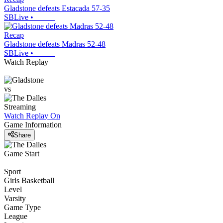
Gladstone defeats Estacada 57-35
SBLive
•
Recap
Gladstone defeats Madras 52-48
SBLive
•
Watch Replay
vs
Streaming
Watch Replay
On
Game Information
Share
Game Start
Sport
Girls Basketball
Level
Varsity
Game Type
League