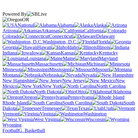
Powered By
OR
National
Alabama
Alaska
Arizona
Arkansas
California
Colorado
Connecticut
Delaware
Washington, D.C.
Florida
Georgia
Hawaii
Idaho
Illinois
Indiana
Iowa
Kansas
Kentucky
Louisiana
Maine
Maryland
Massachusetts
Michigan
Minnesota
Mississippi
Missouri
Montana
Nebraska
Nevada
New Hampshire
New Jersey
New
Mexico
New York
North Carolina
North Dakota
Ohio
Oklahoma
Oregon
Pennsylvania
Rhode Island
South Carolina
South
Dakota
Tennessee
Texas
Utah
Vermont
Virginia
Washington
West Virginia
Wisconsin
Wyoming
Football
G. Basketball