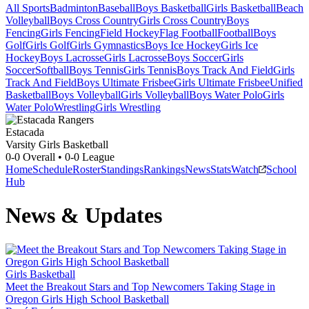
All Sports
Badminton
Baseball
Boys Basketball
Girls Basketball
Beach
Volleyball
Boys Cross Country
Girls Cross Country
Boys
Fencing
Girls Fencing
Field Hockey
Flag Football
Football
Boys
Golf
Girls Golf
Girls Gymnastics
Boys Ice Hockey
Girls Ice
Hockey
Boys Lacrosse
Girls Lacrosse
Boys Soccer
Girls
Soccer
Softball
Boys Tennis
Girls Tennis
Boys Track And Field
Girls
Track And Field
Boys Ultimate Frisbee
Girls Ultimate Frisbee
Unified
Basketball
Boys Volleyball
Girls Volleyball
Boys Water Polo
Girls
Water Polo
Wrestling
Girls Wrestling
Estacada
Varsity Girls Basketball
0-0
Overall •
0-0
League
Home
Schedule
Roster
Standings
Rankings
News
Stats
Watch
School
Hub
News & Updates
Girls Basketball
Meet the Breakout Stars and Top Newcomers Taking Stage in
Oregon Girls High School Basketball