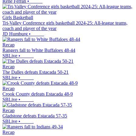
René Ferrán
•
Girls Basketball
Tri-Valley Conference girls basketball 2024-25: All-league teams,
coach and player of the year
JD Humburg
•
Recap
Rangers fall to White Buffaloes 48-44
SBLive
•
Recap
The Dalles defeats Estacada 50-21
SBLive
•
Recap
Crook County defeats Estacada 48-9
SBLive
•
Recap
Gladstone defeats Estacada 57-35
SBLive
•
Recap