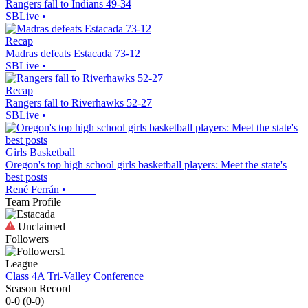
Rangers fall to Indians 49-34
SBLive
•
Recap
Madras defeats Estacada 73-12
SBLive
•
Recap
Rangers fall to Riverhawks 52-27
SBLive
•
Girls Basketball
Oregon's top high school girls basketball players: Meet the state's
best posts
René Ferrán
•
Team Profile
Unclaimed
Followers
1
League
Class 4A Tri-Valley Conference
Season Record
0-0
(
0-0
)