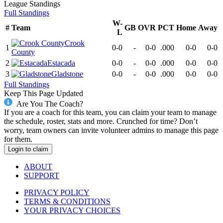
League
Standings
Full Standings
W-
#
Team
GB
OVR
PCT
Home
Away
L
Crook
1
0-0
-
0-0
.000
0-0
0-0
County
2
Estacada
0-0
-
0-0
.000
0-0
0-0
3
Gladstone
0-0
-
0-0
.000
0-0
0-0
Full Standings
Keep This Page Updated
Are You The Coach?
If you are a coach for this team, you can claim your team to manage
the schedule, roster, stats and more. Crunched for time? Don’t
worry, team owners can invite volunteer admins to manage this page
for them.
Login to claim
ABOUT
SUPPORT
PRIVACY POLICY
TERMS & CONDITIONS
YOUR PRIVACY CHOICES