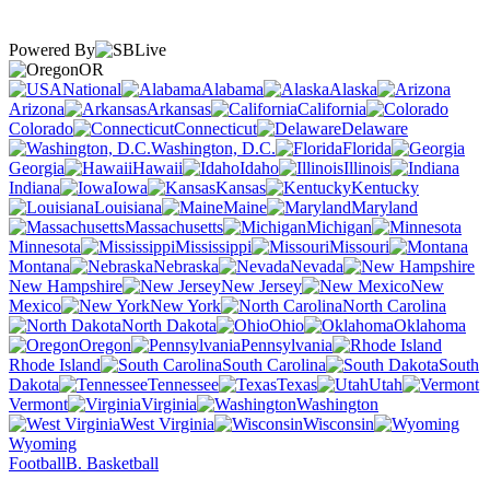
Powered By
OR
National
Alabama
Alaska
Arizona
Arkansas
California
Colorado
Connecticut
Delaware
Washington, D.C.
Florida
Georgia
Hawaii
Idaho
Illinois
Indiana
Iowa
Kansas
Kentucky
Louisiana
Maine
Maryland
Massachusetts
Michigan
Minnesota
Mississippi
Missouri
Montana
Nebraska
Nevada
New Hampshire
New Jersey
New
Mexico
New York
North Carolina
North Dakota
Ohio
Oklahoma
Oregon
Pennsylvania
Rhode Island
South Carolina
South
Dakota
Tennessee
Texas
Utah
Vermont
Virginia
Washington
West Virginia
Wisconsin
Wyoming
Football
B. Basketball