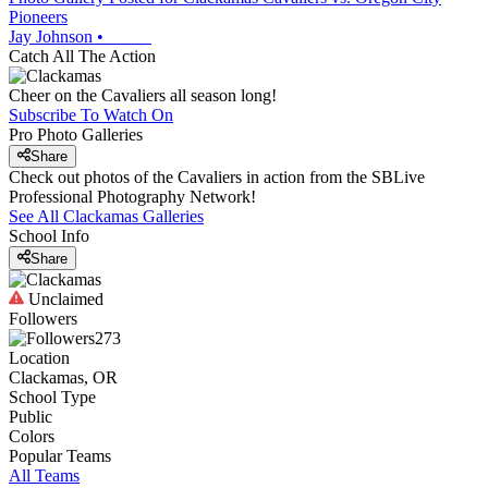
Pioneers
Jay Johnson
•
Catch All The Action
Cheer on the Cavaliers all season long!
Subscribe To Watch On
Pro Photo Galleries
Share
Check out photos of the Cavaliers in action from the SBLive
Professional Photography Network!
See All
Clackamas
Galleries
School Info
Share
Unclaimed
Followers
273
Location
Clackamas, OR
School Type
Public
Colors
Popular Teams
All Teams