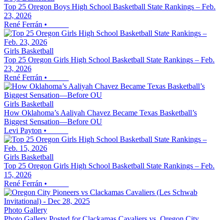
Top 25 Oregon Boys High School Basketball State Rankings – Feb.
23, 2026
René Ferrán
•
Girls Basketball
Top 25 Oregon Girls High School Basketball State Rankings – Feb.
23, 2026
René Ferrán
•
Girls Basketball
How Oklahoma’s Aaliyah Chavez Became Texas Basketball’s
Biggest Sensation—Before OU
Levi Payton
•
Girls Basketball
Top 25 Oregon Girls High School Basketball State Rankings – Feb.
15, 2026
René Ferrán
•
Photo Gallery
Photo Gallery Posted for Clackamas Cavaliers vs. Oregon City