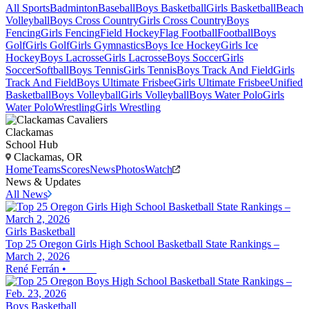
All Sports
Badminton
Baseball
Boys Basketball
Girls Basketball
Beach
Volleyball
Boys Cross Country
Girls Cross Country
Boys
Fencing
Girls Fencing
Field Hockey
Flag Football
Football
Boys
Golf
Girls Golf
Girls Gymnastics
Boys Ice Hockey
Girls Ice
Hockey
Boys Lacrosse
Girls Lacrosse
Boys Soccer
Girls
Soccer
Softball
Boys Tennis
Girls Tennis
Boys Track And Field
Girls
Track And Field
Boys Ultimate Frisbee
Girls Ultimate Frisbee
Unified
Basketball
Boys Volleyball
Girls Volleyball
Boys Water Polo
Girls
Water Polo
Wrestling
Girls Wrestling
Clackamas
School Hub
Clackamas, OR
Home
Teams
Scores
News
Photos
Watch
News & Updates
All News
Girls Basketball
Top 25 Oregon Girls High School Basketball State Rankings –
March 2, 2026
René Ferrán
•
Boys Basketball