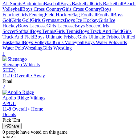
All Sports
Badminton
Baseball
Boys Basketball
Girls Basketball
Beach
Volleyball
Boys Cross Country
Girls Cross Country
Boys
Fencing
Girls Fencing
Field Hockey
Flag Football
Football
Boys
Golf
Girls Golf
Girls Gymnastics
Boys Ice Hockey
Girls Ice
Hockey
Boys Lacrosse
Girls Lacrosse
Boys Soccer
Girls
Soccer
Softball
Boys Tennis
Girls Tennis
Boys Track And Field
Girls
Track And Field
Boys Ultimate Frisbee
Girls Ultimate Frisbee
Unified
Basketball
Boys Volleyball
Girls Volleyball
Boys Water Polo
Girls
Water Polo
Wrestling
Girls Wrestling
1
Shenango
Wildcats
SHEN
11-10
Overall •
Away
Final
2
Apollo Ridge
Vikings
APOL
11-8
Overall •
Home
Details
Pick 'Em
Share
0
people have
voted on this game
FINAL