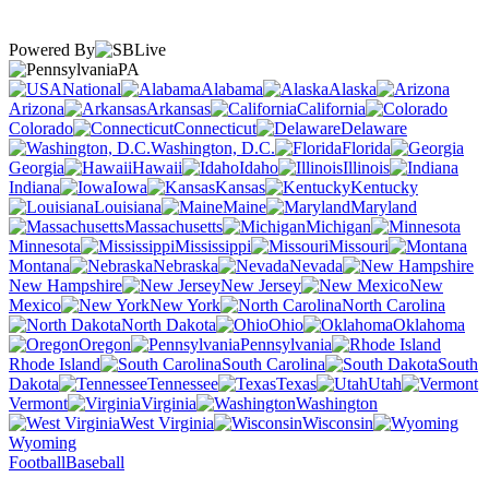
Powered By
PA
National
Alabama
Alaska
Arizona
Arkansas
California
Colorado
Connecticut
Delaware
Washington, D.C.
Florida
Georgia
Hawaii
Idaho
Illinois
Indiana
Iowa
Kansas
Kentucky
Louisiana
Maine
Maryland
Massachusetts
Michigan
Minnesota
Mississippi
Missouri
Montana
Nebraska
Nevada
New Hampshire
New Jersey
New
Mexico
New York
North Carolina
North Dakota
Ohio
Oklahoma
Oregon
Pennsylvania
Rhode Island
South Carolina
South
Dakota
Tennessee
Texas
Utah
Vermont
Virginia
Washington
West Virginia
Wisconsin
Wyoming
Football
Baseball