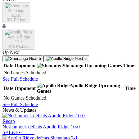
Shenango
11-10
0
% Picked
Apollo Ridge
11-8
0
% Picked
Up Next
Next 5
Next 5
Date
Opponent
Shenango
Upcoming
Games
Time
No Games Scheduled
See Full Schedule
Apollo Ridge
Upcoming
Date
Opponent
Time
Games
No Games Scheduled
See Full Schedule
News & Updates
Recap
Neshannock defeats Apollo Ridge 10-0
SBLive
•