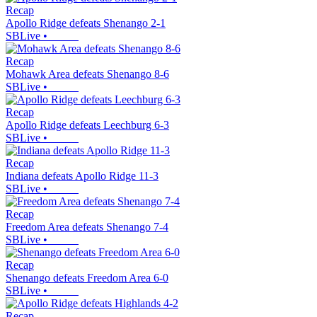
Recap
Apollo Ridge defeats Shenango 2-1
SBLive
•
Recap
Mohawk Area defeats Shenango 8-6
SBLive
•
Recap
Apollo Ridge defeats Leechburg 6-3
SBLive
•
Recap
Indiana defeats Apollo Ridge 11-3
SBLive
•
Recap
Freedom Area defeats Shenango 7-4
SBLive
•
Recap
Shenango defeats Freedom Area 6-0
SBLive
•
Recap