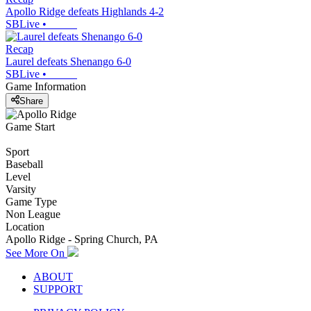
Apollo Ridge defeats Highlands 4-2
SBLive
•
Recap
Laurel defeats Shenango 6-0
SBLive
•
Game Information
Share
Game Start
Sport
Baseball
Level
Varsity
Game Type
Non League
Location
Apollo Ridge - Spring Church, PA
See More On
ABOUT
SUPPORT