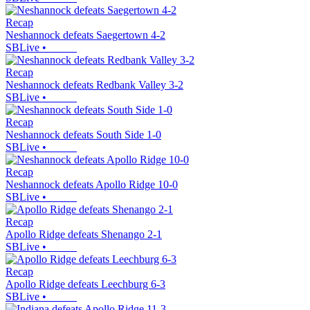
Recap
Neshannock defeats Saegertown 4-2
SBLive
•
Recap
Neshannock defeats Redbank Valley 3-2
SBLive
•
Recap
Neshannock defeats South Side 1-0
SBLive
•
Recap
Neshannock defeats Apollo Ridge 10-0
SBLive
•
Recap
Apollo Ridge defeats Shenango 2-1
SBLive
•
Recap
Apollo Ridge defeats Leechburg 6-3
SBLive
•