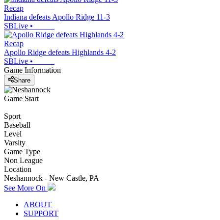
Recap
Indiana defeats Apollo Ridge 11-3
SBLive
•
Recap
Apollo Ridge defeats Highlands 4-2
SBLive
•
Game Information
Share
Game Start
Sport
Baseball
Level
Varsity
Game Type
Non League
Location
Neshannock - New Castle, PA
See More On
ABOUT
SUPPORT