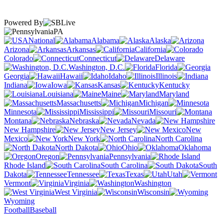
Powered By
PA
National
Alabama
Alaska
Arizona
Arkansas
California
Colorado
Connecticut
Delaware
Washington, D.C.
Florida
Georgia
Hawaii
Idaho
Illinois
Indiana
Iowa
Kansas
Kentucky
Louisiana
Maine
Maryland
Massachusetts
Michigan
Minnesota
Mississippi
Missouri
Montana
Nebraska
Nevada
New Hampshire
New Jersey
New
Mexico
New York
North Carolina
North Dakota
Ohio
Oklahoma
Oregon
Pennsylvania
Rhode Island
South Carolina
South
Dakota
Tennessee
Texas
Utah
Vermont
Virginia
Washington
West Virginia
Wisconsin
Wyoming
Football
Baseball