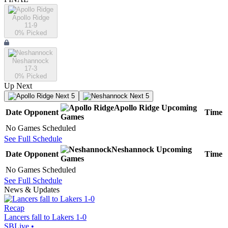
Apollo Ridge
11-9
0
% Picked
Neshannock
17-3
0
% Picked
Up Next
Next 5
Next 5
Apollo Ridge
Upcoming
Date
Opponent
Time
Games
No Games Scheduled
See Full Schedule
Neshannock
Upcoming
Date
Opponent
Time
Games
No Games Scheduled
See Full Schedule
News & Updates
Recap
Lancers fall to Lakers 1-0
SBLive
•