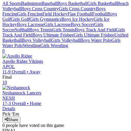
All Sports
Badminton
Baseball
Boys Basketball
Girls Basketball
Beach
Volleyball
Boys Cross Country
Girls Cross Country
Boys
Fencing
Girls Fencing
Field Hockey
Flag Football
Football
Boys
Golf
Girls Golf
Girls Gymnastics
Boys Ice Hockey
Girls Ice
Hockey
Boys Lacrosse
Girls Lacrosse
Boys Soccer
Girls
Soccer
Softball
Boys Tennis
Girls Tennis
Boys Track And Field
Girls
Track And Field
Boys Ultimate Frisbee
Girls Ultimate Frisbee
Unified
Basketball
Boys Volleyball
Girls Volleyball
Boys Water Polo
Girls
Water Polo
Wrestling
Girls Wrestling
0
Apollo Ridge
Vikings
APOL
11-9
Overall •
Away
Final
10
Neshannock
Lancers
NESH
17-3
Overall •
Home
Details
Pick 'Em
Share
0
people have
voted on this game
FINAL