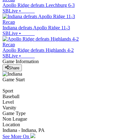
Apollo Ridge defeats Leechburg 6-3
SBLive
•
Recap
Indiana defeats Apollo Ridge 11-3
SBLive
•
Recap
Apollo Ridge defeats Highlands 4-2
SBLive
•
Game Information
Share
Game Start
Sport
Baseball
Level
Varsity
Game Type
Non League
Location
Indiana - Indiana, PA
See More On