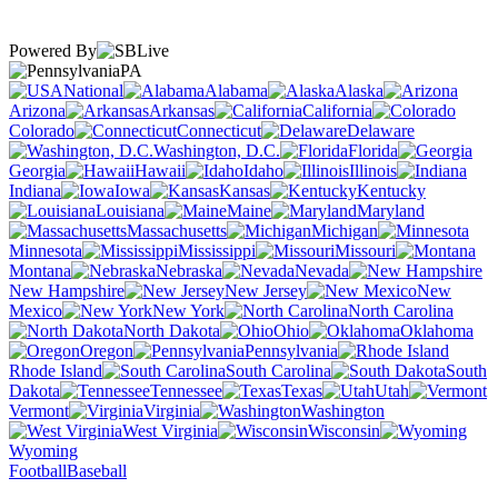
Powered By
PA
National
Alabama
Alaska
Arizona
Arkansas
California
Colorado
Connecticut
Delaware
Washington, D.C.
Florida
Georgia
Hawaii
Idaho
Illinois
Indiana
Iowa
Kansas
Kentucky
Louisiana
Maine
Maryland
Massachusetts
Michigan
Minnesota
Mississippi
Missouri
Montana
Nebraska
Nevada
New Hampshire
New Jersey
New
Mexico
New York
North Carolina
North Dakota
Ohio
Oklahoma
Oregon
Pennsylvania
Rhode Island
South Carolina
South
Dakota
Tennessee
Texas
Utah
Vermont
Virginia
Washington
West Virginia
Wisconsin
Wyoming
Football
Baseball