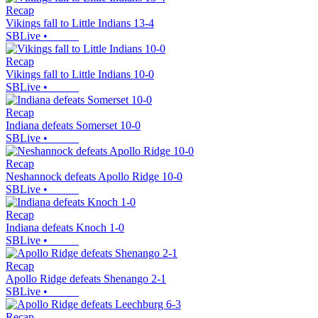
Recap
Vikings fall to Little Indians 13-4
SBLive
•
Recap
Vikings fall to Little Indians 10-0
SBLive
•
Recap
Indiana defeats Somerset 10-0
SBLive
•
Recap
Neshannock defeats Apollo Ridge 10-0
SBLive
•
Recap
Indiana defeats Knoch 1-0
SBLive
•
Recap
Apollo Ridge defeats Shenango 2-1
SBLive
•
Recap