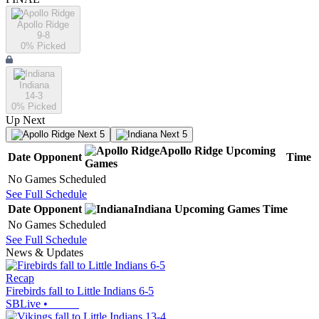
Apollo Ridge
9-8
0
% Picked
Indiana
14-3
0
% Picked
Up Next
Next 5
Next 5
Apollo Ridge
Upcoming
Date
Opponent
Time
Games
No Games Scheduled
See Full Schedule
Date
Opponent
Indiana
Upcoming
Games
Time
No Games Scheduled
See Full Schedule
News & Updates
Recap
Firebirds fall to Little Indians 6-5
SBLive
•