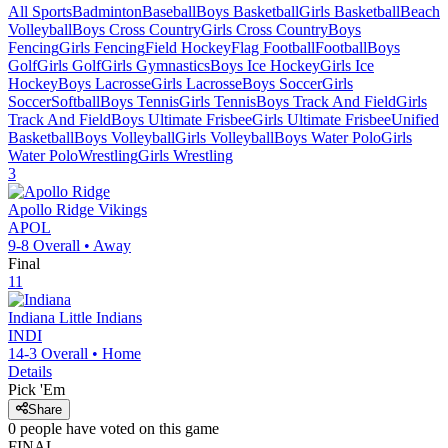
All Sports
Badminton
Baseball
Boys Basketball
Girls Basketball
Beach
Volleyball
Boys Cross Country
Girls Cross Country
Boys
Fencing
Girls Fencing
Field Hockey
Flag Football
Football
Boys
Golf
Girls Golf
Girls Gymnastics
Boys Ice Hockey
Girls Ice
Hockey
Boys Lacrosse
Girls Lacrosse
Boys Soccer
Girls
Soccer
Softball
Boys Tennis
Girls Tennis
Boys Track And Field
Girls
Track And Field
Boys Ultimate Frisbee
Girls Ultimate Frisbee
Unified
Basketball
Boys Volleyball
Girls Volleyball
Boys Water Polo
Girls
Water Polo
Wrestling
Girls Wrestling
3
Apollo Ridge
Vikings
APOL
9-8
Overall •
Away
Final
11
Indiana
Little Indians
INDI
14-3
Overall •
Home
Details
Pick 'Em
Share
0
people have
voted on this game
FINAL