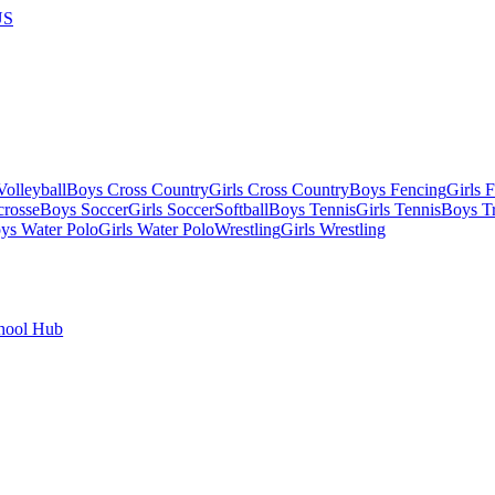
US
olleyball
Boys Cross Country
Girls Cross Country
Boys Fencing
Girls 
crosse
Boys Soccer
Girls Soccer
Softball
Boys Tennis
Girls Tennis
Boys Tr
ys Water Polo
Girls Water Polo
Wrestling
Girls Wrestling
hool Hub