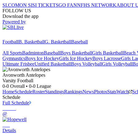
SI.COM
ON SI
SI TICKETS
GO FAN
NFHS NETWORK
ABOUT 
FOLLOW US
Download the app
Powered by
Football
B. Basketball
G. Basketball
Baseball
All Sports
Badminton
Baseball
Boys Basketball
Girls Basketball
Beach V
Gymnastics
Boys Ice Hockey
Girls Ice Hockey
Boys Lacrosse
Girls La
Ultimate Frisbee
Unified Basketball
Boys Volleyball
Girls Volleyball
Bo
Avonworth
Antelopes
Varsity Football
0-0
Overall •
0-0
League
Home
Schedule
Roster
Standings
Rankings
News
Photos
Stats
Watch
Sc
Schedule
Full Schedule
@
Details