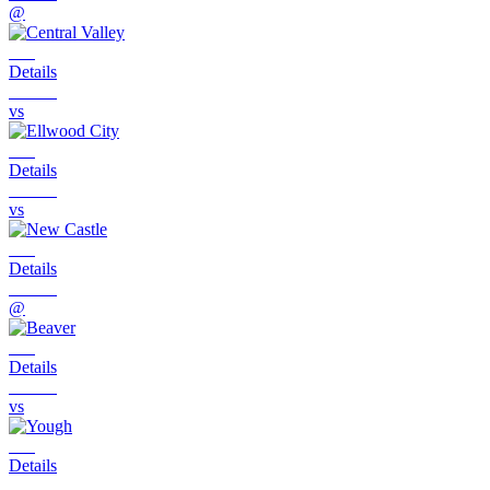
@
Details
vs
Details
vs
Details
@
Details
vs
Details