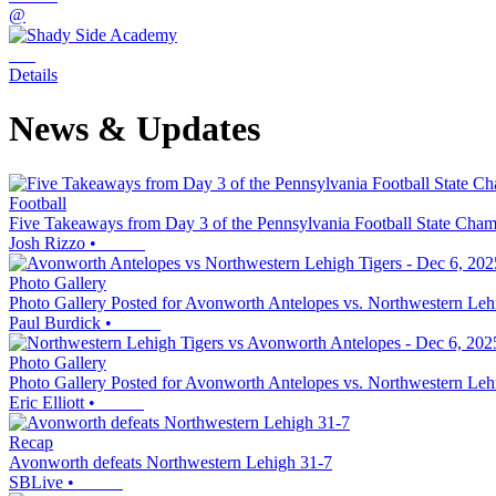
@
Details
News & Updates
Football
Five Takeaways from Day 3 of the Pennsylvania Football State Cha
Josh Rizzo
•
Photo Gallery
Photo Gallery Posted for Avonworth Antelopes vs. Northwestern Leh
Paul Burdick
•
Photo Gallery
Photo Gallery Posted for Avonworth Antelopes vs. Northwestern Leh
Eric Elliott
•
Recap
Avonworth defeats Northwestern Lehigh 31-7
SBLive
•