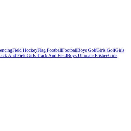
Fencing
Field Hockey
Flag Football
Football
Boys Golf
Girls Golf
Girls
ack And Field
Girls Track And Field
Boys Ultimate Frisbee
Girls