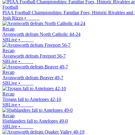
Football
PIAA Football Championships: Familiar Foes, Historic Rivalries and
Josh Rizzo
•
Recap
Avonworth defeats North Catholic 44-24
SBLive
•
Recap
Avonworth defeats Freeport 56-7
SBLive
•
Recap
Avonworth defeats Beaver 49-7
SBLive
•
Recap
Trojans fall to Antelopes 42-10
SBLive
•
Recap
Highlanders fall to Antelopes 49-0
SBLive
•