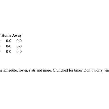
T
Home
Away
0
0-0
0-0
0
0-0
0-0
0
0-0
0-0
he schedule, roster, stats and more. Crunched for time? Don’t worry, t