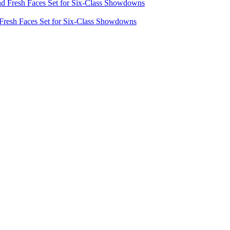
 Fresh Faces Set for Six-Class Showdowns