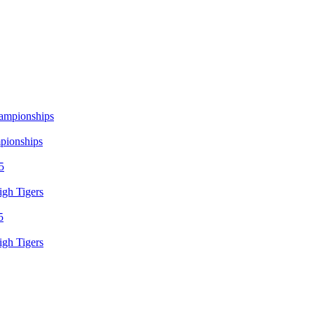
mpionships
igh Tigers
igh Tigers