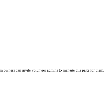
eam owners can invite volunteer admins to manage this page for them.