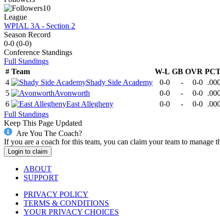
10
League
WPIAL 3A - Section 2
Season Record
0-0
(
0-0
)
Conference
Standings
Full Standings
#
Team
W-L
GB
OVR
PC
4
Shady Side Academy
0-0
-
0-0
.00
5
Avonworth
0-0
-
0-0
.00
6
East Allegheny
0-0
-
0-0
.00
Full Standings
Keep This Page Updated
Are You The Coach?
If you are a coach for this team, you can claim your team to manage t
Login to claim
ABOUT
SUPPORT
PRIVACY POLICY
TERMS & CONDITIONS
YOUR PRIVACY CHOICES