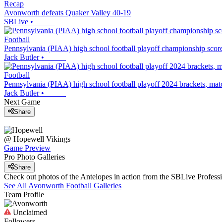
Recap
Avonworth defeats Quaker Valley 40-19
SBLive
•
Football
Pennsylvania (PIAA) high school football playoff championship score
Jack Butler
•
Football
Pennsylvania (PIAA) high school football playoff 2024 brackets, ma
Jack Butler
•
Next Game
Share
@
Hopewell
Vikings
Game Preview
Pro Photo Galleries
Share
Check out photos of the Antelopes in action from the SBLive Profes
See All
Avonworth
Football
Galleries
Team Profile
Unclaimed
Followers