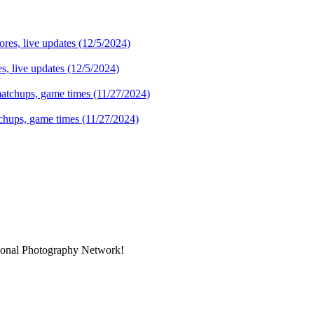
s, live updates (12/5/2024)
tchups, game times (11/27/2024)
sional Photography Network!