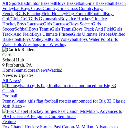
All Sports
Badminton
Baseball
Boys Basketball
Girls Basketball
Beach
Volleyball
Boys Cross Country
Girls Cross Country
Boys
Fencing
Girls Fencing
Field Hockey
Flag Football
Football
Boys
Golf
Girls Golf
Girls Gymnastics
Boys Ice Hockey
Girls Ice
Hockey
Boys Lacrosse
Girls Lacrosse
Boys Soccer
Girls
Soccer
Softball
Boys Tennis
Girls Tennis
Boys Track And Field
Girls
Track And Field
Boys Ultimate Frisbee
Girls Ultimate Frisbee
Unified
Basketball
Boys Volleyball
Girls Volleyball
Boys Water Polo
Girls
Water Polo
Wrestling
Girls Wrestling
Carrick
School Hub
Pittsburgh, PA
Home
Teams
Scores
News
Watch
News & Updates
All News
Football
Pennsylvania girls flag football rosters announced for Big 33 Classic
Josh Rizzo
•
Feature
Fox Chapel Hockey Surges Past Canon-McMillan, Advances to