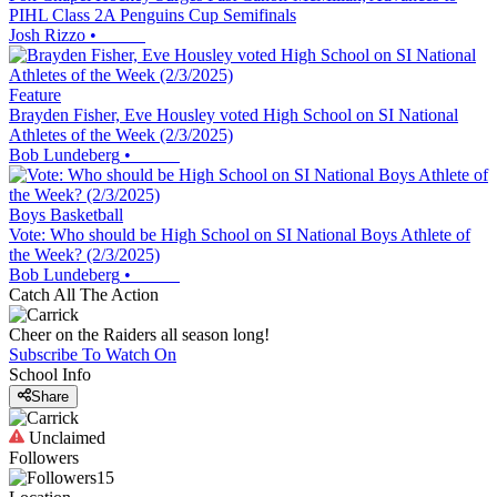
PIHL Class 2A Penguins Cup Semifinals
Josh Rizzo
•
Feature
Brayden Fisher, Eve Housley voted High School on SI National
Athletes of the Week (2/3/2025)
Bob Lundeberg
•
Boys Basketball
Vote: Who should be High School on SI National Boys Athlete of
the Week? (2/3/2025)
Bob Lundeberg
•
Catch All The Action
Cheer on the Raiders all season long!
Subscribe To Watch On
School Info
Share
Unclaimed
Followers
15