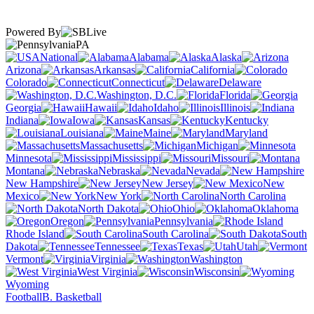
Powered By
PA
National
Alabama
Alaska
Arizona
Arkansas
California
Colorado
Connecticut
Delaware
Washington, D.C.
Florida
Georgia
Hawaii
Idaho
Illinois
Indiana
Iowa
Kansas
Kentucky
Louisiana
Maine
Maryland
Massachusetts
Michigan
Minnesota
Mississippi
Missouri
Montana
Nebraska
Nevada
New Hampshire
New Jersey
New
Mexico
New York
North Carolina
North Dakota
Ohio
Oklahoma
Oregon
Pennsylvania
Rhode Island
South Carolina
South
Dakota
Tennessee
Texas
Utah
Vermont
Virginia
Washington
West Virginia
Wisconsin
Wyoming
Football
B. Basketball