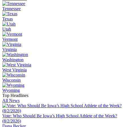
Tennessee
Texas
Utah
Vermont
Virginia
Washington
West Virginia
Wisconsin
Wyoming
Top Headlines
All News
Vote: Who Should Be Iowa’s High School Athlete of the Week?
(8/2/2026)
Dana Becker