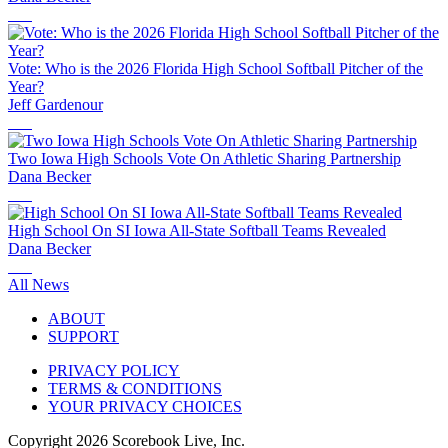
Vote: Who is the 2026 Florida High School Softball Pitcher of the
Year?
Jeff Gardenour
Two Iowa High Schools Vote On Athletic Sharing Partnership
Dana Becker
High School On SI Iowa All-State Softball Teams Revealed
Dana Becker
All News
ABOUT
SUPPORT
PRIVACY POLICY
TERMS & CONDITIONS
YOUR PRIVACY CHOICES
Copyright
2026
Scorebook Live, Inc.