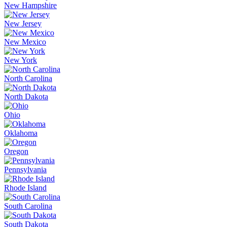
New Hampshire
New Jersey
New Mexico
New York
North Carolina
North Dakota
Ohio
Oklahoma
Oregon
Pennsylvania
Rhode Island
South Carolina
South Dakota