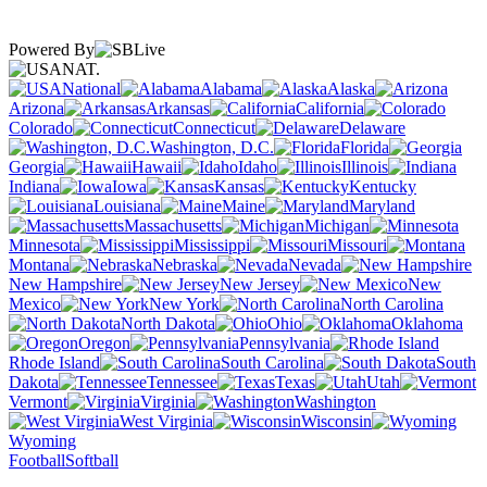
Powered By
NAT.
National
Alabama
Alaska
Arizona
Arkansas
California
Colorado
Connecticut
Delaware
Washington, D.C.
Florida
Georgia
Hawaii
Idaho
Illinois
Indiana
Iowa
Kansas
Kentucky
Louisiana
Maine
Maryland
Massachusetts
Michigan
Minnesota
Mississippi
Missouri
Montana
Nebraska
Nevada
New Hampshire
New Jersey
New
Mexico
New York
North Carolina
North Dakota
Ohio
Oklahoma
Oregon
Pennsylvania
Rhode Island
South Carolina
South
Dakota
Tennessee
Texas
Utah
Vermont
Virginia
Washington
West Virginia
Wisconsin
Wyoming
Football
Softball