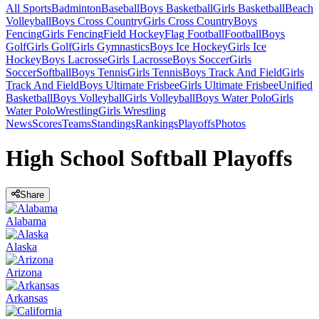
All Sports
Badminton
Baseball
Boys Basketball
Girls Basketball
Beach
Volleyball
Boys Cross Country
Girls Cross Country
Boys
Fencing
Girls Fencing
Field Hockey
Flag Football
Football
Boys
Golf
Girls Golf
Girls Gymnastics
Boys Ice Hockey
Girls Ice
Hockey
Boys Lacrosse
Girls Lacrosse
Boys Soccer
Girls
Soccer
Softball
Boys Tennis
Girls Tennis
Boys Track And Field
Girls
Track And Field
Boys Ultimate Frisbee
Girls Ultimate Frisbee
Unified
Basketball
Boys Volleyball
Girls Volleyball
Boys Water Polo
Girls
Water Polo
Wrestling
Girls Wrestling
News
Scores
Teams
Standings
Rankings
Playoffs
Photos
High School Softball Playoffs
Share
Alabama
Alaska
Arizona
Arkansas