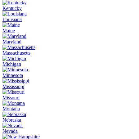
Kentucky
Louisiana
Maine
Maryland
Massachusetts
Michigan
Minnesota
Mississippi
Missouri
Montana
Nebraska
Nevada