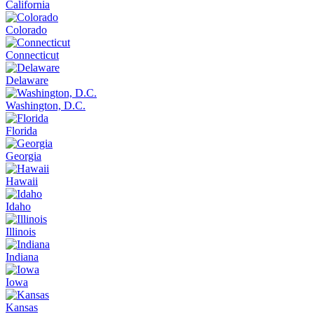
California
Colorado
Connecticut
Delaware
Washington, D.C.
Florida
Georgia
Hawaii
Idaho
Illinois
Indiana
Iowa
Kansas