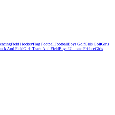
Fencing
Field Hockey
Flag Football
Football
Boys Golf
Girls Golf
Girls
ack And Field
Girls Track And Field
Boys Ultimate Frisbee
Girls