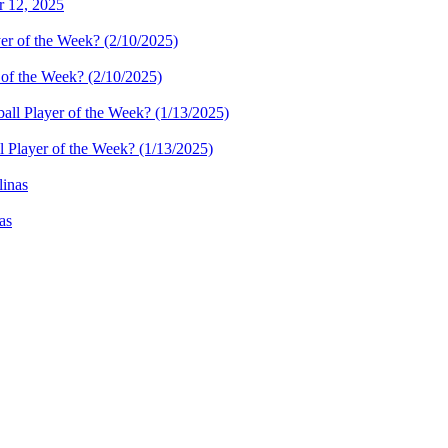
r 12, 2025
 of the Week? (2/10/2025)
l Player of the Week? (1/13/2025)
as