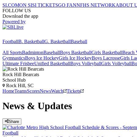
SI.COM
ON SI
SI TICKETS
GO FAN
NFHS NETWORK
ABOUT 
FOLLOW US
Download the app
Powered by
Football
B. Basketball
G. Basketball
Baseball
All Sports
Badminton
Baseball
Boys Basketball
Girls Basketball
Beach V
Gymnastics
Boys Ice Hockey
Girls Ice Hockey
Boys Lacrosse
Girls La
Ultimate Frisbee
Unified Basketball
Boys Volleyball
Girls Volleyball
Bo
Rock Hill
Bearcats
School Hub
Rock Hill, SC
Home
Teams
Scores
News
Watch
Tickets
News & Updates
Share
Football