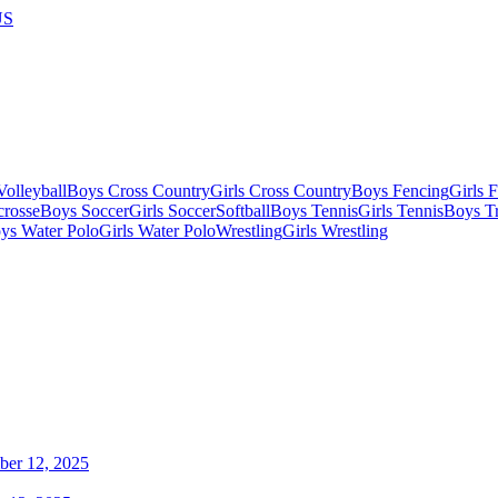
US
olleyball
Boys Cross Country
Girls Cross Country
Boys Fencing
Girls 
crosse
Boys Soccer
Girls Soccer
Softball
Boys Tennis
Girls Tennis
Boys Tr
ys Water Polo
Girls Water Polo
Wrestling
Girls Wrestling