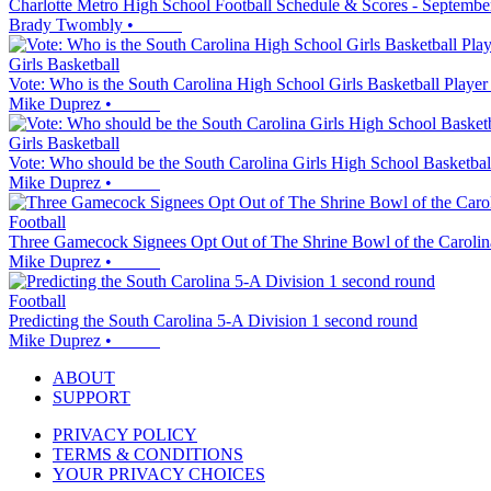
Charlotte Metro High School Football Schedule & Scores - Septembe
Brady Twombly
•
Girls Basketball
Vote: Who is the South Carolina High School Girls Basketball Player
Mike Duprez
•
Girls Basketball
Vote: Who should be the South Carolina Girls High School Basketbal
Mike Duprez
•
Football
Three Gamecock Signees Opt Out of The Shrine Bowl of the Carolin
Mike Duprez
•
Football
Predicting the South Carolina 5-A Division 1 second round
Mike Duprez
•
ABOUT
SUPPORT
PRIVACY POLICY
TERMS & CONDITIONS
YOUR PRIVACY CHOICES