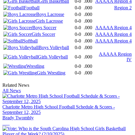
Girls Basketball
0-0
.000
AAAAA Region 4
Football
0-0
.000
Region 2
Boys Lacrosse
0-0
.000
Girls Lacrosse
0-0
.000
Boys Soccer
0-0
.000
AAAAA Region 4
Girls Soccer
0-0
.000
AAAAA Region 4
Softball
0-0
.000
AAAAA Region 4
Boys Volleyball
0-0
.000
AAAAA Region
Girls Volleyball
0-0
.000
IV
Wrestling
0-0
.000
Girls Wrestling
0-0
.000
Related News
All News
Charlotte Metro High School Football Schedule & Scores -
September 12, 2025
Brady Twombly