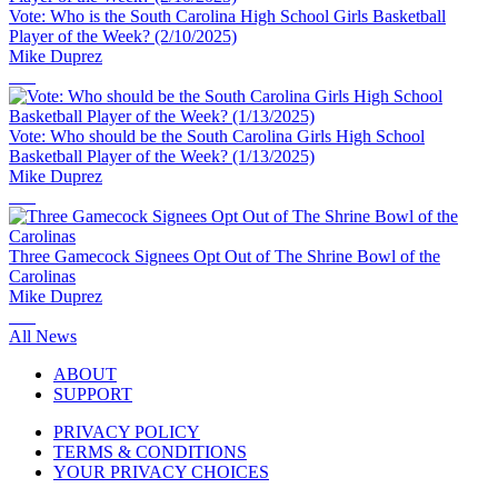
Vote: Who is the South Carolina High School Girls Basketball
Player of the Week? (2/10/2025)
Mike Duprez
Vote: Who should be the South Carolina Girls High School
Basketball Player of the Week? (1/13/2025)
Mike Duprez
Three Gamecock Signees Opt Out of The Shrine Bowl of the
Carolinas
Mike Duprez
All News
ABOUT
SUPPORT
PRIVACY POLICY
TERMS & CONDITIONS
YOUR PRIVACY CHOICES