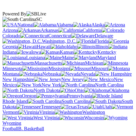
Powered By
SC
National
Alabama
Alaska
Arizona
Arkansas
California
Colorado
Connecticut
Delaware
Washington, D.C.
Florida
Georgia
Hawaii
Idaho
Illinois
Indiana
Iowa
Kansas
Kentucky
Louisiana
Maine
Maryland
Massachusetts
Michigan
Minnesota
Mississippi
Missouri
Montana
Nebraska
Nevada
New Hampshire
New Jersey
New
Mexico
New York
North Carolina
North Dakota
Ohio
Oklahoma
Oregon
Pennsylvania
Rhode Island
South Carolina
South
Dakota
Tennessee
Texas
Utah
Vermont
Virginia
Washington
West Virginia
Wisconsin
Wyoming
Football
B. Basketball