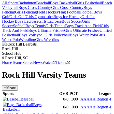
All Sports
Badminton
Baseball
Boys Basketball
Girls Basketball
Beach
Volleyball
Boys Cross Country
Girls Cross Country
Boys
Fencing
Girls Fencing
Field Hockey
Flag Football
Football
Boys
Golf
Girls Golf
Girls Gymnastics
Boys Ice Hockey
Girls Ice
Hockey
Boys Lacrosse
Girls Lacrosse
Boys Soccer
Girls
Soccer
Softball
Boys Tennis
Girls Tennis
Boys Track And Field
Girls
Track And Field
Boys Ultimate Frisbee
Girls Ultimate Frisbee
Unified
Basketball
Boys Volleyball
Girls Volleyball
Boys Water Polo
Girls
Water Polo
Wrestling
Girls Wrestling
Rock Hill
School Hub
Rock Hill, SC
Home
Teams
Scores
News
Watch
Tickets
Rock Hill
Varsity
Teams
Share
Sports
OVR
PCT
League
Baseball
0-0
.000
AAAAA Region 4
Boys
0-0
.000
AAAAA Region 4
Basketball