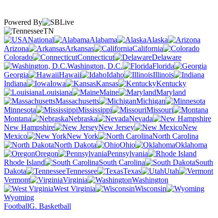
Powered By
TN
National
Alabama
Alaska
Arizona
Arkansas
California
Colorado
Connecticut
Delaware
Washington, D.C.
Florida
Georgia
Hawaii
Idaho
Illinois
Indiana
Iowa
Kansas
Kentucky
Louisiana
Maine
Maryland
Massachusetts
Michigan
Minnesota
Mississippi
Missouri
Montana
Nebraska
Nevada
New Hampshire
New Jersey
New
Mexico
New York
North Carolina
North Dakota
Ohio
Oklahoma
Oregon
Pennsylvania
Rhode Island
South Carolina
South
Dakota
Tennessee
Texas
Utah
Vermont
Virginia
Washington
West Virginia
Wisconsin
Wyoming
Football
G. Basketball