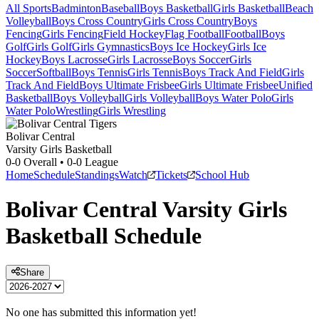
All Sports
Badminton
Baseball
Boys Basketball
Girls Basketball
Beach
Volleyball
Boys Cross Country
Girls Cross Country
Boys
Fencing
Girls Fencing
Field Hockey
Flag Football
Football
Boys
Golf
Girls Golf
Girls Gymnastics
Boys Ice Hockey
Girls Ice
Hockey
Boys Lacrosse
Girls Lacrosse
Boys Soccer
Girls
Soccer
Softball
Boys Tennis
Girls Tennis
Boys Track And Field
Girls
Track And Field
Boys Ultimate Frisbee
Girls Ultimate Frisbee
Unified
Basketball
Boys Volleyball
Girls Volleyball
Boys Water Polo
Girls
Water Polo
Wrestling
Girls Wrestling
Bolivar Central
Varsity Girls Basketball
0-0
Overall •
0-0
League
Home
Schedule
Standings
Watch
Tickets
School Hub
Bolivar Central
Varsity
Girls
Basketball
Schedule
Share
No one has submitted this information yet!