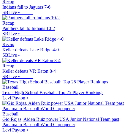
Recap
Indians fall to Jaguars 7-6
SBLive
•
Recap
Panthers fall to Indians 10-2
SBLive
•
Recap
Keller defeats Lake Ridge 4-0
SBLive
•
Recap
Keller defeats VR Eaton 8-4
SBLive
•
Baseball
Texas High School Baseball: Top 25 Player Rankings
Levi Payton
•
Baseball
Gio Rojas, Aiden Ruiz power USA Junior National Team past
Panama in Baseball World Cup opener
Levi Payton
•