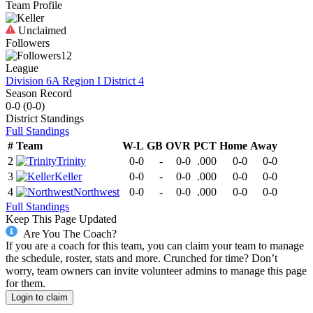
Team Profile
Unclaimed
Followers
12
League
Division 6A Region I District 4
Season Record
0-0
(
0-0
)
District
Standings
Full Standings
#
Team
W-L
GB
OVR
PCT
Home
Away
2
Trinity
0-0
-
0-0
.000
0-0
0-0
3
Keller
0-0
-
0-0
.000
0-0
0-0
4
Northwest
0-0
-
0-0
.000
0-0
0-0
Full Standings
Keep This Page Updated
Are You The Coach?
If you are a coach for this team, you can claim your team to manage
the schedule, roster, stats and more. Crunched for time? Don’t
worry, team owners can invite volunteer admins to manage this page
for them.
Login to claim