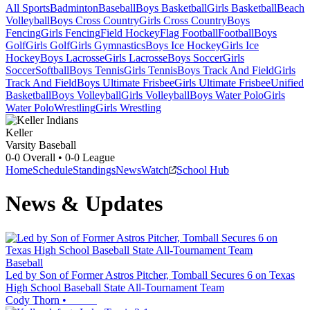
All Sports
Badminton
Baseball
Boys Basketball
Girls Basketball
Beach
Volleyball
Boys Cross Country
Girls Cross Country
Boys
Fencing
Girls Fencing
Field Hockey
Flag Football
Football
Boys
Golf
Girls Golf
Girls Gymnastics
Boys Ice Hockey
Girls Ice
Hockey
Boys Lacrosse
Girls Lacrosse
Boys Soccer
Girls
Soccer
Softball
Boys Tennis
Girls Tennis
Boys Track And Field
Girls
Track And Field
Boys Ultimate Frisbee
Girls Ultimate Frisbee
Unified
Basketball
Boys Volleyball
Girls Volleyball
Boys Water Polo
Girls
Water Polo
Wrestling
Girls Wrestling
Keller
Varsity Baseball
0-0
Overall •
0-0
League
Home
Schedule
Standings
News
Watch
School Hub
News & Updates
Baseball
Led by Son of Former Astros Pitcher, Tomball Secures 6 on Texas
High School Baseball State All-Tournament Team
Cody Thorn
•