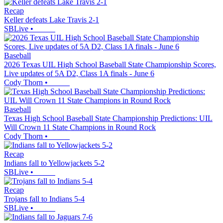
Recap
Keller defeats Lake Travis 2-1
SBLive
•
Baseball
2026 Texas UIL High School Baseball State Championship Scores,
Live updates of 5A D2, Class 1A finals - June 6
Cody Thorn
•
Baseball
Texas High School Baseball State Championship Predictions: UIL
Will Crown 11 State Champions in Round Rock
Cody Thorn
•
Recap
Indians fall to Yellowjackets 5-2
SBLive
•
Recap
Trojans fall to Indians 5-4
SBLive
•