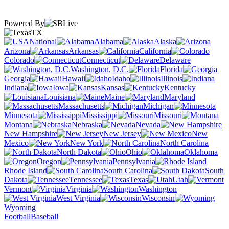
Powered By
TX
National
Alabama
Alaska
Arizona
Arkansas
California
Colorado
Connecticut
Delaware
Washington, D.C.
Florida
Georgia
Hawaii
Idaho
Illinois
Indiana
Iowa
Kansas
Kentucky
Louisiana
Maine
Maryland
Massachusetts
Michigan
Minnesota
Mississippi
Missouri
Montana
Nebraska
Nevada
New Hampshire
New Jersey
New
Mexico
New York
North Carolina
North Dakota
Ohio
Oklahoma
Oregon
Pennsylvania
Rhode Island
South Carolina
South
Dakota
Tennessee
Texas
Utah
Vermont
Virginia
Washington
West Virginia
Wisconsin
Wyoming
Football
Baseball