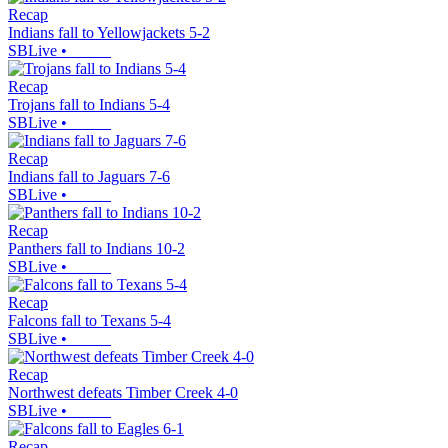
Recap
Indians fall to Yellowjackets 5-2
SBLive
•
Recap
Trojans fall to Indians 5-4
SBLive
•
Recap
Indians fall to Jaguars 7-6
SBLive
•
Recap
Panthers fall to Indians 10-2
SBLive
•
Recap
Falcons fall to Texans 5-4
SBLive
•
Recap
Northwest defeats Timber Creek 4-0
SBLive
•
Recap