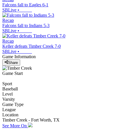
Falcons fall to Eagles 6-1
SBLive
•
Recap
Falcons fall to Indians 5-3
SBLive
•
Recap
Keller defeats Timber Creek 7-0
SBLive
•
Game Information
Share
Game Start
Sport
Baseball
Level
Varsity
Game Type
League
Location
Timber Creek - Fort Worth, TX
See More On