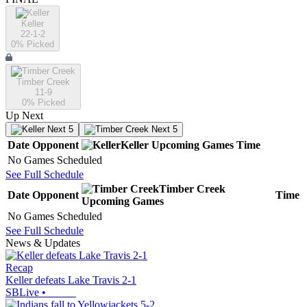
Keller
22-1-2
0
% Picked
Timber Creek
11-9
0
% Picked
Up Next
Next 5
Next 5
Date
Opponent
Keller
Upcoming
Games
Time
No Games Scheduled
See Full Schedule
Timber Creek
Date
Opponent
Time
Upcoming
Games
No Games Scheduled
See Full Schedule
News & Updates
Recap
Keller defeats Lake Travis 2-1
SBLive
•