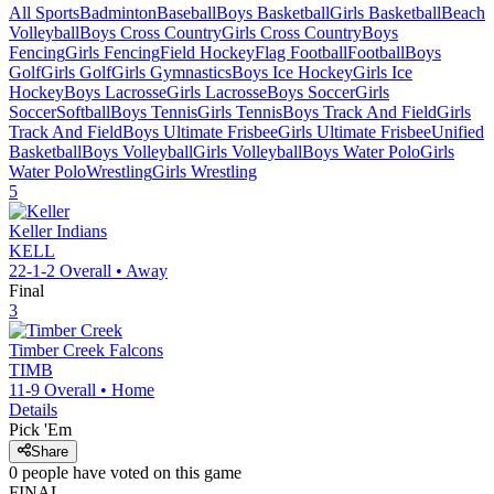
All Sports
Badminton
Baseball
Boys Basketball
Girls Basketball
Beach
Volleyball
Boys Cross Country
Girls Cross Country
Boys
Fencing
Girls Fencing
Field Hockey
Flag Football
Football
Boys
Golf
Girls Golf
Girls Gymnastics
Boys Ice Hockey
Girls Ice
Hockey
Boys Lacrosse
Girls Lacrosse
Boys Soccer
Girls
Soccer
Softball
Boys Tennis
Girls Tennis
Boys Track And Field
Girls
Track And Field
Boys Ultimate Frisbee
Girls Ultimate Frisbee
Unified
Basketball
Boys Volleyball
Girls Volleyball
Boys Water Polo
Girls
Water Polo
Wrestling
Girls Wrestling
5
Keller
Indians
KELL
22-1-2
Overall •
Away
Final
3
Timber Creek
Falcons
TIMB
11-9
Overall •
Home
Details
Pick 'Em
Share
0
people have
voted on this game
FINAL