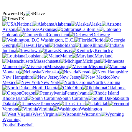
Powered By
TX
National
Alabama
Alaska
Arizona
Arkansas
California
Colorado
Connecticut
Delaware
Washington, D.C.
Florida
Georgia
Hawaii
Idaho
Illinois
Indiana
Iowa
Kansas
Kentucky
Louisiana
Maine
Maryland
Massachusetts
Michigan
Minnesota
Mississippi
Missouri
Montana
Nebraska
Nevada
New Hampshire
New Jersey
New
Mexico
New York
North Carolina
North Dakota
Ohio
Oklahoma
Oregon
Pennsylvania
Rhode Island
South Carolina
South
Dakota
Tennessee
Texas
Utah
Vermont
Virginia
Washington
West Virginia
Wisconsin
Wyoming
Football
Baseball