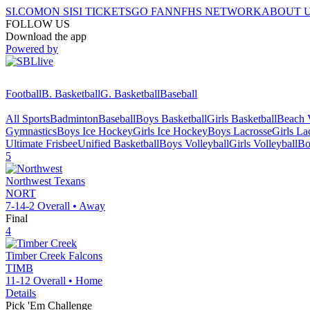
SI.COM
ON SI
SI TICKETS
GO FAN
NFHS NETWORK
ABOUT 
FOLLOW US
Download the app
Powered by
Football
B. Basketball
G. Basketball
Baseball
All Sports
Badminton
Baseball
Boys Basketball
Girls Basketball
Beach V
Gymnastics
Boys Ice Hockey
Girls Ice Hockey
Boys Lacrosse
Girls La
Ultimate Frisbee
Unified Basketball
Boys Volleyball
Girls Volleyball
Bo
5
Northwest
Texans
NORT
7-14-2
Overall •
Away
Final
4
Timber Creek
Falcons
TIMB
11-12
Overall •
Home
Details
Pick 'Em Challenge