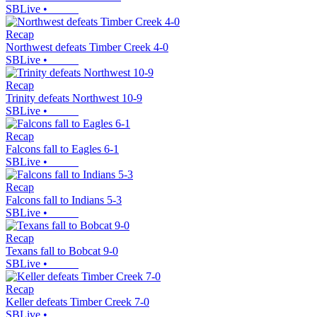
SBLive
•
Recap
Northwest defeats Timber Creek 4-0
SBLive
•
Recap
Trinity defeats Northwest 10-9
SBLive
•
Recap
Falcons fall to Eagles 6-1
SBLive
•
Recap
Falcons fall to Indians 5-3
SBLive
•
Recap
Texans fall to Bobcat 9-0
SBLive
•
Recap
Keller defeats Timber Creek 7-0
SBLive
•