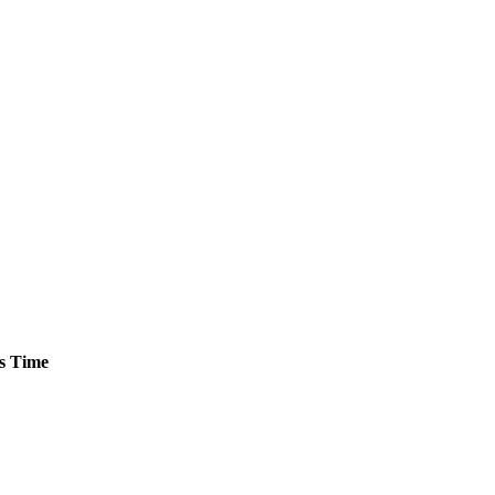
s
Time