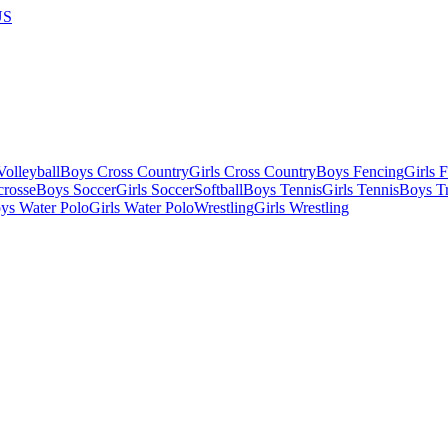
US
olleyball
Boys Cross Country
Girls Cross Country
Boys Fencing
Girls 
crosse
Boys Soccer
Girls Soccer
Softball
Boys Tennis
Girls Tennis
Boys Tr
ys Water Polo
Girls Water Polo
Wrestling
Girls Wrestling