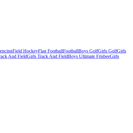
Fencing
Field Hockey
Flag Football
Football
Boys Golf
Girls Golf
Girls
ack And Field
Girls Track And Field
Boys Ultimate Frisbee
Girls