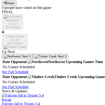
Share
0
people have
voted on this game
FINAL
Northwest
7-14-2
0
% Picked
Timber Creek
11-12
0
% Picked
Up Next
Next 5
Next 5
Date
Opponent
Northwest
Upcoming
Games
Time
No Games Scheduled
See Full Schedule
Date
Opponent
Timber Creek
Upcoming
Game
No Games Scheduled
See Full Schedule
News & Updates
Recap
Falcons fall to Texans 5-4