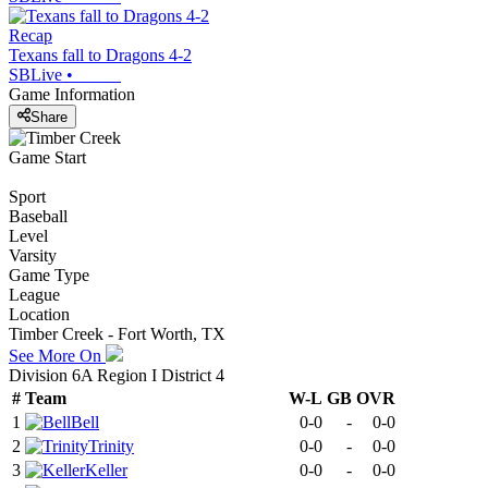
Recap
Texans fall to Dragons 4-2
SBLive
•
Game Information
Share
Game Start
Sport
Baseball
Level
Varsity
Game Type
League
Location
Timber Creek - Fort Worth, TX
See More On
Division 6A Region I District 4
#
Team
W-L
GB
OVR
1
Bell
0-0
-
0-0
2
Trinity
0-0
-
0-0
3
Keller
0-0
-
0-0