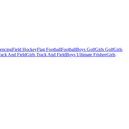
Fencing
Field Hockey
Flag Football
Football
Boys Golf
Girls Golf
Girls
ack And Field
Girls Track And Field
Boys Ultimate Frisbee
Girls