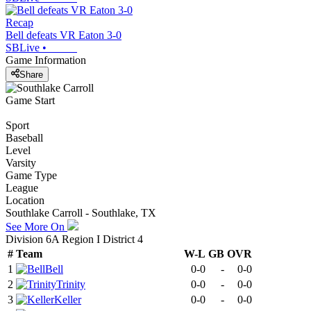
Recap
Bell defeats VR Eaton 3-0
SBLive
•
Game Information
Share
Game Start
Sport
Baseball
Level
Varsity
Game Type
League
Location
Southlake Carroll - Southlake, TX
See More On
Division 6A Region I District 4
#
Team
W-L
GB
OVR
1
Bell
0-0
-
0-0
2
Trinity
0-0
-
0-0
3
Keller
0-0
-
0-0