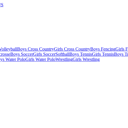
US
olleyball
Boys Cross Country
Girls Cross Country
Boys Fencing
Girls 
crosse
Boys Soccer
Girls Soccer
Softball
Boys Tennis
Girls Tennis
Boys Tr
ys Water Polo
Girls Water Polo
Wrestling
Girls Wrestling