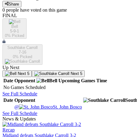
Share
0
people have
voted on this game
FINAL
Bell
5-9-1
0
% Picked
Southlake Carroll
7-16
0
% Picked
Up Next
Next 5
Next 5
Date
Opponent
Bell
Upcoming
Games
Time
No Games Scheduled
See Full Schedule
Date
Opponent
South
@
St. John Bosco
See Full Schedule
News & Updates
Recap
Midland defeats Southlake Carroll 3-2