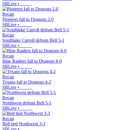
SBLive
•
Recap
Pioneers fall to Dragons 2-0
SBLive
•
Recap
Southlake Carroll defeats Bell 5-1
SBLive
•
Recap
Blue Raiders fall to Dragons 8-0
SBLive
•
Recap
Texans fall to Dragons 4-2
SBLive
•
Recap
Northwest defeats Bell 5-1
SBLive
•
Recap
Bell tied Northwest 3-3
SBLive
•