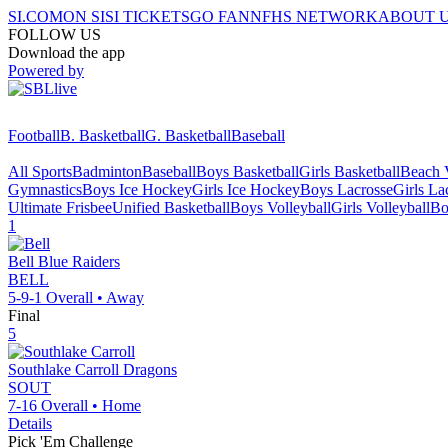
SI.COM
ON SI
SI TICKETS
GO FAN
NFHS NETWORK
ABOUT 
FOLLOW US
Download the app
Powered by
Football
B. Basketball
G. Basketball
Baseball
All Sports
Badminton
Baseball
Boys Basketball
Girls Basketball
Beach V
Gymnastics
Boys Ice Hockey
Girls Ice Hockey
Boys Lacrosse
Girls La
Ultimate Frisbee
Unified Basketball
Boys Volleyball
Girls Volleyball
Bo
1
Bell
Blue Raiders
BELL
5-9-1
Overall •
Away
Final
5
Southlake Carroll
Dragons
SOUT
7-16
Overall •
Home
Details
Pick 'Em Challenge