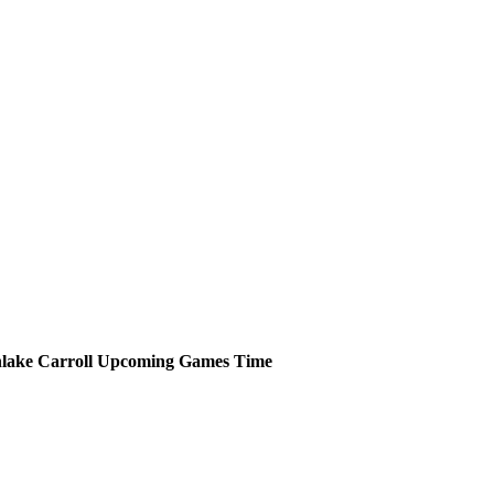
lake Carroll
Upcoming
Games
Time