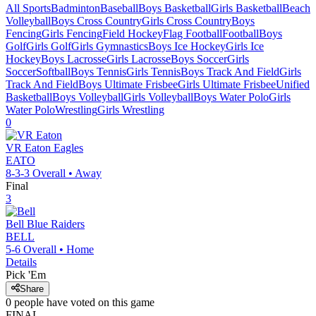
All Sports
Badminton
Baseball
Boys Basketball
Girls Basketball
Beach
Volleyball
Boys Cross Country
Girls Cross Country
Boys
Fencing
Girls Fencing
Field Hockey
Flag Football
Football
Boys
Golf
Girls Golf
Girls Gymnastics
Boys Ice Hockey
Girls Ice
Hockey
Boys Lacrosse
Girls Lacrosse
Boys Soccer
Girls
Soccer
Softball
Boys Tennis
Girls Tennis
Boys Track And Field
Girls
Track And Field
Boys Ultimate Frisbee
Girls Ultimate Frisbee
Unified
Basketball
Boys Volleyball
Girls Volleyball
Boys Water Polo
Girls
Water Polo
Wrestling
Girls Wrestling
0
VR Eaton
Eagles
EATO
8-3-3
Overall •
Away
Final
3
Bell
Blue Raiders
BELL
5-6
Overall •
Home
Details
Pick 'Em
Share
0
people have
voted on this game
FINAL