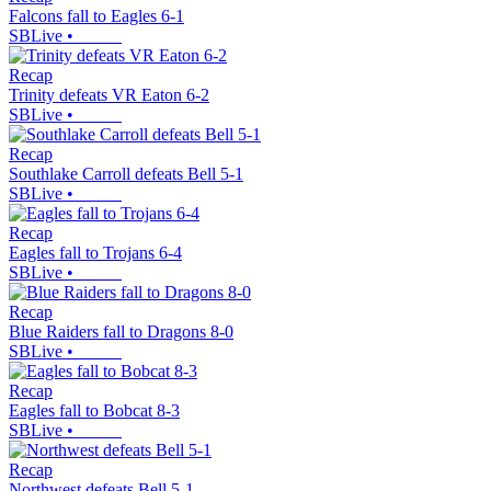
Falcons fall to Eagles 6-1
SBLive
•
Recap
Trinity defeats VR Eaton 6-2
SBLive
•
Recap
Southlake Carroll defeats Bell 5-1
SBLive
•
Recap
Eagles fall to Trojans 6-4
SBLive
•
Recap
Blue Raiders fall to Dragons 8-0
SBLive
•
Recap
Eagles fall to Bobcat 8-3
SBLive
•
Recap
Northwest defeats Bell 5-1