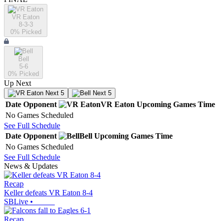
VR Eaton
8-3-3
0
% Picked
Bell
5-6
0
% Picked
Up Next
Next 5
Next 5
Date
Opponent
VR Eaton
Upcoming
Games
Time
No Games Scheduled
See Full Schedule
Date
Opponent
Bell
Upcoming
Games
Time
No Games Scheduled
See Full Schedule
News & Updates
Recap
Keller defeats VR Eaton 8-4
SBLive
•
Recap