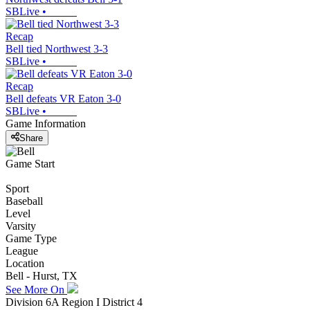
SBLive
•
Recap
Bell tied Northwest 3-3
SBLive
•
Recap
Bell defeats VR Eaton 3-0
SBLive
•
Game Information
Share
Game Start
Sport
Baseball
Level
Varsity
Game Type
League
Location
Bell - Hurst, TX
See More On
Division 6A Region I District 4