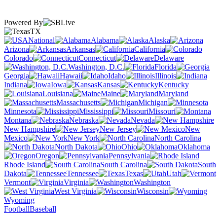
Powered By
TX
National
Alabama
Alaska
Arizona
Arkansas
California
Colorado
Connecticut
Delaware
Washington, D.C.
Florida
Georgia
Hawaii
Idaho
Illinois
Indiana
Iowa
Kansas
Kentucky
Louisiana
Maine
Maryland
Massachusetts
Michigan
Minnesota
Mississippi
Missouri
Montana
Nebraska
Nevada
New Hampshire
New Jersey
New
Mexico
New York
North Carolina
North Dakota
Ohio
Oklahoma
Oregon
Pennsylvania
Rhode Island
South Carolina
South
Dakota
Tennessee
Texas
Utah
Vermont
Virginia
Washington
West Virginia
Wisconsin
Wyoming
Football
Baseball