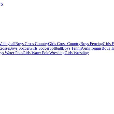
US
olleyball
Boys Cross Country
Girls Cross Country
Boys Fencing
Girls 
crosse
Boys Soccer
Girls Soccer
Softball
Boys Tennis
Girls Tennis
Boys Tr
ys Water Polo
Girls Water Polo
Wrestling
Girls Wrestling