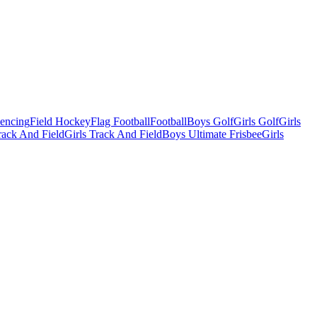
Fencing
Field Hockey
Flag Football
Football
Boys Golf
Girls Golf
Girls
ack And Field
Girls Track And Field
Boys Ultimate Frisbee
Girls