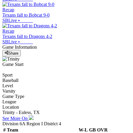
Recap
Texans fall to Bobcat 9-0
SBLive
•
Recap
Texans fall to Dragons 4-2
SBLive
•
Game Information
Share
Game Start
Sport
Baseball
Level
Varsity
Game Type
League
Location
Trinity - Euless, TX
See More On
Division 6A Region I District 4
#
Team
W-L
GB
OVR