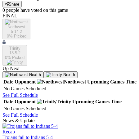
Share
0
people have
voted on this game
FINAL
Northwest
5-14-2
0
% Picked
Trinity
13-5-2
0
% Picked
Up Next
Next 5
Next 5
Date
Opponent
Northwest
Upcoming
Games
Time
No Games Scheduled
See Full Schedule
Date
Opponent
Trinity
Upcoming
Games
Time
No Games Scheduled
See Full Schedule
News & Updates
Recap
Trojans fall to Indians 5-4