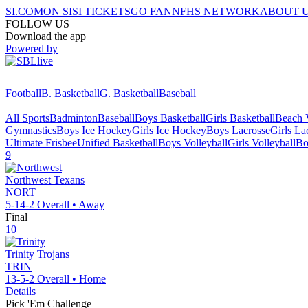
SI.COM
ON SI
SI TICKETS
GO FAN
NFHS NETWORK
ABOUT 
FOLLOW US
Download the app
Powered by
Football
B. Basketball
G. Basketball
Baseball
All Sports
Badminton
Baseball
Boys Basketball
Girls Basketball
Beach V
Gymnastics
Boys Ice Hockey
Girls Ice Hockey
Boys Lacrosse
Girls La
Ultimate Frisbee
Unified Basketball
Boys Volleyball
Girls Volleyball
Bo
9
Northwest
Texans
NORT
5-14-2
Overall •
Away
Final
10
Trinity
Trojans
TRIN
13-5-2
Overall •
Home
Details
Pick 'Em Challenge