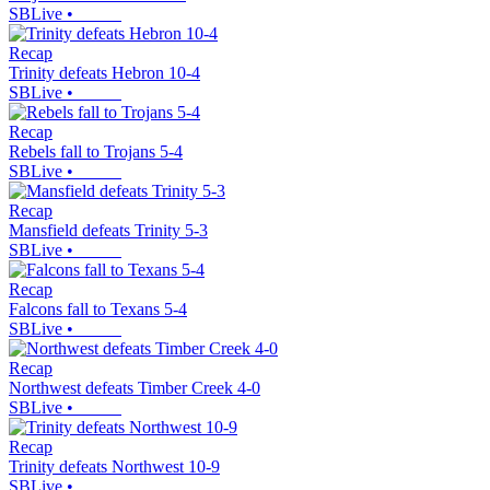
SBLive
•
Recap
Trinity defeats Hebron 10-4
SBLive
•
Recap
Rebels fall to Trojans 5-4
SBLive
•
Recap
Mansfield defeats Trinity 5-3
SBLive
•
Recap
Falcons fall to Texans 5-4
SBLive
•
Recap
Northwest defeats Timber Creek 4-0
SBLive
•
Recap
Trinity defeats Northwest 10-9
SBLive
•