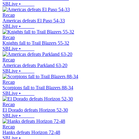
SBLive
•
Recap
Americas defeats El Paso 54-33
SBLive
•
Recap
Knights fall to Trail Blazers 55-32
SBLive
•
Recap
Americas defeats Parkland 63-20
SBLive
•
Recap
Scorpions fall to Trail Blazers 88-34
SBLive
•
Recap
El Dorado defeats Horizon 52-30
SBLive
•
Recap
Hanks defeats Horizon 72-48
SBLive
•