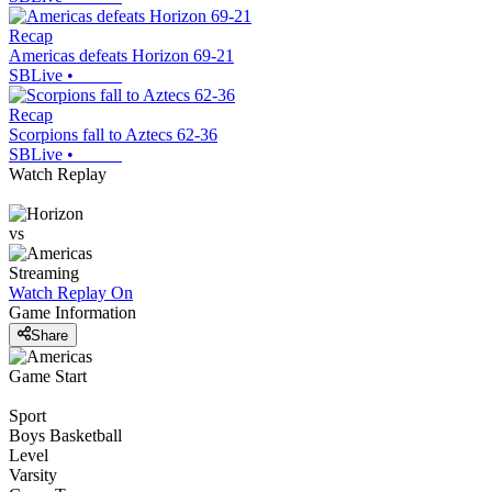
Recap
Americas defeats Horizon 69-21
SBLive
•
Recap
Scorpions fall to Aztecs 62-36
SBLive
•
Watch Replay
vs
Streaming
Watch Replay
On
Game Information
Share
Game Start
Sport
Boys Basketball
Level
Varsity