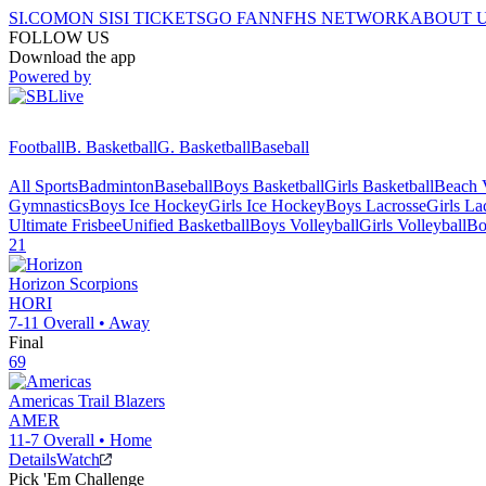
SI.COM
ON SI
SI TICKETS
GO FAN
NFHS NETWORK
ABOUT 
FOLLOW US
Download the app
Powered by
Football
B. Basketball
G. Basketball
Baseball
All Sports
Badminton
Baseball
Boys Basketball
Girls Basketball
Beach V
Gymnastics
Boys Ice Hockey
Girls Ice Hockey
Boys Lacrosse
Girls La
Ultimate Frisbee
Unified Basketball
Boys Volleyball
Girls Volleyball
Bo
21
Horizon
Scorpions
HORI
7-11
Overall •
Away
Final
69
Americas
Trail Blazers
AMER
11-7
Overall •
Home
Details
Watch
Pick 'Em Challenge