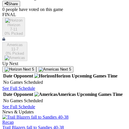
Share
0
people have
voted on this game
FINAL
Horizon
7-11
0
% Picked
Americas
11-7
0
% Picked
Up Next
Next 5
Next 5
Date
Opponent
Horizon
Upcoming
Games
Time
No Games Scheduled
See Full Schedule
Date
Opponent
Americas
Upcoming
Games
Time
No Games Scheduled
See Full Schedule
News & Updates
Recap
Trail Blazers fall to Sandies 40-38