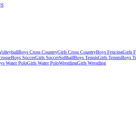
US
olleyball
Boys Cross Country
Girls Cross Country
Boys Fencing
Girls 
crosse
Boys Soccer
Girls Soccer
Softball
Boys Tennis
Girls Tennis
Boys Tr
ys Water Polo
Girls Water Polo
Wrestling
Girls Wrestling