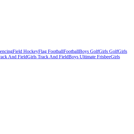
Fencing
Field Hockey
Flag Football
Football
Boys Golf
Girls Golf
Girls
ack And Field
Girls Track And Field
Boys Ultimate Frisbee
Girls