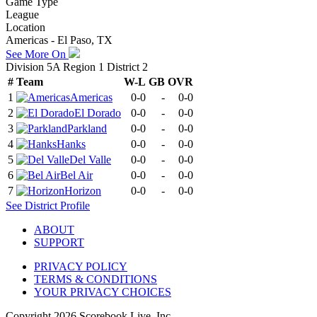
Game Type
League
Location
Americas - El Paso, TX
See More On
Division 5A Region 1 District 2
#
Team
W-L
GB
OVR
1
Americas
0-0
-
0-0
2
El Dorado
0-0
-
0-0
3
Parkland
0-0
-
0-0
4
Hanks
0-0
-
0-0
5
Del Valle
0-0
-
0-0
6
Bel Air
0-0
-
0-0
7
Horizon
0-0
-
0-0
See
District
Profile
ABOUT
SUPPORT
PRIVACY POLICY
TERMS & CONDITIONS
YOUR PRIVACY CHOICES
Copyright
2026
Scorebook Live, Inc.