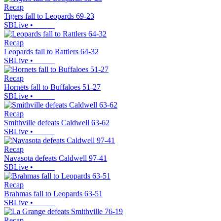
Recap
Tigers fall to Leopards 69-23
SBLive
•
Recap
Leopards fall to Rattlers 64-32
SBLive
•
Recap
Hornets fall to Buffaloes 51-27
SBLive
•
Recap
Smithville defeats Caldwell 63-62
SBLive
•
Recap
Navasota defeats Caldwell 97-41
SBLive
•
Recap
Brahmas fall to Leopards 63-51
SBLive
•
Recap