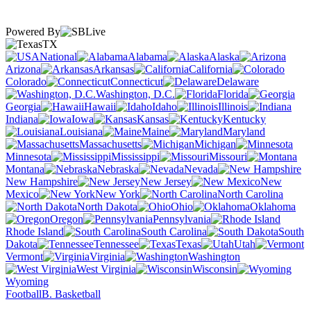
Powered By
TX
National
Alabama
Alaska
Arizona
Arkansas
California
Colorado
Connecticut
Delaware
Washington, D.C.
Florida
Georgia
Hawaii
Idaho
Illinois
Indiana
Iowa
Kansas
Kentucky
Louisiana
Maine
Maryland
Massachusetts
Michigan
Minnesota
Mississippi
Missouri
Montana
Nebraska
Nevada
New Hampshire
New Jersey
New
Mexico
New York
North Carolina
North Dakota
Ohio
Oklahoma
Oregon
Pennsylvania
Rhode Island
South Carolina
South
Dakota
Tennessee
Texas
Utah
Vermont
Virginia
Washington
West Virginia
Wisconsin
Wyoming
Football
B. Basketball