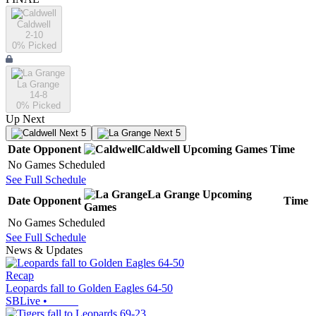
Caldwell
2-10
0
% Picked
La Grange
14-8
0
% Picked
Up Next
Next 5
Next 5
Date
Opponent
Caldwell
Upcoming
Games
Time
No Games Scheduled
See Full Schedule
La Grange
Upcoming
Date
Opponent
Time
Games
No Games Scheduled
See Full Schedule
News & Updates
Recap
Leopards fall to Golden Eagles 64-50
SBLive
•