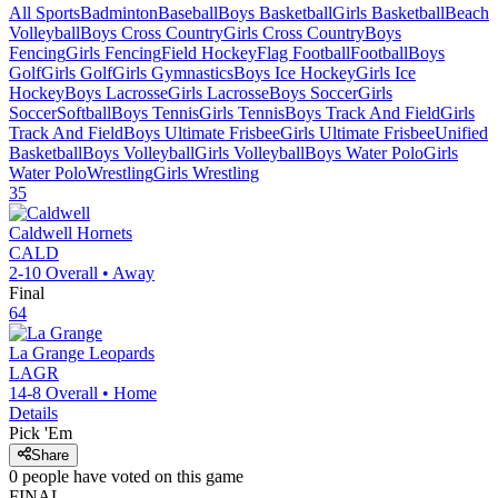
All Sports
Badminton
Baseball
Boys Basketball
Girls Basketball
Beach
Volleyball
Boys Cross Country
Girls Cross Country
Boys
Fencing
Girls Fencing
Field Hockey
Flag Football
Football
Boys
Golf
Girls Golf
Girls Gymnastics
Boys Ice Hockey
Girls Ice
Hockey
Boys Lacrosse
Girls Lacrosse
Boys Soccer
Girls
Soccer
Softball
Boys Tennis
Girls Tennis
Boys Track And Field
Girls
Track And Field
Boys Ultimate Frisbee
Girls Ultimate Frisbee
Unified
Basketball
Boys Volleyball
Girls Volleyball
Boys Water Polo
Girls
Water Polo
Wrestling
Girls Wrestling
35
Caldwell
Hornets
CALD
2-10
Overall •
Away
Final
64
La Grange
Leopards
LAGR
14-8
Overall •
Home
Details
Pick 'Em
Share
0
people have
voted on this game
FINAL