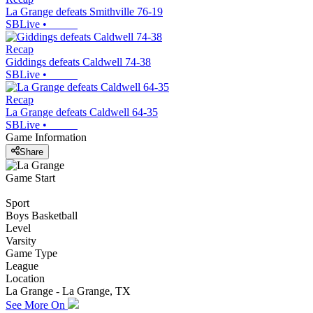
La Grange defeats Smithville 76-19
SBLive
•
Recap
Giddings defeats Caldwell 74-38
SBLive
•
Recap
La Grange defeats Caldwell 64-35
SBLive
•
Game Information
Share
Game Start
Sport
Boys Basketball
Level
Varsity
Game Type
League
Location
La Grange - La Grange, TX
See More On