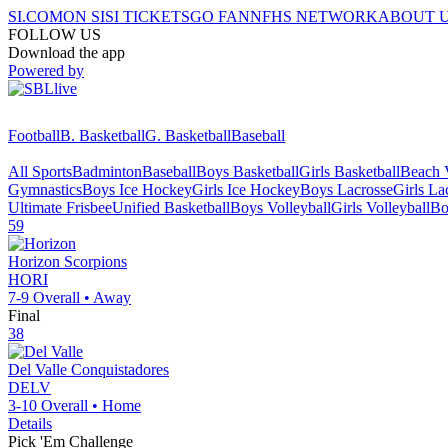
SI.COM
ON SI
SI TICKETS
GO FAN
NFHS NETWORK
ABOUT 
FOLLOW US
Download the app
Powered by
Football
B. Basketball
G. Basketball
Baseball
All Sports
Badminton
Baseball
Boys Basketball
Girls Basketball
Beach V
Gymnastics
Boys Ice Hockey
Girls Ice Hockey
Boys Lacrosse
Girls La
Ultimate Frisbee
Unified Basketball
Boys Volleyball
Girls Volleyball
Bo
59
Horizon
Scorpions
HORI
7-9
Overall •
Away
Final
38
Del Valle
Conquistadores
DELV
3-10
Overall •
Home
Details
Pick 'Em Challenge