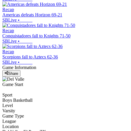
Recap
Americas defeats Horizon 69-21
SBLive
•
Recap
Conquistadores fall to Knights 71-50
SBLive
•
Recap
Scorpions fall to Aztecs 62-36
SBLive
•
Game Information
Share
Game Start
Sport
Boys Basketball
Level
Varsity
Game Type
League
Location