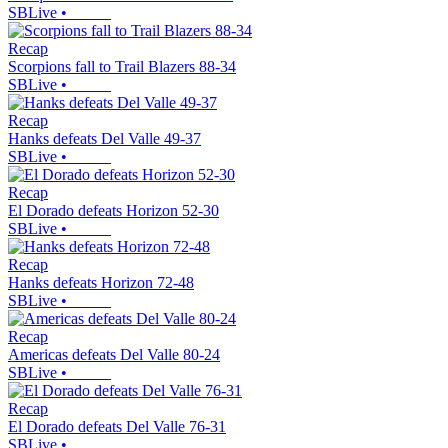
SBLive
•
Recap
Scorpions fall to Trail Blazers 88-34
SBLive
•
Recap
Hanks defeats Del Valle 49-37
SBLive
•
Recap
El Dorado defeats Horizon 52-30
SBLive
•
Recap
Hanks defeats Horizon 72-48
SBLive
•
Recap
Americas defeats Del Valle 80-24
SBLive
•
Recap
El Dorado defeats Del Valle 76-31
SBLive
•