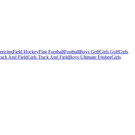
Fencing
Field Hockey
Flag Football
Football
Boys Golf
Girls Golf
Girls
ack And Field
Girls Track And Field
Boys Ultimate Frisbee
Girls