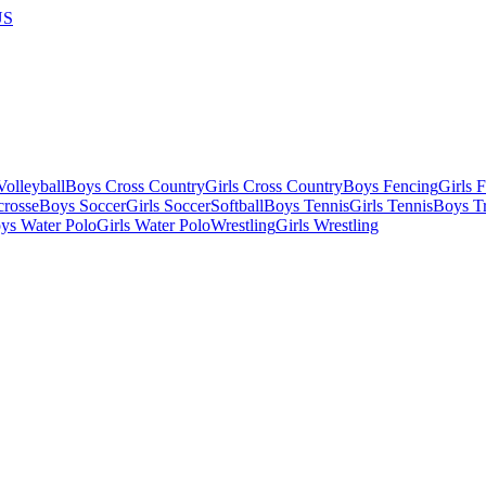
US
olleyball
Boys Cross Country
Girls Cross Country
Boys Fencing
Girls 
crosse
Boys Soccer
Girls Soccer
Softball
Boys Tennis
Girls Tennis
Boys Tr
ys Water Polo
Girls Water Polo
Wrestling
Girls Wrestling