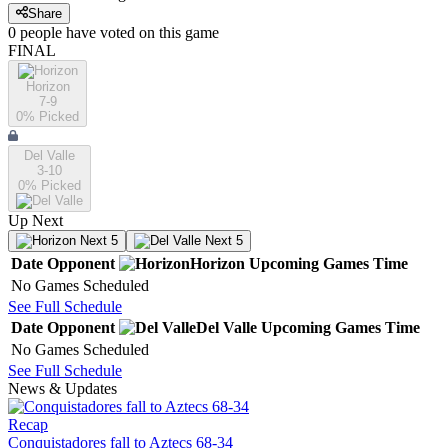
Share
0
people have
voted on this game
FINAL
Horizon
7-9
0
% Picked
Del Valle
3-10
0
% Picked
Up Next
Next 5
Next 5
Date
Opponent
Horizon
Upcoming
Games
Time
No Games Scheduled
See Full Schedule
Date
Opponent
Del Valle
Upcoming
Games
Time
No Games Scheduled
See Full Schedule
News & Updates
Recap
Conquistadores fall to Aztecs 68-34