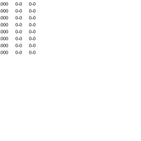
.000
0-0
0-0
.000
0-0
0-0
.000
0-0
0-0
.000
0-0
0-0
.000
0-0
0-0
.000
0-0
0-0
.000
0-0
0-0
.000
0-0
0-0