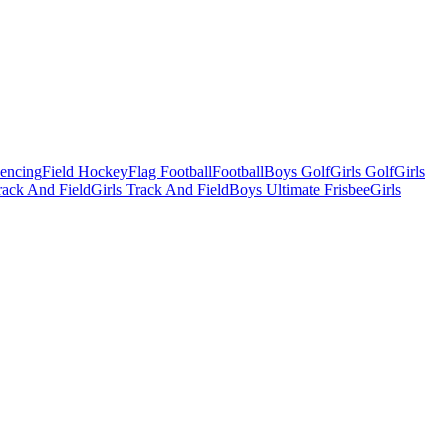
Fencing
Field Hockey
Flag Football
Football
Boys Golf
Girls Golf
Girls
ack And Field
Girls Track And Field
Boys Ultimate Frisbee
Girls