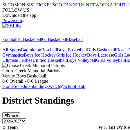
SI.COM
ON SI
SI TICKETS
GO FAN
NFHS NETWORK
ABOUT 
FOLLOW US
Download the app
Powered by
Football
B. Basketball
G. Basketball
Baseball
All Sports
Badminton
Baseball
Boys Basketball
Girls Basketball
Beach V
Gymnastics
Boys Ice Hockey
Girls Ice Hockey
Boys Lacrosse
Girls La
Ultimate Frisbee
Unified Basketball
Boys Volleyball
Girls Volleyball
Bo
Goose Creek Memorial
Patriots
Varsity Boys Basketball
0-0
Overall •
0-0
League
Home
Schedule
Standings
Watch
School Hub
District
Standings
Share
#
Team
W-L
GB
OVR