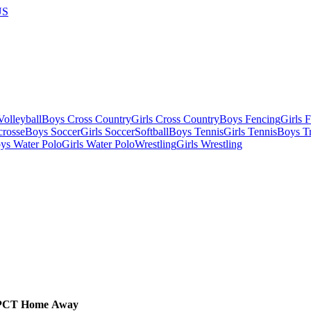
US
olleyball
Boys Cross Country
Girls Cross Country
Boys Fencing
Girls 
crosse
Boys Soccer
Girls Soccer
Softball
Boys Tennis
Girls Tennis
Boys Tr
ys Water Polo
Girls Water Polo
Wrestling
Girls Wrestling
PCT
Home
Away