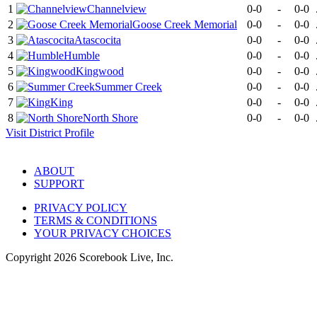
1
Channelview
0-0
-
0-0
2
Goose Creek Memorial
0-0
-
0-0
3
Atascocita
0-0
-
0-0
4
Humble
0-0
-
0-0
5
Kingwood
0-0
-
0-0
6
Summer Creek
0-0
-
0-0
7
King
0-0
-
0-0
8
North Shore
0-0
-
0-0
Visit
District
Profile
ABOUT
SUPPORT
PRIVACY POLICY
TERMS & CONDITIONS
YOUR PRIVACY CHOICES
Copyright
2026
Scorebook Live, Inc.