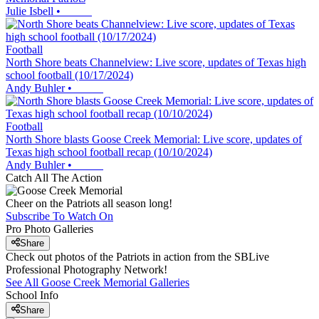
Julie Isbell
•
Football
North Shore beats Channelview: Live score, updates of Texas high
school football (10/17/2024)
Andy Buhler
•
Football
North Shore blasts Goose Creek Memorial: Live score, updates of
Texas high school football recap (10/10/2024)
Andy Buhler
•
Catch All The Action
Cheer on the Patriots all season long!
Subscribe To Watch On
Pro Photo Galleries
Share
Check out photos of the Patriots in action from the SBLive
Professional Photography Network!
See All
Goose Creek Memorial
Galleries
School Info
Share