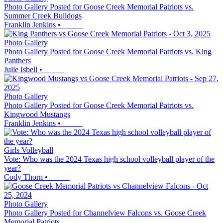
Photo Gallery Posted for Goose Creek Memorial Patriots vs.
Summer Creek Bulldogs
Franklin Jenkins
•
Photo Gallery
Photo Gallery Posted for Goose Creek Memorial Patriots vs. King
Panthers
Julie Isbell
•
Photo Gallery
Photo Gallery Posted for Goose Creek Memorial Patriots vs.
Kingwood Mustangs
Franklin Jenkins
•
Girls Volleyball
Vote: Who was the 2024 Texas high school volleyball player of the
year?
Cody Thorn
•
Photo Gallery
Photo Gallery Posted for Channelview Falcons vs. Goose Creek
Memorial Patriots