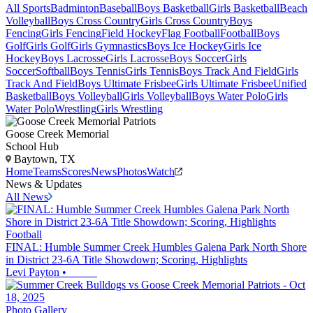
All Sports
Badminton
Baseball
Boys Basketball
Girls Basketball
Beach
Volleyball
Boys Cross Country
Girls Cross Country
Boys
Fencing
Girls Fencing
Field Hockey
Flag Football
Football
Boys
Golf
Girls Golf
Girls Gymnastics
Boys Ice Hockey
Girls Ice
Hockey
Boys Lacrosse
Girls Lacrosse
Boys Soccer
Girls
Soccer
Softball
Boys Tennis
Girls Tennis
Boys Track And Field
Girls
Track And Field
Boys Ultimate Frisbee
Girls Ultimate Frisbee
Unified
Basketball
Boys Volleyball
Girls Volleyball
Boys Water Polo
Girls
Water Polo
Wrestling
Girls Wrestling
Goose Creek Memorial
School Hub
Baytown, TX
Home
Teams
Scores
News
Photos
Watch
News & Updates
All News
Football
FINAL: Humble Summer Creek Humbles Galena Park North Shore
in District 23-6A Title Showdown; Scoring, Highlights
Levi Payton
•
Photo Gallery