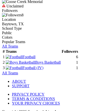
Unclaimed
Followers
8
Location
Baytown, TX
School Type
Public
Colors
Popular Teams
All Teams
#
Teams
Followers
1
Football
6
2
Boys Basketball
1
3
Football
(JV)
1
All Teams
ABOUT
SUPPORT
PRIVACY POLICY
TERMS & CONDITIONS
YOUR PRIVACY CHOICES