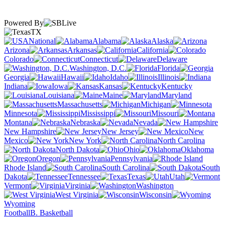
Powered By
TX
National
Alabama
Alaska
Arizona
Arkansas
California
Colorado
Connecticut
Delaware
Washington, D.C.
Florida
Georgia
Hawaii
Idaho
Illinois
Indiana
Iowa
Kansas
Kentucky
Louisiana
Maine
Maryland
Massachusetts
Michigan
Minnesota
Mississippi
Missouri
Montana
Nebraska
Nevada
New Hampshire
New Jersey
New
Mexico
New York
North Carolina
North Dakota
Ohio
Oklahoma
Oregon
Pennsylvania
Rhode Island
South Carolina
South
Dakota
Tennessee
Texas
Utah
Vermont
Virginia
Washington
West Virginia
Wisconsin
Wyoming
Football
B. Basketball