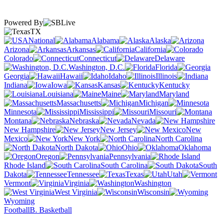
Powered By
TX
National
Alabama
Alaska
Arizona
Arkansas
California
Colorado
Connecticut
Delaware
Washington, D.C.
Florida
Georgia
Hawaii
Idaho
Illinois
Indiana
Iowa
Kansas
Kentucky
Louisiana
Maine
Maryland
Massachusetts
Michigan
Minnesota
Mississippi
Missouri
Montana
Nebraska
Nevada
New Hampshire
New Jersey
New
Mexico
New York
North Carolina
North Dakota
Ohio
Oklahoma
Oregon
Pennsylvania
Rhode Island
South Carolina
South
Dakota
Tennessee
Texas
Utah
Vermont
Virginia
Washington
West Virginia
Wisconsin
Wyoming
Football
B. Basketball