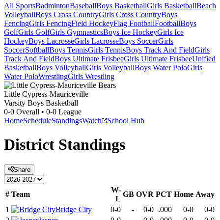
All Sports
Badminton
Baseball
Boys Basketball
Girls Basketball
Beach
Volleyball
Boys Cross Country
Girls Cross Country
Boys
Fencing
Girls Fencing
Field Hockey
Flag Football
Football
Boys
Golf
Girls Golf
Girls Gymnastics
Boys Ice Hockey
Girls Ice
Hockey
Boys Lacrosse
Girls Lacrosse
Boys Soccer
Girls
Soccer
Softball
Boys Tennis
Girls Tennis
Boys Track And Field
Girls
Track And Field
Boys Ultimate Frisbee
Girls Ultimate Frisbee
Unified
Basketball
Boys Volleyball
Girls Volleyball
Boys Water Polo
Girls
Water Polo
Wrestling
Girls Wrestling
Little Cypress-Mauriceville
Varsity Boys Basketball
0-0
Overall •
0-0
League
Home
Schedule
Standings
Watch
School Hub
District
Standings
Share
W-
#
Team
GB
OVR
PCT
Home
Away
L
1
Bridge City
0-0
-
0-0
.000
0-0
0-0