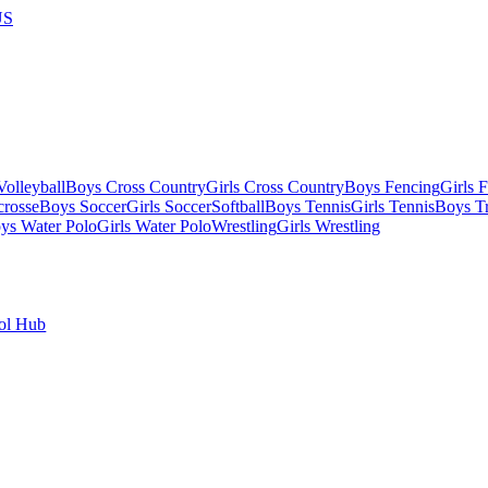
US
olleyball
Boys Cross Country
Girls Cross Country
Boys Fencing
Girls 
crosse
Boys Soccer
Girls Soccer
Softball
Boys Tennis
Girls Tennis
Boys Tr
ys Water Polo
Girls Water Polo
Wrestling
Girls Wrestling
ol Hub