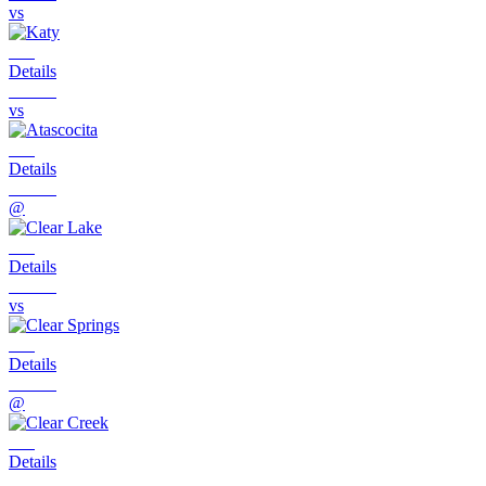
vs
Details
vs
Details
@
Details
vs
Details
@
Details