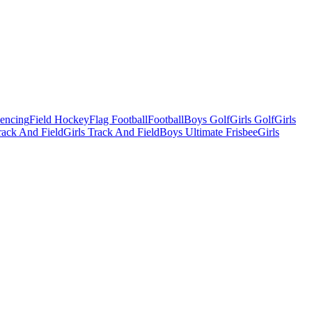
Fencing
Field Hockey
Flag Football
Football
Boys Golf
Girls Golf
Girls
ack And Field
Girls Track And Field
Boys Ultimate Frisbee
Girls