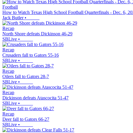
Football
How to Watch Texas High School Football Quarterfinals - Dec. 6, 2
Jack Butler
•
Recap
North Shore defeats Dickinson 46-29
SBLive
•
Recap
Crusaders fall to Gators 55-16
SBLive
•
Recap
Oilers fall to Gators 28-7
SBLive
•
Recap
Dickinson defeats Atascocita 51-47
SBLive
•
Recap
Deer fall to Gators 66-27
SBLive
•