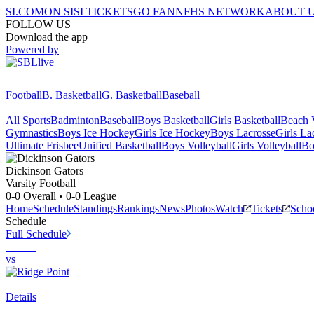
SI.COM
ON SI
SI TICKETS
GO FAN
NFHS NETWORK
ABOUT 
FOLLOW US
Download the app
Powered by
Football
B. Basketball
G. Basketball
Baseball
All Sports
Badminton
Baseball
Boys Basketball
Girls Basketball
Beach V
Gymnastics
Boys Ice Hockey
Girls Ice Hockey
Boys Lacrosse
Girls La
Ultimate Frisbee
Unified Basketball
Boys Volleyball
Girls Volleyball
Bo
Dickinson
Gators
Varsity Football
0-0
Overall •
0-0
League
Home
Schedule
Standings
Rankings
News
Photos
Watch
Tickets
Scho
Schedule
Full Schedule
vs
Details