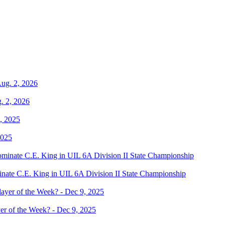
. 2, 2026
2025
te C.E. King in UIL 6A Division II State Championship
er of the Week? - Dec 9, 2025