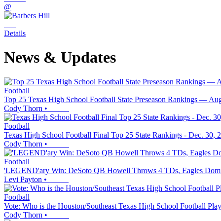
@
Details
News & Updates
Football
Top 25 Texas High School Football State Preseason Rankings — Aug
Cody Thorn
•
Football
Texas High School Football Final Top 25 State Rankings - Dec. 30, 
Cody Thorn
•
Football
'LEGEND'ary Win: DeSoto QB Howell Throws 4 TDs, Eagles Domina
Levi Payton
•
Football
Vote: Who is the Houston/Southeast Texas High School Football Play
Cody Thorn
•