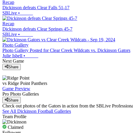
Recap
Dickinson defeats Clear Falls 51-17
SBLive
•
Recap
Dickinson defeats Clear Springs 45-7
SBLive
•
Photo Gallery
Photo Gallery Posted for Clear Creek Wildcats vs. Dickinson Gators
Julie Isbell
•
Next Game
Share
vs
Ridge Point
Panthers
Game Preview
Pro Photo Galleries
Share
Check out photos of the Gators in action from the SBLive Professio
See All
Dickinson
Football
Galleries
Team Profile
Claimed
Followers