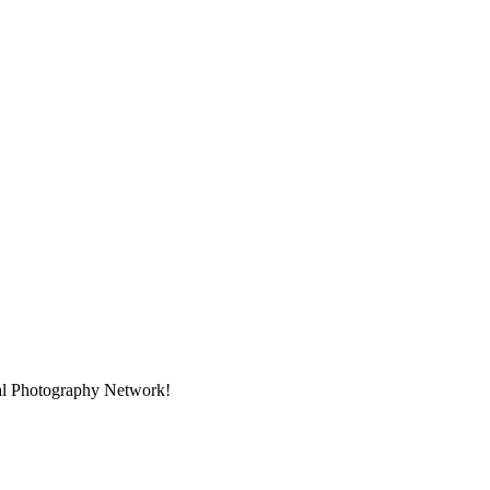
nal Photography Network!