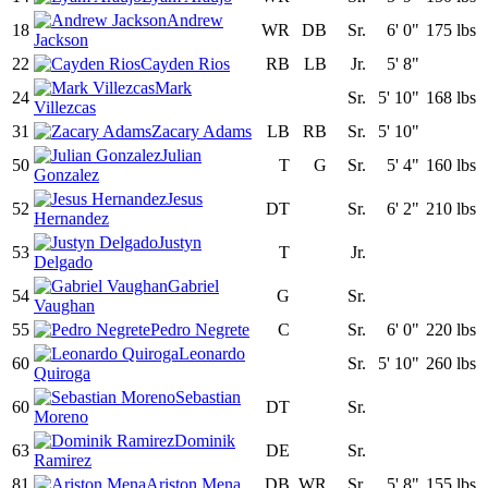
Andrew
18
WR
DB
Sr.
6' 0"
175 lbs
Jackson
22
Cayden Rios
RB
LB
Jr.
5' 8"
Mark
24
Sr.
5' 10"
168 lbs
Villezcas
31
Zacary Adams
LB
RB
Sr.
5' 10"
Julian
50
T
G
Sr.
5' 4"
160 lbs
Gonzalez
Jesus
52
DT
Sr.
6' 2"
210 lbs
Hernandez
Justyn
53
T
Jr.
Delgado
Gabriel
54
G
Sr.
Vaughan
55
Pedro Negrete
C
Sr.
6' 0"
220 lbs
Leonardo
60
Sr.
5' 10"
260 lbs
Quiroga
Sebastian
60
DT
Sr.
Moreno
Dominik
63
DE
Sr.
Ramirez
81
Ariston Mena
DB
WR
Sr.
5' 8"
155 lbs