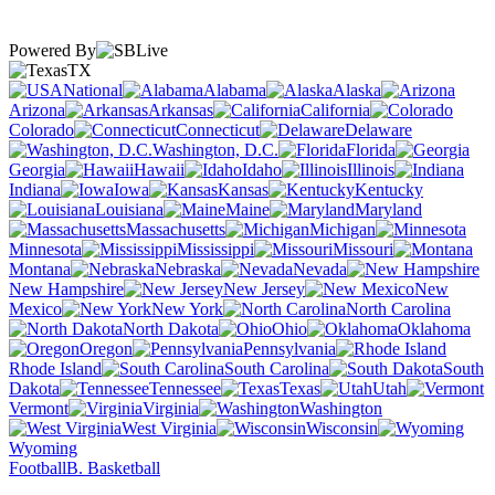
Powered By
TX
National
Alabama
Alaska
Arizona
Arkansas
California
Colorado
Connecticut
Delaware
Washington, D.C.
Florida
Georgia
Hawaii
Idaho
Illinois
Indiana
Iowa
Kansas
Kentucky
Louisiana
Maine
Maryland
Massachusetts
Michigan
Minnesota
Mississippi
Missouri
Montana
Nebraska
Nevada
New Hampshire
New Jersey
New
Mexico
New York
North Carolina
North Dakota
Ohio
Oklahoma
Oregon
Pennsylvania
Rhode Island
South Carolina
South
Dakota
Tennessee
Texas
Utah
Vermont
Virginia
Washington
West Virginia
Wisconsin
Wyoming
Football
B. Basketball