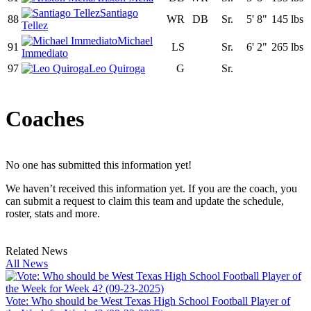
Santiago
88
WR
DB
Sr.
5' 8"
145 lbs
Tellez
Michael
91
LS
Sr.
6' 2"
265 lbs
Immediato
97
Leo Quiroga
G
Sr.
Coaches
No one has submitted this information yet!
We haven’t received this information yet. If you are the coach, you
can submit a request to claim this team and update the schedule,
roster, stats and more.
Related News
All News
Vote: Who should be West Texas High School Football Player of