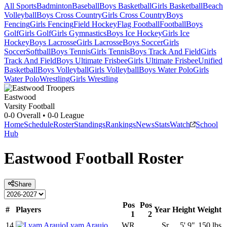
All Sports
Badminton
Baseball
Boys Basketball
Girls Basketball
Beach
Volleyball
Boys Cross Country
Girls Cross Country
Boys
Fencing
Girls Fencing
Field Hockey
Flag Football
Football
Boys
Golf
Girls Golf
Girls Gymnastics
Boys Ice Hockey
Girls Ice
Hockey
Boys Lacrosse
Girls Lacrosse
Boys Soccer
Girls
Soccer
Softball
Boys Tennis
Girls Tennis
Boys Track And Field
Girls
Track And Field
Boys Ultimate Frisbee
Girls Ultimate Frisbee
Unified
Basketball
Boys Volleyball
Girls Volleyball
Boys Water Polo
Girls
Water Polo
Wrestling
Girls Wrestling
Eastwood
Varsity Football
0-0
Overall •
0-0
League
Home
Schedule
Roster
Standings
Rankings
News
Stats
Watch
School
Hub
Eastwood
Football
Roster
Share
Pos
Pos
#
Players
Year
Height
Weight
1
2
14
Lyam Araujo
WR
Sr.
5' 9"
150 lbs