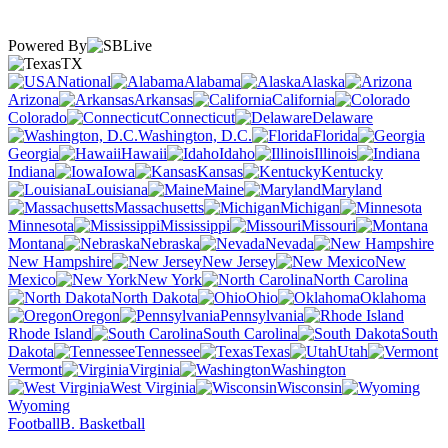
Powered By
TX
National
Alabama
Alaska
Arizona
Arkansas
California
Colorado
Connecticut
Delaware
Washington, D.C.
Florida
Georgia
Hawaii
Idaho
Illinois
Indiana
Iowa
Kansas
Kentucky
Louisiana
Maine
Maryland
Massachusetts
Michigan
Minnesota
Mississippi
Missouri
Montana
Nebraska
Nevada
New Hampshire
New Jersey
New
Mexico
New York
North Carolina
North Dakota
Ohio
Oklahoma
Oregon
Pennsylvania
Rhode Island
South Carolina
South
Dakota
Tennessee
Texas
Utah
Vermont
Virginia
Washington
West Virginia
Wisconsin
Wyoming
Football
B. Basketball