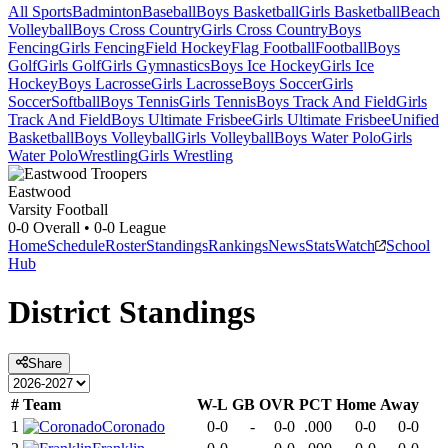
All Sports
Badminton
Baseball
Boys Basketball
Girls Basketball
Beach
Volleyball
Boys Cross Country
Girls Cross Country
Boys
Fencing
Girls Fencing
Field Hockey
Flag Football
Football
Boys
Golf
Girls Golf
Girls Gymnastics
Boys Ice Hockey
Girls Ice
Hockey
Boys Lacrosse
Girls Lacrosse
Boys Soccer
Girls
Soccer
Softball
Boys Tennis
Girls Tennis
Boys Track And Field
Girls
Track And Field
Boys Ultimate Frisbee
Girls Ultimate Frisbee
Unified
Basketball
Boys Volleyball
Girls Volleyball
Boys Water Polo
Girls
Water Polo
Wrestling
Girls Wrestling
Eastwood
Varsity Football
0-0
Overall •
0-0
League
Home
Schedule
Roster
Standings
Rankings
News
Stats
Watch
School
Hub
District
Standings
Share
#
Team
W-L
GB
OVR
PCT
Home
Away
1
Coronado
0-0
-
0-0
.000
0-0
0-0