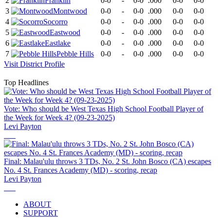
2
Franklin
0-0
-
0-0
.000
0-0
0-0
3
Montwood
0-0
-
0-0
.000
0-0
0-0
4
Socorro
0-0
-
0-0
.000
0-0
0-0
5
Eastwood
0-0
-
0-0
.000
0-0
0-0
6
Eastlake
0-0
-
0-0
.000
0-0
0-0
7
Pebble Hills
0-0
-
0-0
.000
0-0
0-0
Visit
District
Profile
Top Headlines
Vote: Who should be West Texas High School Football Player of
the Week for Week 4? (09-23-2025)
Levi Payton
Final: Malau'ulu throws 3 TDs, No. 2 St. John Bosco (CA) escapes
No. 4 St. Frances Academy (MD) - scoring, recap
Levi Payton
ABOUT
SUPPORT