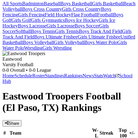
All Sports
Badminton
Baseball
Boys Basketball
Girls Basketball
Beach
Volleyball
Boys Cross Country
Girls Cross Country
Boys
Fencing
Girls Fencing
Field Hockey
Flag Football
Football
Boys
Golf
Girls Golf
Girls Gymnastics
Boys Ice Hockey
Girls Ice
Hockey
Boys Lacrosse
Girls Lacrosse
Boys Soccer
Girls
Soccer
Softball
Boys Tennis
Girls Tennis
Boys Track And Field
Girls
Track And Field
Boys Ultimate Frisbee
Girls Ultimate Frisbee
Unified
Basketball
Boys Volleyball
Girls Volleyball
Boys Water Polo
Girls
Water Polo
Wrestling
Girls Wrestling
Eastwood
Varsity Football
0-0
Overall •
0-0
League
Home
Schedule
Roster
Standings
Rankings
News
Stats
Watch
School
Hub
Eastwood Troopers Football
(El Paso, TX) Rankings
Share
W-
Top
#
Team
Streak
+/-
L
100