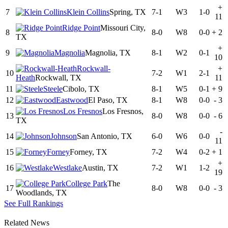
+
7
Klein Collins
Spring, TX
7-1
W3
1-0
11
Ridge Point
Missouri City,
8
8-0
W8
0-0
+
2
TX
+
9
Magnolia
Magnolia, TX
8-1
W2
0-1
10
Rockwall-
+
10
7-2
W1
2-1
Heath
Rockwall, TX
11
11
Steele
Cibolo, TX
8-1
W5
0-1
+
9
12
Eastwood
El Paso, TX
8-1
W8
0-0
-
3
Los Fresnos
Los Fresnos,
13
8-0
W8
0-0
-
6
TX
-
14
Johnson
San Antonio, TX
6-0
W6
0-0
11
15
Forney
Forney, TX
7-2
W4
0-2
+
1
+
16
Westlake
Austin, TX
7-2
W1
1-2
19
College Park
The
17
8-0
W8
0-0
-
3
Woodlands, TX
See Full Rankings
Related News