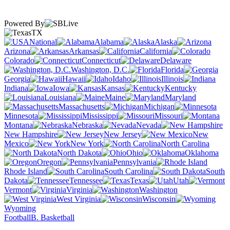
Powered By
TX
National
Alabama
Alaska
Arizona
Arkansas
California
Colorado
Connecticut
Delaware
Washington, D.C.
Florida
Georgia
Hawaii
Idaho
Illinois
Indiana
Iowa
Kansas
Kentucky
Louisiana
Maine
Maryland
Massachusetts
Michigan
Minnesota
Mississippi
Missouri
Montana
Nebraska
Nevada
New Hampshire
New Jersey
New
Mexico
New York
North Carolina
North Dakota
Ohio
Oklahoma
Oregon
Pennsylvania
Rhode Island
South Carolina
South
Dakota
Tennessee
Texas
Utah
Vermont
Virginia
Washington
West Virginia
Wisconsin
Wyoming
Football
B. Basketball