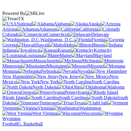
Powered By
TX
National
Alabama
Alaska
Arizona
Arkansas
California
Colorado
Connecticut
Delaware
Washington, D.C.
Florida
Georgia
Hawaii
Idaho
Illinois
Indiana
Iowa
Kansas
Kentucky
Louisiana
Maine
Maryland
Massachusetts
Michigan
Minnesota
Mississippi
Missouri
Montana
Nebraska
Nevada
New Hampshire
New Jersey
New
Mexico
New York
North Carolina
North Dakota
Ohio
Oklahoma
Oregon
Pennsylvania
Rhode Island
South Carolina
South
Dakota
Tennessee
Texas
Utah
Vermont
Virginia
Washington
West Virginia
Wisconsin
Wyoming
Football
G. Basketball