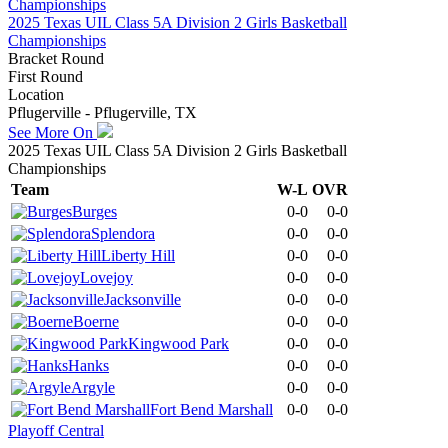
2025 Texas UIL Class 5A Division 2 Girls Basketball
Championships
Bracket Round
First Round
Location
Pflugerville - Pflugerville, TX
See More On
2025 Texas UIL Class 5A Division 2 Girls Basketball
Championships
Team
W-L
OVR
Burges
0-0
0-0
Splendora
0-0
0-0
Liberty Hill
0-0
0-0
Lovejoy
0-0
0-0
Jacksonville
0-0
0-0
Boerne
0-0
0-0
Kingwood Park
0-0
0-0
Hanks
0-0
0-0
Argyle
0-0
0-0
Fort Bend Marshall
0-0
0-0
Playoff Central