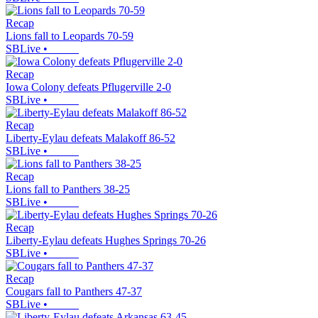
Recap
Lions fall to Leopards 70-59
SBLive
•
Recap
Iowa Colony defeats Pflugerville 2-0
SBLive
•
Recap
Liberty-Eylau defeats Malakoff 86-52
SBLive
•
Recap
Lions fall to Panthers 38-25
SBLive
•
Recap
Liberty-Eylau defeats Hughes Springs 70-26
SBLive
•
Recap
Cougars fall to Panthers 47-37
SBLive
•