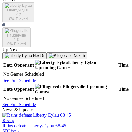
Liberty-Eylau
2-2
0
% Picked
Pflugerville
1-0
0
% Picked
Up Next
Next 5
Next 5
Liberty-Eylau
Date
Opponent
Time
Upcoming
Games
No Games Scheduled
See Full Schedule
Pflugerville
Upcoming
Date
Opponent
Time
Games
No Games Scheduled
See Full Schedule
News & Updates
Recap
Rains defeats Liberty-Eylau 68-45
SBLive
•