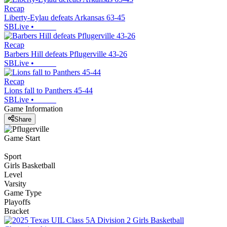
Recap
Liberty-Eylau defeats Arkansas 63-45
SBLive
•
Recap
Barbers Hill defeats Pflugerville 43-26
SBLive
•
Recap
Lions fall to Panthers 45-44
SBLive
•
Game Information
Share
Game Start
Sport
Girls Basketball
Level
Varsity
Game Type
Playoffs
Bracket