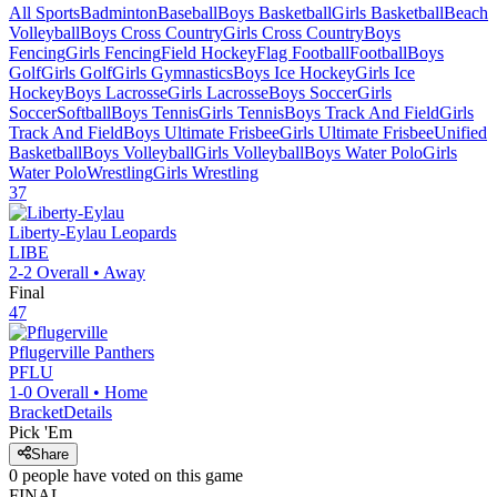
All Sports
Badminton
Baseball
Boys Basketball
Girls Basketball
Beach
Volleyball
Boys Cross Country
Girls Cross Country
Boys
Fencing
Girls Fencing
Field Hockey
Flag Football
Football
Boys
Golf
Girls Golf
Girls Gymnastics
Boys Ice Hockey
Girls Ice
Hockey
Boys Lacrosse
Girls Lacrosse
Boys Soccer
Girls
Soccer
Softball
Boys Tennis
Girls Tennis
Boys Track And Field
Girls
Track And Field
Boys Ultimate Frisbee
Girls Ultimate Frisbee
Unified
Basketball
Boys Volleyball
Girls Volleyball
Boys Water Polo
Girls
Water Polo
Wrestling
Girls Wrestling
37
Liberty-Eylau
Leopards
LIBE
2-2
Overall •
Away
Final
47
Pflugerville
Panthers
PFLU
1-0
Overall •
Home
Bracket
Details
Pick 'Em
Share
0
people have
voted on this game
FINAL