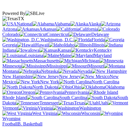
Powered By
TX
National
Alabama
Alaska
Arizona
Arkansas
California
Colorado
Connecticut
Delaware
Washington, D.C.
Florida
Georgia
Hawaii
Idaho
Illinois
Indiana
Iowa
Kansas
Kentucky
Louisiana
Maine
Maryland
Massachusetts
Michigan
Minnesota
Mississippi
Missouri
Montana
Nebraska
Nevada
New Hampshire
New Jersey
New
Mexico
New York
North Carolina
North Dakota
Ohio
Oklahoma
Oregon
Pennsylvania
Rhode Island
South Carolina
South
Dakota
Tennessee
Texas
Utah
Vermont
Virginia
Washington
West Virginia
Wisconsin
Wyoming
Football
B. Basketball