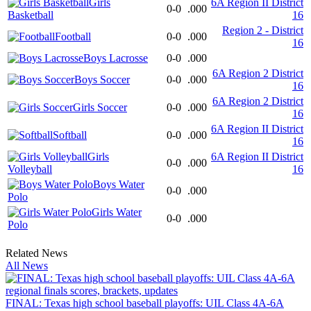
Girls
6A Region II District
0-0
.000
Basketball
16
Region 2 - District
Football
0-0
.000
16
Boys Lacrosse
0-0
.000
6A Region 2 District
Boys Soccer
0-0
.000
16
6A Region 2 District
Girls Soccer
0-0
.000
16
6A Region II District
Softball
0-0
.000
16
Girls
6A Region II District
0-0
.000
Volleyball
16
Boys Water
0-0
.000
Polo
Girls Water
0-0
.000
Polo
Related News
All News
FINAL: Texas high school baseball playoffs: UIL Class 4A-6A