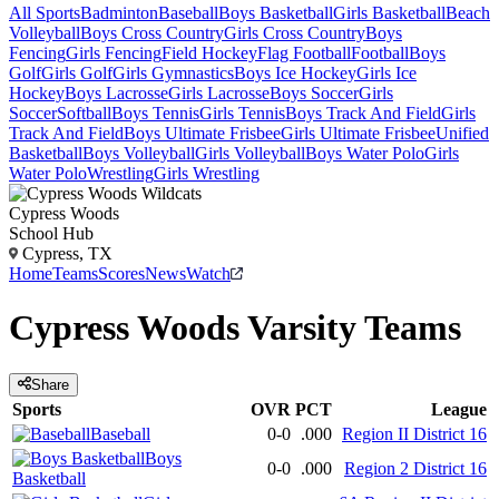
All Sports
Badminton
Baseball
Boys Basketball
Girls Basketball
Beach
Volleyball
Boys Cross Country
Girls Cross Country
Boys
Fencing
Girls Fencing
Field Hockey
Flag Football
Football
Boys
Golf
Girls Golf
Girls Gymnastics
Boys Ice Hockey
Girls Ice
Hockey
Boys Lacrosse
Girls Lacrosse
Boys Soccer
Girls
Soccer
Softball
Boys Tennis
Girls Tennis
Boys Track And Field
Girls
Track And Field
Boys Ultimate Frisbee
Girls Ultimate Frisbee
Unified
Basketball
Boys Volleyball
Girls Volleyball
Boys Water Polo
Girls
Water Polo
Wrestling
Girls Wrestling
Cypress Woods
School Hub
Cypress, TX
Home
Teams
Scores
News
Watch
Cypress Woods
Varsity
Teams
Share
Sports
OVR
PCT
League
Baseball
0-0
.000
Region II District 16
Boys
0-0
.000
Region 2 District 16
Basketball