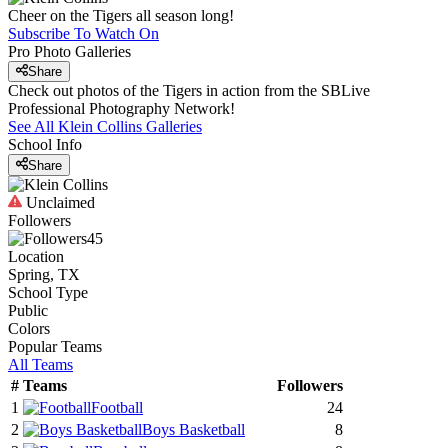
Cheer on the Tigers all season long!
Subscribe To Watch On
Pro Photo Galleries
Share
Check out photos of the Tigers in action from the SBLive
Professional Photography Network!
See All
Klein Collins
Galleries
School Info
Share
Unclaimed
Followers
45
Location
Spring, TX
School Type
Public
Colors
Popular Teams
All Teams
#
Teams
Followers
1
Football
24
2
Boys Basketball
8