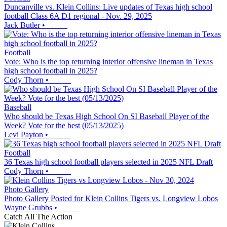
Duncanville vs. Klein Collins: Live updates of Texas high school
football Class 6A D1 regional - Nov. 29, 2025
Jack Butler
•
Football
Vote: Who is the top returning interior offensive lineman in Texas
high school football in 2025?
Cody Thorn
•
Baseball
Who should be Texas High School On SI Baseball Player of the
Week? Vote for the best (05/13/2025)
Levi Payton
•
Football
36 Texas high school football players selected in 2025 NFL Draft
Cody Thorn
•
Photo Gallery
Photo Gallery Posted for Klein Collins Tigers vs. Longview Lobos
Wayne Grubbs
•
Catch All The Action