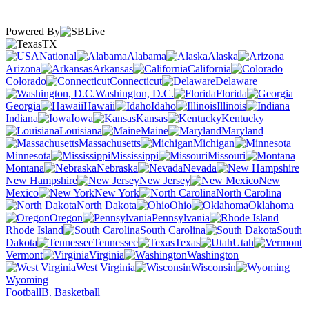
Powered By
TX
National
Alabama
Alaska
Arizona
Arkansas
California
Colorado
Connecticut
Delaware
Washington, D.C.
Florida
Georgia
Hawaii
Idaho
Illinois
Indiana
Iowa
Kansas
Kentucky
Louisiana
Maine
Maryland
Massachusetts
Michigan
Minnesota
Mississippi
Missouri
Montana
Nebraska
Nevada
New Hampshire
New Jersey
New
Mexico
New York
North Carolina
North Dakota
Ohio
Oklahoma
Oregon
Pennsylvania
Rhode Island
South Carolina
South
Dakota
Tennessee
Texas
Utah
Vermont
Virginia
Washington
West Virginia
Wisconsin
Wyoming
Football
B. Basketball