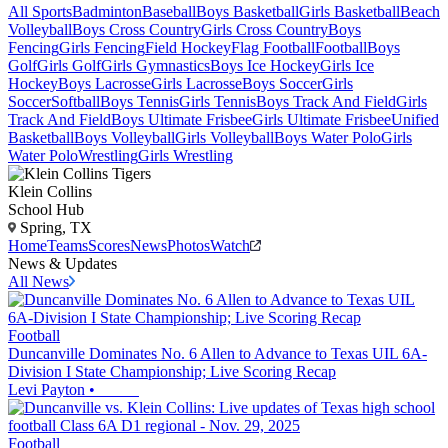
All Sports
Badminton
Baseball
Boys Basketball
Girls Basketball
Beach
Volleyball
Boys Cross Country
Girls Cross Country
Boys
Fencing
Girls Fencing
Field Hockey
Flag Football
Football
Boys
Golf
Girls Golf
Girls Gymnastics
Boys Ice Hockey
Girls Ice
Hockey
Boys Lacrosse
Girls Lacrosse
Boys Soccer
Girls
Soccer
Softball
Boys Tennis
Girls Tennis
Boys Track And Field
Girls
Track And Field
Boys Ultimate Frisbee
Girls Ultimate Frisbee
Unified
Basketball
Boys Volleyball
Girls Volleyball
Boys Water Polo
Girls
Water Polo
Wrestling
Girls Wrestling
Klein Collins
School Hub
Spring, TX
Home
Teams
Scores
News
Photos
Watch
News & Updates
All News
Football
Duncanville Dominates No. 6 Allen to Advance to Texas UIL 6A-
Division I State Championship; Live Scoring Recap
Levi Payton
•
Football