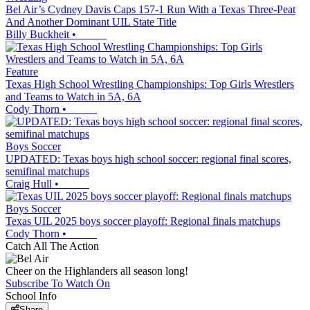
Bel Air’s Cydney Davis Caps 157-1 Run With a Texas Three-Peat
And Another Dominant UIL State Title
Billy Buckheit
•
Feature
Texas High School Wrestling Championships: Top Girls Wrestlers
and Teams to Watch in 5A, 6A
Cody Thorn
•
Boys Soccer
UPDATED: Texas boys high school soccer: regional final scores,
semifinal matchups
Craig Hull
•
Boys Soccer
Texas UIL 2025 boys soccer playoff: Regional finals matchups
Cody Thorn
•
Catch All The Action
Cheer on the Highlanders all season long!
Subscribe To Watch On
School Info
Share