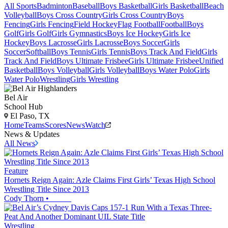
All Sports
Badminton
Baseball
Boys Basketball
Girls Basketball
Beach
Volleyball
Boys Cross Country
Girls Cross Country
Boys
Fencing
Girls Fencing
Field Hockey
Flag Football
Football
Boys
Golf
Girls Golf
Girls Gymnastics
Boys Ice Hockey
Girls Ice
Hockey
Boys Lacrosse
Girls Lacrosse
Boys Soccer
Girls
Soccer
Softball
Boys Tennis
Girls Tennis
Boys Track And Field
Girls
Track And Field
Boys Ultimate Frisbee
Girls Ultimate Frisbee
Unified
Basketball
Boys Volleyball
Girls Volleyball
Boys Water Polo
Girls
Water Polo
Wrestling
Girls Wrestling
Bel Air
School Hub
El Paso, TX
Home
Teams
Scores
News
Watch
News & Updates
All News
Feature
Hornets Reign Again: Azle Claims First Girls’ Texas High School
Wrestling Title Since 2013
Cody Thorn
•
Wrestling