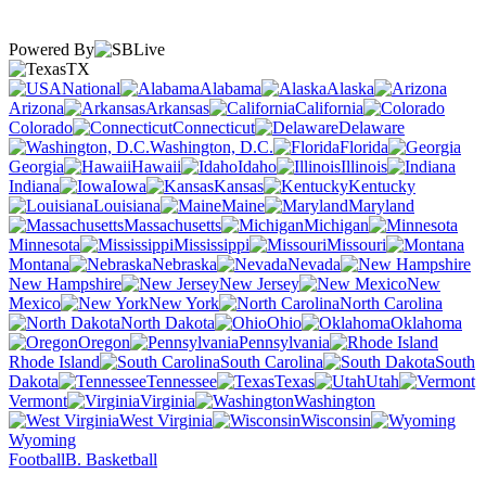
Powered By
TX
National
Alabama
Alaska
Arizona
Arkansas
California
Colorado
Connecticut
Delaware
Washington, D.C.
Florida
Georgia
Hawaii
Idaho
Illinois
Indiana
Iowa
Kansas
Kentucky
Louisiana
Maine
Maryland
Massachusetts
Michigan
Minnesota
Mississippi
Missouri
Montana
Nebraska
Nevada
New Hampshire
New Jersey
New
Mexico
New York
North Carolina
North Dakota
Ohio
Oklahoma
Oregon
Pennsylvania
Rhode Island
South Carolina
South
Dakota
Tennessee
Texas
Utah
Vermont
Virginia
Washington
West Virginia
Wisconsin
Wyoming
Football
B. Basketball