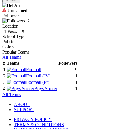
Unclaimed
Followers
12
Location
El Paso, TX
School Type
Public
Colors
Popular Teams
All Teams
#
Teams
Followers
1
Football
9
2
Football
(JV)
1
3
Football
(Fr)
1
4
Boys Soccer
1
All Teams
ABOUT
SUPPORT
PRIVACY POLICY
TERMS & CONDITIONS