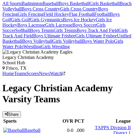
All Sports
Badminton
Baseball
Boys Basketball
Girls Basketball
Beach
Volleyball
Boys Cross Country
Girls Cross Country
Boys
Fencing
Girls Fencing
Field Hockey
Flag Football
Football
Boys
Golf
Girls Golf
Girls Gymnastics
Boys Ice Hockey
Girls Ice
Hockey
Boys Lacrosse
Girls Lacrosse
Boys Soccer
Girls
Soccer
Softball
Boys Tennis
Girls Tennis
Boys Track And Field
Girls
Track And Field
Boys Ultimate Frisbee
Girls Ultimate Frisbee
Unified
Basketball
Boys Volleyball
Girls Volleyball
Boys Water Polo
Girls
Water Polo
Wrestling
Girls Wrestling
Legacy Christian Academy
School Hub
Frisco, TX
Home
Teams
Scores
News
Watch
Legacy Christian Academy
Varsity
Teams
Share
Sports
OVR
PCT
League
TAPPS Division II
Baseball
0-0
.000
District 1