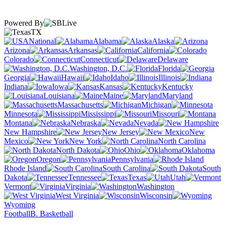
Powered By
TX
National
Alabama
Alaska
Arizona
Arkansas
California
Colorado
Connecticut
Delaware
Washington, D.C.
Florida
Georgia
Hawaii
Idaho
Illinois
Indiana
Iowa
Kansas
Kentucky
Louisiana
Maine
Maryland
Massachusetts
Michigan
Minnesota
Mississippi
Missouri
Montana
Nebraska
Nevada
New Hampshire
New Jersey
New
Mexico
New York
North Carolina
North Dakota
Ohio
Oklahoma
Oregon
Pennsylvania
Rhode Island
South Carolina
South
Dakota
Tennessee
Texas
Utah
Vermont
Virginia
Washington
West Virginia
Wisconsin
Wyoming
Football
B. Basketball