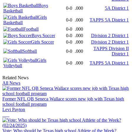
Boys
0-0
.000
5A District 1
Basketball
Girls
0-0
.000
TAPPS 5A District 1
Basketball
Football
0-0
.000
Boys Soccer
0-0
.000
Division 2 District 1
Girls Soccer
0-0
.000
Division 2 District 1
TAPPS Division II
Softball
0-0
.000
District 1
Girls
0-0
.000
TAPPS 5A District 1
Volleyball
Related News
All News
Former NFL QB Seneca Wallace scores new job with Texas high
school football program
Levi Payton
Vote: Who should be Texas high school Athlete of the Week?