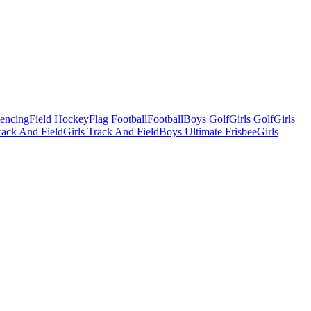
Fencing
Field Hockey
Flag Football
Football
Boys Golf
Girls Golf
Girls
ack And Field
Girls Track And Field
Boys Ultimate Frisbee
Girls