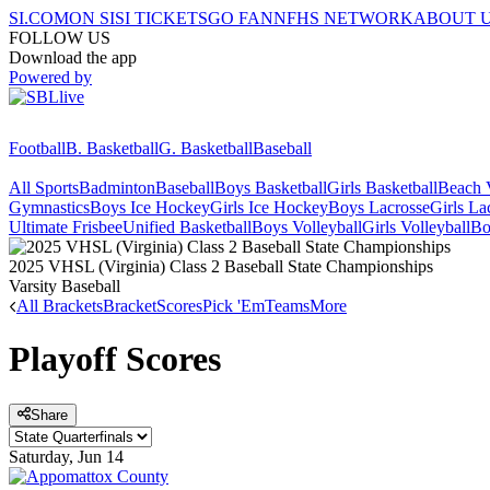
SI.COM
ON SI
SI TICKETS
GO FAN
NFHS NETWORK
ABOUT 
FOLLOW US
Download the app
Powered by
Football
B. Basketball
G. Basketball
Baseball
All Sports
Badminton
Baseball
Boys Basketball
Girls Basketball
Beach V
Gymnastics
Boys Ice Hockey
Girls Ice Hockey
Boys Lacrosse
Girls La
Ultimate Frisbee
Unified Basketball
Boys Volleyball
Girls Volleyball
Bo
2025 VHSL (Virginia) Class 2 Baseball State Championships
Varsity Baseball
All Brackets
Bracket
Scores
Pick 'Em
Teams
More
Playoff Scores
Share
Saturday, Jun 14