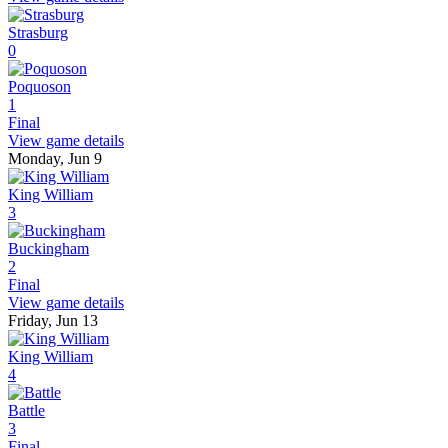
Strasburg
0
Poquoson
1
Final
View game details
Monday, Jun 9
King William
3
Buckingham
2
Final
View game details
Friday, Jun 13
King William
4
Battle
3
Final