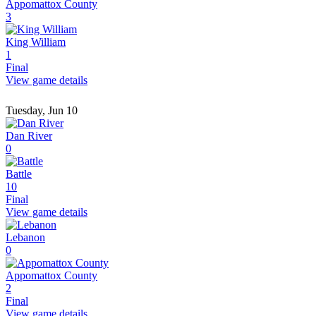
Appomattox County
3
King William
1
Final
View game details
Tuesday, Jun 10
Dan River
0
Battle
10
Final
View game details
Lebanon
0
Appomattox County
2
Final
View game details