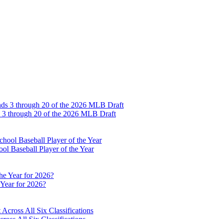
s 3 through 20 of the 2026 MLB Draft
l Baseball Player of the Year
 Year for 2026?