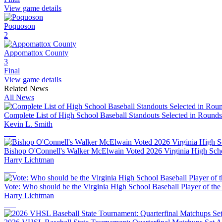
View game details
Poquoson
2
Appomattox County
3
Final
View game details
Related News
All News
Complete List of High School Baseball Standouts Selected in Round
Kevin L. Smith
Bishop O'Connell's Walker McElwain Voted 2026 Virginia High Schoo
Harry Lichtman
Vote: Who should be the Virginia High School Baseball Player of the
Harry Lichtman