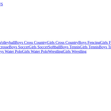
US
olleyball
Boys Cross Country
Girls Cross Country
Boys Fencing
Girls 
crosse
Boys Soccer
Girls Soccer
Softball
Boys Tennis
Girls Tennis
Boys Tr
ys Water Polo
Girls Water Polo
Wrestling
Girls Wrestling