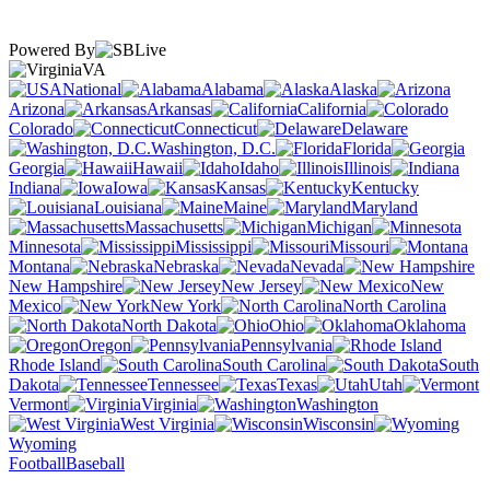
Powered By
VA
National
Alabama
Alaska
Arizona
Arkansas
California
Colorado
Connecticut
Delaware
Washington, D.C.
Florida
Georgia
Hawaii
Idaho
Illinois
Indiana
Iowa
Kansas
Kentucky
Louisiana
Maine
Maryland
Massachusetts
Michigan
Minnesota
Mississippi
Missouri
Montana
Nebraska
Nevada
New Hampshire
New Jersey
New
Mexico
New York
North Carolina
North Dakota
Ohio
Oklahoma
Oregon
Pennsylvania
Rhode Island
South Carolina
South
Dakota
Tennessee
Texas
Utah
Vermont
Virginia
Washington
West Virginia
Wisconsin
Wyoming
Football
Baseball