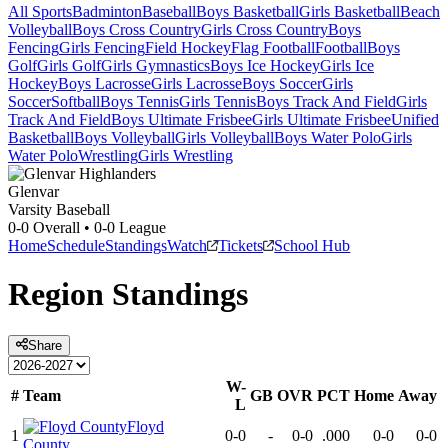
All Sports
Badminton
Baseball
Boys Basketball
Girls Basketball
Beach
Volleyball
Boys Cross Country
Girls Cross Country
Boys
Fencing
Girls Fencing
Field Hockey
Flag Football
Football
Boys
Golf
Girls Golf
Girls Gymnastics
Boys Ice Hockey
Girls Ice
Hockey
Boys Lacrosse
Girls Lacrosse
Boys Soccer
Girls
Soccer
Softball
Boys Tennis
Girls Tennis
Boys Track And Field
Girls
Track And Field
Boys Ultimate Frisbee
Girls Ultimate Frisbee
Unified
Basketball
Boys Volleyball
Girls Volleyball
Boys Water Polo
Girls
Water Polo
Wrestling
Girls Wrestling
Glenvar
Varsity Baseball
0-0
Overall •
0-0
League
Home
Schedule
Standings
Watch
Tickets
School Hub
Region
Standings
Share
W-
#
Team
GB
OVR
PCT
Home
Away
L
Floyd
1
0-0
-
0-0
.000
0-0
0-0
County