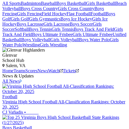
All Sports
Badminton
Baseball
Boys Basketball
Girls Basketball
Beach
Volleyball
Boys Cross Country
Girls Cross Country
Boys
Fencing
Girls Fencing
Field Hockey
Flag Football
Football
Boys
Golf
Girls Golf
Girls Gymnastics
Boys Ice Hockey
Girls Ice
Hockey
Boys Lacrosse
Girls Lacrosse
Boys Soccer
Girls
Soccer
Softball
Boys Tennis
Girls Tennis
Boys Track And Field
Girls
Track And Field
Boys Ultimate Frisbee
Girls Ultimate Frisbee
Unified
Basketball
Boys Volleyball
Girls Volleyball
Boys Water Polo
Girls
Water Polo
Wrestling
Girls Wrestling
Glenvar
School Hub
Salem, VA
Home
Teams
Scores
News
Watch
Tickets
News & Updates
All News
Football
Virginia High School Football All-Classification Rankings: October
20, 2025
CJ Vafiadis
•
Boys Basketball