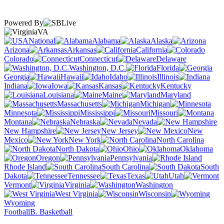
Powered By
VA
National
Alabama
Alaska
Arizona
Arkansas
California
Colorado
Connecticut
Delaware
Washington, D.C.
Florida
Georgia
Hawaii
Idaho
Illinois
Indiana
Iowa
Kansas
Kentucky
Louisiana
Maine
Maryland
Massachusetts
Michigan
Minnesota
Mississippi
Missouri
Montana
Nebraska
Nevada
New Hampshire
New Jersey
New
Mexico
New York
North Carolina
North Dakota
Ohio
Oklahoma
Oregon
Pennsylvania
Rhode Island
South Carolina
South
Dakota
Tennessee
Texas
Utah
Vermont
Virginia
Washington
West Virginia
Wisconsin
Wyoming
Football
B. Basketball