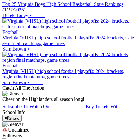
Top 25 Virginia Boys High School Basketball State Rankings
(1/27/2025)
Derek Toney
•
Football
Virginia (VHSL) high school football playoffs: 2024 brackets, state
semifinal matchups, game times
Sam Brown
•
Football
Virginia (VHSL) high school football playoffs: 2024 brackets,
region final matchups, game times
Sam Brown
•
Catch All The Action
Cheer on the Highlanders all season long!
Subscribe To Watch On
Buy Tickets With
School Info
Share
Unclaimed
Followers