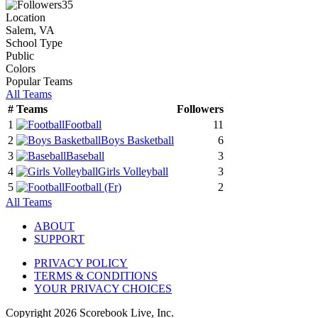
35
Location
Salem, VA
School Type
Public
Colors
Popular Teams
All Teams
#
Teams
Followers
1
Football
11
2
Boys Basketball
6
3
Baseball
3
4
Girls Volleyball
3
5
Football
(Fr)
2
All Teams
ABOUT
SUPPORT
PRIVACY POLICY
TERMS & CONDITIONS
YOUR PRIVACY CHOICES
Copyright
2026
Scorebook Live, Inc.