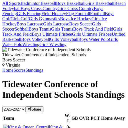
All Sports
Badminton
Baseball
Boys Basketball
Girls Basketball
Beach
Volleyball
Boys Cross Country
Girls Cross Country
Boys
Fencing
Girls Fencing
Field Hockey
Flag Football
Football
Boys
Golf
Girls Golf
Girls Gymnastics
Boys Ice Hockey
Girls Ice
Hockey
Boys Lacrosse
Girls Lacrosse
Boys Soccer
Girls
Soccer
Softball
Boys Tennis
Girls Tennis
Boys Track And Field
Girls
Track And Field
Boys Ultimate Frisbee
Girls Ultimate Frisbee
Unified
Basketball
Boys Volleyball
Girls Volleyball
Boys Water Polo
Girls
Water Polo
Wrestling
Girls Wrestling
Tidewater Conference of Independent Schools
Boys Soccer
Virginia
Home
Scores
Standings
Tidewater Conference of
Independent Schools
Standings
Share
W-
Team
GB
OVR
PCT
Home
Away
L
King &
0-