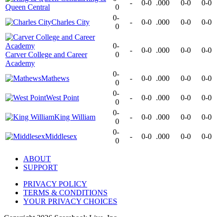
-
0-0
.000
0-0
0-0
Queen Central
0
0-
Charles City
-
0-0
.000
0-0
0-0
0
0-
-
0-0
.000
0-0
0-0
Carver College and Career
0
Academy
0-
Mathews
-
0-0
.000
0-0
0-0
0
0-
West Point
-
0-0
.000
0-0
0-0
0
0-
King William
-
0-0
.000
0-0
0-0
0
0-
Middlesex
-
0-0
.000
0-0
0-0
0
ABOUT
SUPPORT
PRIVACY POLICY
TERMS & CONDITIONS
YOUR PRIVACY CHOICES