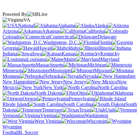
Powered By
VA
National
Alabama
Alaska
Arizona
Arkansas
California
Colorado
Connecticut
Delaware
Washington, D.C.
Florida
Georgia
Hawaii
Idaho
Illinois
Indiana
Iowa
Kansas
Kentucky
Louisiana
Maine
Maryland
Massachusetts
Michigan
Minnesota
Mississippi
Missouri
Montana
Nebraska
Nevada
New Hampshire
New Jersey
New
Mexico
New York
North Carolina
North Dakota
Ohio
Oklahoma
Oregon
Pennsylvania
Rhode Island
South Carolina
South
Dakota
Tennessee
Texas
Utah
Vermont
Virginia
Washington
West Virginia
Wisconsin
Wyoming
Football
B. Soccer